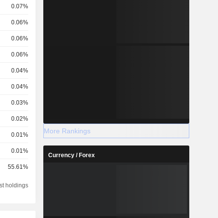
0.07%
0.06%
0.06%
0.06%
.
0.04%
0.04%
0.03%
0.02%
More Rankings
0.01%
0.01%
Currency / Forex
55.61%
st holdings