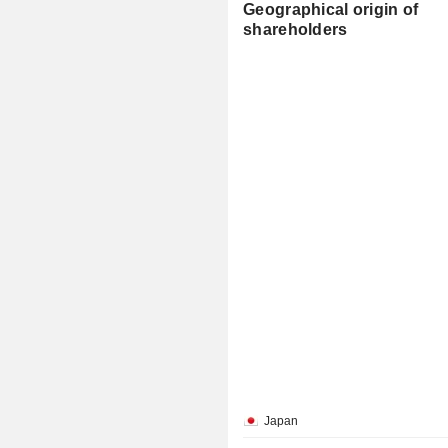
Geographical origin of
shareholders
Japan