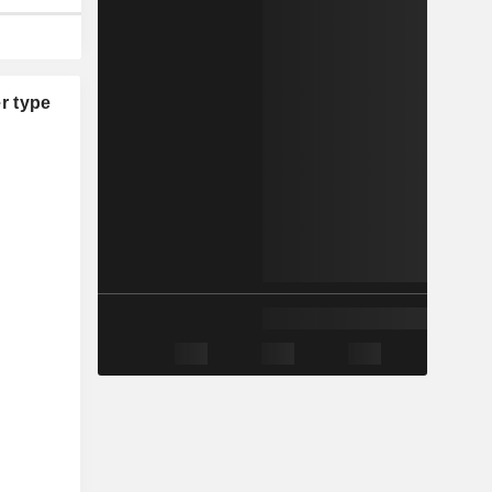
r type