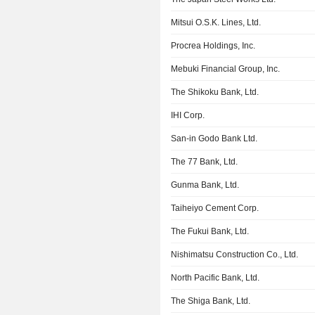
Mitsui O.S.K. Lines, Ltd.
Procrea Holdings, Inc.
Mebuki Financial Group, Inc.
The Shikoku Bank, Ltd.
IHI Corp.
San-in Godo Bank Ltd.
The 77 Bank, Ltd.
Gunma Bank, Ltd.
Taiheiyo Cement Corp.
The Fukui Bank, Ltd.
Nishimatsu Construction Co., Ltd.
North Pacific Bank, Ltd.
The Shiga Bank, Ltd.