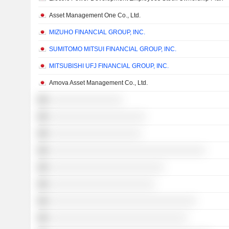
Asset Management One Co., Ltd.
MIZUHO FINANCIAL GROUP, INC.
SUMITOMO MITSUI FINANCIAL GROUP, INC.
MITSUBISHI UFJ FINANCIAL GROUP, INC.
Amova Asset Management Co., Ltd.
░░░░░░░░░░░░░░░░
░░░░░░░░░░░░░░░░░░░░░
░░░░░░░░░░░░░░░░░░░░
░░░░░░░░░░░░░░░░░░░░░░░░░░░░░░░░░░
░░░░░░░░░░░░░░░░░░░░░░░░░
░░░░░░░░░░░░░░░░░░░░░░░
░░░░░░░░░░░░░░░░░░░░░░░░░░░░░░░░
░░░░░░░░░░░░░░░░░░░░░░░░░░░░░░