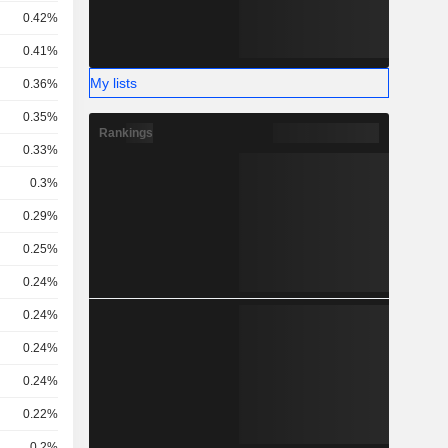
0.42%
0.41%
My lists
0.36%
0.35%
Rankings
0.33%
0.3%
0.29%
0.25%
0.24%
0.24%
0.24%
0.24%
0.22%
0.2%