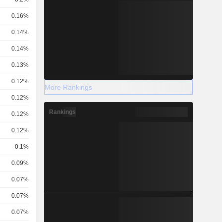
0.16%
0.14%
0.14%
0.13%
0.12%
More Rankings
0.12%
Rankings
0.12%
0.12%
0.1%
0.09%
0.07%
0.07%
0.07%