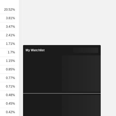
20.52%
3.81%
3.47%
2.41%
.
1.71%
My Watchlist
1.7%
1.15%
0.85%
0.77%
0.71%
0.48%
0.45%
0.42%