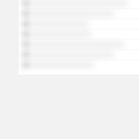
░░░░░░░░░░░░░░░░░░░░░░░░░░░░░░░░░░░
░░░░░░░░░░░░░░░░░░░░░░░░░░░░░░
░░░░░░░░░░░░░░░░░░░░░
░░░░░░░░░░░░░░░░░░░░░░
░░░░░░░░░░░░░░░░░░░░░░░░░░░░░░░░░░
░░░░░░░░░░░░░░░░░░░░░░░░░░░░░░
░░░░░░░░░░░░░░░░░░░░░░░