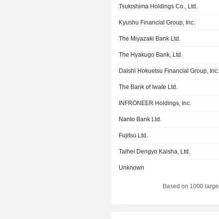
Tsukishima Holdings Co., Ltd.
Kyushu Financial Group, Inc.
The Miyazaki Bank Ltd.
The Hyakugo Bank, Ltd.
Daishi Hokuetsu Financial Group, Inc
The Bank of Iwate Ltd.
INFRONEER Holdings, Inc.
Nanto Bank Ltd.
Fujitsu Ltd.
Taihei Dengyo Kaisha, Ltd.
Unknown
Based on 1000 large