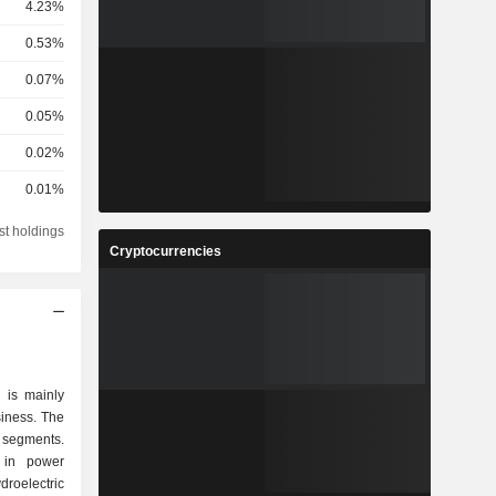
4.23%
0.53%
0.07%
0.05%
0.02%
0.01%
st holdings
Cryptocurrencies
 is mainly
siness. The
 segments.
 in power
roelectric