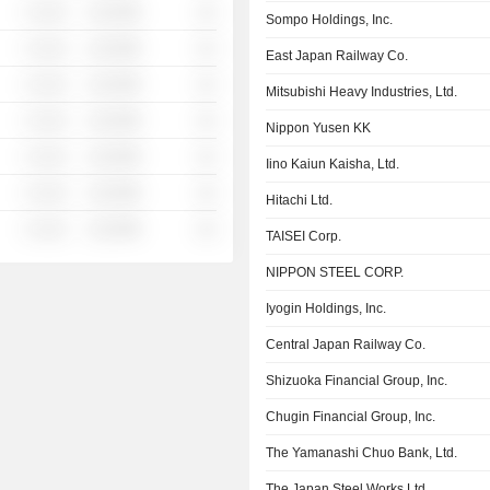
░ ░░░
░░░░%
░░
Sompo Holdings, Inc.
░ ░░░
░░░░%
░░
East Japan Railway Co.
░ ░░░
░░░░%
░░
Mitsubishi Heavy Industries, Ltd.
░ ░░░
░░░░%
░░
Nippon Yusen KK
░ ░░░
░░░░%
░░
Iino Kaiun Kaisha, Ltd.
░ ░░░
░░░░%
░░
Hitachi Ltd.
░ ░░░
░░░░%
░░
TAISEI Corp.
NIPPON STEEL CORP.
Iyogin Holdings, Inc.
Central Japan Railway Co.
Shizuoka Financial Group, Inc.
Chugin Financial Group, Inc.
The Yamanashi Chuo Bank, Ltd.
The Japan Steel Works Ltd.