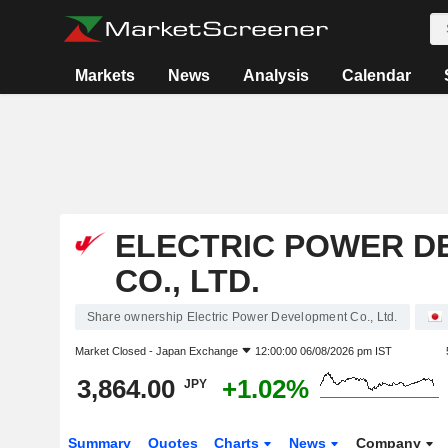
Markets
News
Analysis
Calendar
ELECTRIC POWER D
CO., LTD.
Share ownership Electric Power Development Co., Ltd.
Market Closed -
Japan Exchange
12:00:00 06/08/2026 pm IST
3,864.00
+1.02%
JPY
Summary
Quotes
Charts
News
Company