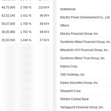
48,75,000
2.765 %
110 M ¥
Institutional
42,52,240
2.411 %
96 M ¥
Electric Power Development Co., Ltd.
30,07,000
1.705 %
68 M ¥
Others
30,00,080
1.701 %
68 M ¥
Mizuho Financial Group, Inc.
25,50,500
1.446 %
57 M ¥
Sumitomo Mitsui Financial Group, Inc
░ ░░░
░░░░%
░░
Mitsubishi UFJ Financial Group, Inc.
░ ░░░
░░░░%
░░
Sumitomo Mitsui Trust Group, Inc.
░ ░░░
░░░░%
░░
Kajima Corp.
░ ░░░
░░░░%
░░
T&D Holdings, Inc.
░ ░░░
░░░░%
░░
Daiwa Securities Group, Inc.
░ ░░░
░░░░%
░░
Obayashi Corp.
░ ░░░
░░░░%
░░
Shinkin Central Bank
░ ░░░
░░░░%
░░
Yamaguchi Financial Group, Inc.