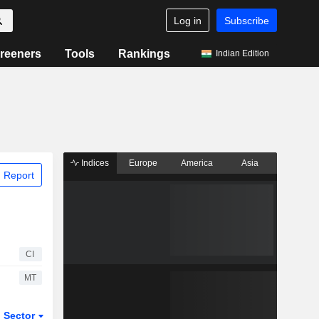
Log in
Subscribe
reeners
Tools
Rankings
Indian Edition
Indices
Europe
America
Asia
 Report
CI
MT
Sector
ETFs