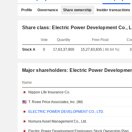
Profile
Governance
Share ownership
Insider transactions
Share class: Electric Power Development Co., L
Vote
Quantity
Free-Float
Co
Stock A
0
17,63,37,900
15,27,83,835
( 86.64 %)
3
Major shareholders: Electric Power Development
Name
Nippon Life Insurance Co.
T. Rowe Price Associates, Inc. (IM)
ELECTRIC POWER DEVELOPMENT CO., LTD.
Nomura Asset Management Co., Ltd.
Electric Power Development Employees Stock Ownership Plan