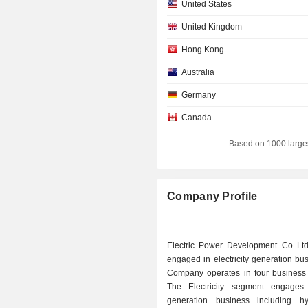
United States
United Kingdom
Hong Kong
Australia
Germany
Canada
Based on 1000 large
Company Profile
Electric Power Development Co Ltd
engaged in electricity generation bu
Company operates in four business
The Electricity segment engages
generation business including hyd