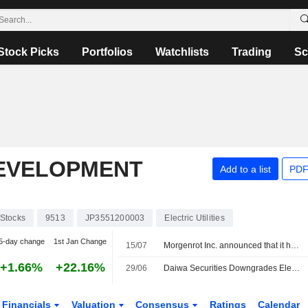
Stock Picks
Portfolios
Watchlists
Trading
Sc
EVELOPMENT
Add to a list
PDF
Stocks
9513
JP3551200003
Electric Utilities
5-day change
1st Jan Change
15/07
Morgenrot Inc. announced that it has received ¥1.35 billion in funding from Japan Investment Adviser Co., Ltd., MIRAIT Corporation, Electric Power Development Co., Ltd., Mitsubishi HC Capital Inc., SB C&S Corp., Sumitomo Mitsui Trust Bank, Limited
+1.66%
+22.16%
29/06
Daiwa Securities Downgrades Electric Power Development to Neutral from Outperform; Price Target is 3,790 Yen
Financials
Valuation
Consensus
Ratings
Calendar