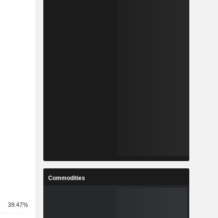
Commodities
39.47%