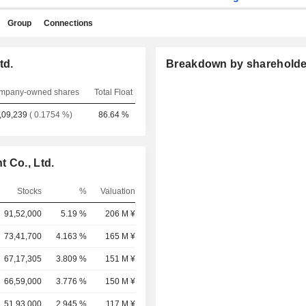
Group
Connections
td.
Breakdown by shareholde
mpany-owned shares
Total Float
,09,239
( 0.1754 %)
86.64 %
 Co., Ltd.
Stocks
%
Valuation
91,52,000
5.19 %
206 M ¥
73,41,700
4.163 %
165 M ¥
67,17,305
3.809 %
151 M ¥
66,59,000
3.776 %
150 M ¥
51,93,000
2.945 %
117 M ¥