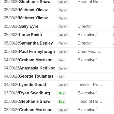
05/03/26
Stephanie Shaw
Head of Human Resources
Option
05/03/26
Mehmet Yilmaz
Option
05/03/26
Mehmet Yilmaz
Option
05/03/26
Sally Eyre
Director
Option
05/03/26
Louw Smith
Executive/Senior Manager
Option
05/03/26
Samantha Espley
Director
Option
05/03/26
Paul Ferneyhough
Chief Financial Officer
Option
04/03/26
Graham Morrison
Executive/Senior Manager
Tax
04/03/26
Anastasia Kedikoglou
Option
04/03/26
George Toulantas
Tax
04/03/26
Lynette Gould
Investor Relations Manager
Option
03/03/26
Ryan Swedburg
Executive/Senior Manager
Buy
03/03/26
Stephanie Shaw
Head of Human Resources
Buy
03/03/26
Graham Morrison
Executive/Senior Manager
Option