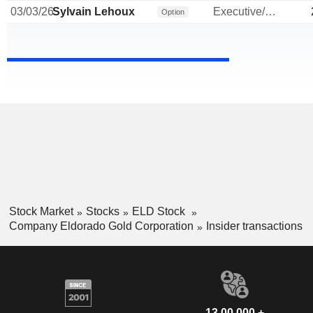
03/03/26
Sylvain Lehoux
Executive/Senior Manager
Option
Stock Market
Stocks
ELD Stock
Company Eldorado Gold Corporation
Insider transactions
13,00,000 +