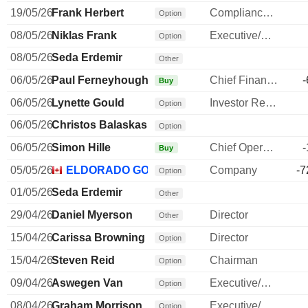
19/05/26
Frank Herbert
Compliance Officer
Option
08/05/26
Niklas Frank
Executive/Senior Manager
Option
08/05/26
Seda Erdemir
Other
06/05/26
Paul Ferneyhough
Chief Financial Officer
-
Buy
06/05/26
Lynette Gould
Investor Relations Manager
Option
06/05/26
Christos Balaskas
Option
06/05/26
Simon Hille
Chief Operating Officer
-
Buy
05/05/26
ELDORADO GOLD CORP.
Company
-7
Option
01/05/26
Seda Erdemir
Other
29/04/26
Daniel Myerson
Director
Other
15/04/26
Carissa Browning
Director
Option
15/04/26
Steven Reid
Chairman
Option
09/04/26
Aswegen Van
Executive/Senior Manager
Option
08/04/26
Graham Morrison
Executive/Senior Manager
Option