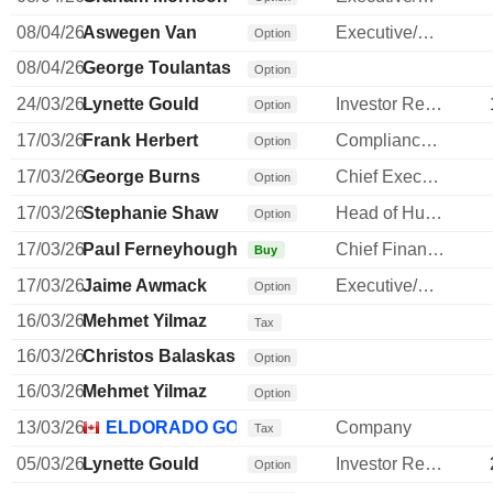
08/04/26
Aswegen Van
Executive/Senior Manager
Option
08/04/26
George Toulantas
Option
24/03/26
Lynette Gould
Investor Relations Manager
Option
17/03/26
Frank Herbert
Compliance Officer
Option
17/03/26
George Burns
Chief Executive Officer
Option
17/03/26
Stephanie Shaw
Head of Human Resources
Option
17/03/26
Paul Ferneyhough
Chief Financial Officer
Buy
17/03/26
Jaime Awmack
Executive/Senior Manager
Option
16/03/26
Mehmet Yilmaz
Tax
16/03/26
Christos Balaskas
Option
16/03/26
Mehmet Yilmaz
Option
13/03/26
ELDORADO GOLD CORP.
Company
Tax
05/03/26
Lynette Gould
Investor Relations Manager
Option