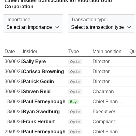
Latest insider transactions for Eldorado Gold
Corporation
Importance
Transaction type
Select an importance
Select a transaction type
Date
Insider
Type
Main position
Qu
30/06/26
Sally Eyre
Director
Option
30/06/26
Carissa Browning
Director
Option
30/06/26
Patrick Godin
Director
Option
30/06/26
Steven Reid
Chairman
Option
18/06/26
Paul Ferneyhough
Chief Financial Officer
Buy
18/06/26
Ryan Swedburg
Executive/Senior Manager
Option
18/06/26
Frank Herbert
Compliance Officer
Option
29/05/26
Paul Ferneyhough
Chief Financial Officer
Option