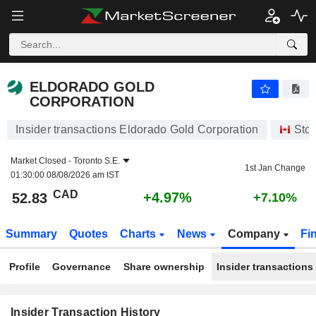
ELDORADO GOLD CORPORATION
ELDORADO GOLD
CORPORATION
Insider transactions Eldorado Gold Corporation
Sto
Market Closed -
Toronto S.E.
1st Jan Change
01:30:00 08/08/2026 am IST
CAD
+4.97%
52.83
+7.10%
Summary
Quotes
Charts
News
Company
Fi
Profile
Governance
Share ownership
Insider transactions
Insider Transaction History