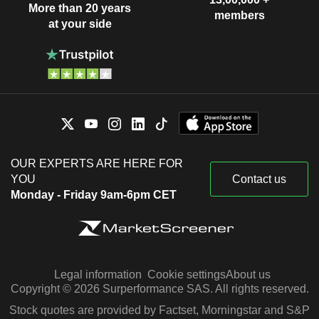
More than 20 years
members
at your side
OUR EXPERTS ARE HERE FOR
YOU
Contact us
Monday - Friday 9am-6pm CET
Legal information
Cookie settings
About us
Copyright © 2026 Surperformance SAS. All rights reserved.
Stock quotes are provided by Factset, Morningstar and S&P