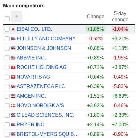
Main competitors
5-day
Change
change
EISAI CO., LTD.
+1.85%
-1.04%
+
ELI LILLY AND COMPANY
-0.52%
+3.21%
JOHNSON & JOHNSON
+0.88%
+1.13%
ABBVIE INC.
+0.89%
-1.95%
ROCHE HOLDING AG
+0.71%
+3.87%
NOVARTIS AG
+0.64%
-0.49%
ASTRAZENECA PLC
+0.39%
-5.83%
AMGEN INC.
+1.51%
+6.69%
+
NOVO NORDISK A/S
+3.92%
-0.46%
GILEAD SCIENCES, INC.
+1.80%
+2.30%
PFIZER INC.
+2.14%
+7.00%
+
BRISTOL-MYERS SQUIBB COMPANY
+0.89%
-0.90%
+