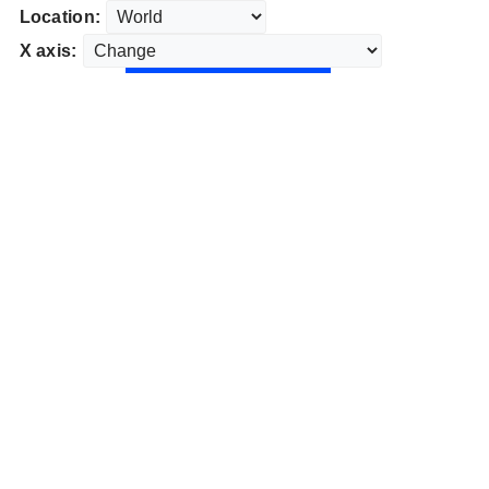
Location:
X axis: