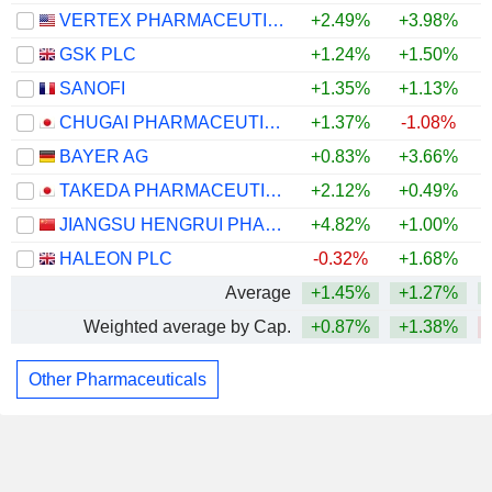
VERTEX PHARMACEUTICALS INCORPORATED
+2.49%
+3.98%
GSK PLC
+1.24%
+1.50%
SANOFI
+1.35%
+1.13%
CHUGAI PHARMACEUTICAL CO., LTD.
+1.37%
-1.08%
BAYER AG
+0.83%
+3.66%
TAKEDA PHARMACEUTICAL COMPANY LIMITED
+2.12%
+0.49%
JIANGSU HENGRUI PHARMACEUTICALS CO.,LTD
+4.82%
+1.00%
HALEON PLC
-0.32%
+1.68%
Average
+1.45%
+1.27%
Weighted average by Cap.
+0.87%
+1.38%
Other Pharmaceuticals