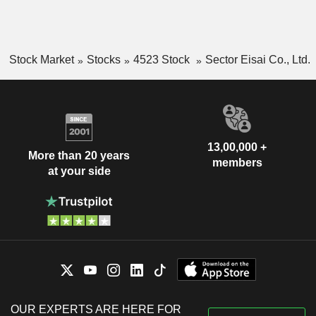
Stock Market
Stocks
4523 Stock
Sector Eisai Co., Ltd.
13,00,000 +
More than 20 years
members
at your side
OUR EXPERTS ARE HERE FOR