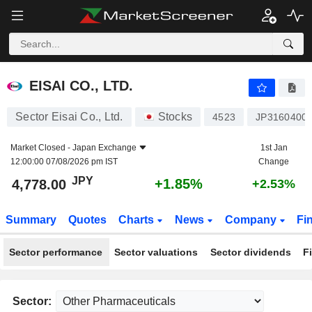
EISAI CO., LTD.
4,778.00
¥
+1.85%
EISAI CO., LTD.
Sector Eisai Co., Ltd.
Stocks
4523
JP3160400
Market Closed -
Japan Exchange
1st Jan
12:00:00 07/08/2026 pm IST
Change
JPY
+1.85%
4,778.00
+2.53%
Summary
Quotes
Charts
News
Company
Fi
Sector performance
Sector valuations
Sector dividends
F
Sector: