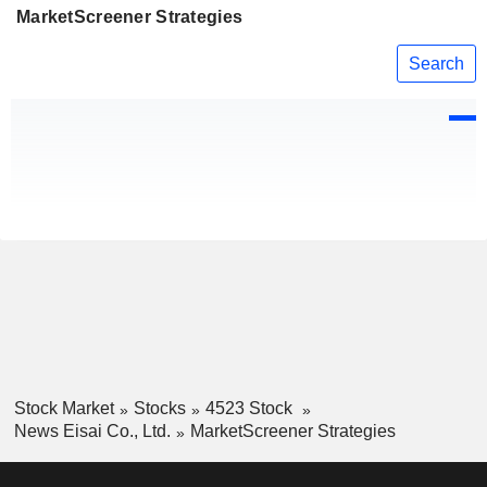
MarketScreener Strategies
Search
Stock Market
Stocks
4523 Stock
News Eisai Co., Ltd.
MarketScreener Strategies