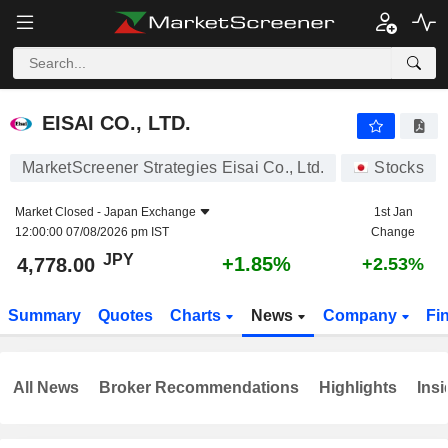
EISAI CO., LTD.
4,778.00
¥
+1.85%
EISAI CO., LTD.
MarketScreener Strategies Eisai Co., Ltd.
Stocks
Market Closed -
Japan Exchange
1st Jan
12:00:00 07/08/2026 pm IST
Change
JPY
+1.85%
4,778.00
+2.53%
Summary
Quotes
Charts
News
Company
Fi
All News
Broker Recommendations
Highlights
Insi