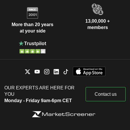
13,00,000 +
More than 20 years
members
at your side
OUR EXPERTS ARE HERE FOR
YOU
Contact us
Monday - Friday 9am-6pm CET