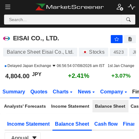
EISAI CO., LTD.
4,804.00
¥
+2.41%
EISAI CO., LTD.
Balance Sheet Eisai Co., Ltd.
Stocks
4523
JP
Delayed
Japan Exchange
06:56:54 07/08/2026 am IST
1st Jan Change
JPY
+2.41%
4,804.00
+3.07%
Summary
Quotes
Charts
News
Company
Fi
Analysts' Forecasts
Income Statement
Balance Sheet
Cas
Income Statement
Balance Sheet
Cash flow
Financ
Annual