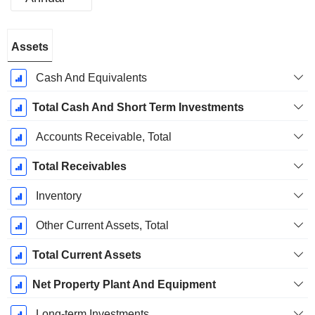
Fiscal
Assets
Period:
March
Cash And Equivalents
Total Cash And Short Term Investments
Accounts Receivable, Total
Total Receivables
Inventory
Other Current Assets, Total
Total Current Assets
Net Property Plant And Equipment
Long-term Investments