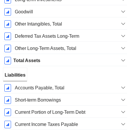
Goodwill
Other Intangibles, Total
Deferred Tax Assets Long-Term
Other Long-Term Assets, Total
Total Assets
Liabilities
Accounts Payable, Total
Short-term Borrowings
Current Portion of Long-Term Debt
Current Income Taxes Payable