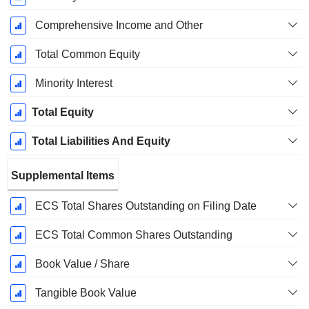
Comprehensive Income and Other
Total Common Equity
Minority Interest
Total Equity
Total Liabilities And Equity
Supplemental Items
ECS Total Shares Outstanding on Filing Date
ECS Total Common Shares Outstanding
Book Value / Share
Tangible Book Value