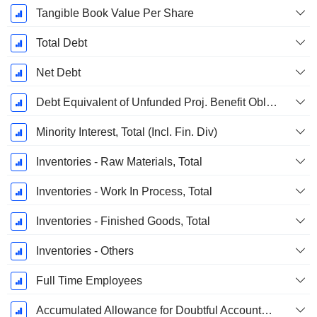
Tangible Book Value Per Share
Total Debt
Net Debt
Debt Equivalent of Unfunded Proj. Benefit Obligation
Minority Interest, Total (Incl. Fin. Div)
Inventories - Raw Materials, Total
Inventories - Work In Process, Total
Inventories - Finished Goods, Total
Inventories - Others
Full Time Employees
Accumulated Allowance for Doubtful Accounts (Supple)