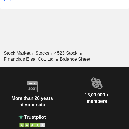
Stock Market
Stocks
4523 Stock
Financials Eisai Co., Ltd.
Balance Sheet
13,00,000 +
More than 20 years
members
at your side