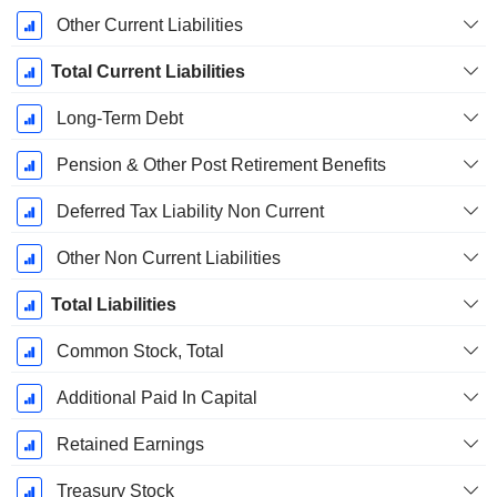
Other Current Liabilities
Total Current Liabilities
Long-Term Debt
Pension & Other Post Retirement Benefits
Deferred Tax Liability Non Current
Other Non Current Liabilities
Total Liabilities
Common Stock, Total
Additional Paid In Capital
Retained Earnings
Treasury Stock