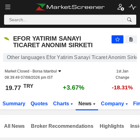
EFOR YATIRIM SANAYI TICARET ANONIM SIRKETI
19.77
₺
+3.67%
EFOR YATIRIM SANAYI
TICARET ANONIM SIRKETI
Other languages Efor Yatirim Sanayi Ticaret Anonim Sirket
Market Closed -
Borsa Istanbul
1st Jan
08:39:49 07/08/2026 pm IST
Change
TRY
+3.67%
19.77
-18.31%
Summary
Quotes
Charts
News
Company
Fi
All News
Broker Recommendations
Highlights
Insi