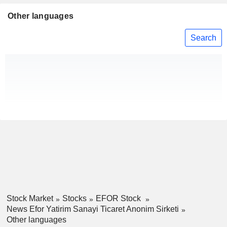
Other languages
Search
Stock Market
Stocks
EFOR Stock
News Efor Yatirim Sanayi Ticaret Anonim Sirketi
Other languages