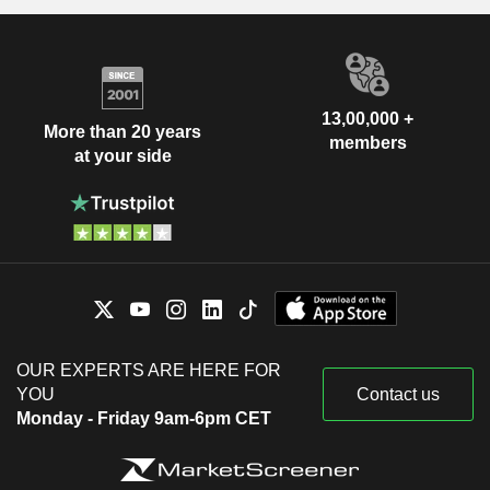
13,00,000 +
More than 20 years
members
at your side
OUR EXPERTS ARE HERE FOR
YOU
Contact us
Monday - Friday 9am-6pm CET