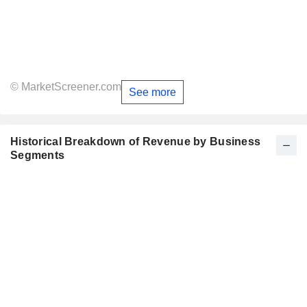
© MarketScreener.com
See more
Historical Breakdown of Revenue by Business
Segments