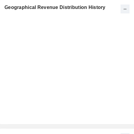
Geographical Revenue Distribution History