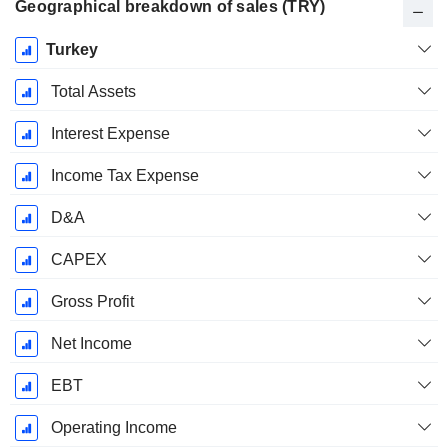
Geographical breakdown of sales (TRY)
Fiscal
Turkey
Period:
December
Total Assets
Interest Expense
Income Tax Expense
D&A
CAPEX
Gross Profit
Net Income
EBT
Operating Income