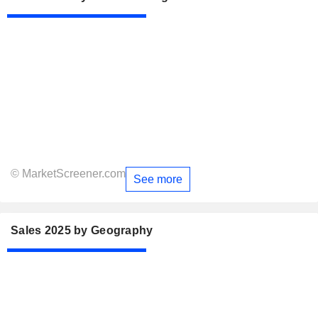
© MarketScreener.com
See more
Sales 2025 by Geography