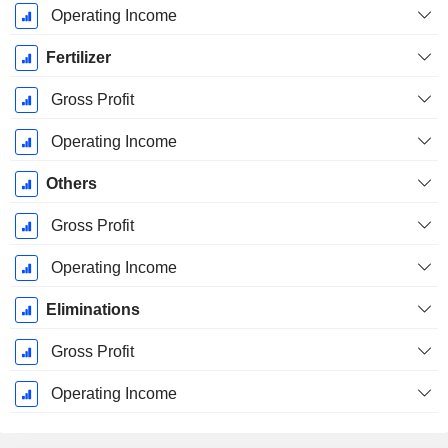
Operating Income
Fertilizer
Gross Profit
Operating Income
Others
Gross Profit
Operating Income
Eliminations
Gross Profit
Operating Income