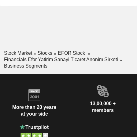
Stock Market
Stocks
EFOR Stock
Financials Efor Yatirim Sanayi Ticaret Anonim Sirketi
Business Segments
13,00,000 +
More than 20 years
members
at your side