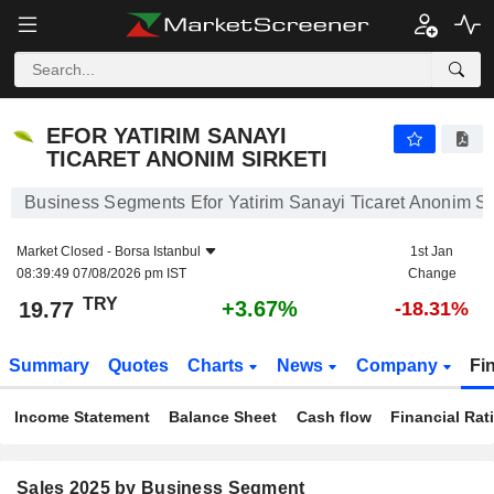
EFOR YATIRIM SANAYI TICARET ANONIM SIRKETI
19.77
₺
+3.67%
EFOR YATIRIM SANAYI
TICARET ANONIM SIRKETI
Business Segments Efor Yatirim Sanayi Ticaret Anonim Sir
Market Closed -
Borsa Istanbul
1st Jan
08:39:49 07/08/2026 pm IST
Change
TRY
+3.67%
19.77
-18.31%
Summary
Quotes
Charts
News
Company
Fi
Income Statement
Balance Sheet
Cash flow
Financial Rat
Sales 2025 by Business Segment