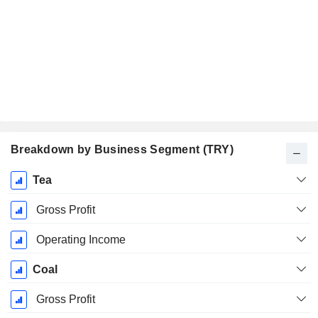
Breakdown by Business Segment (TRY)
Fiscal
Tea
Period:
December
Gross Profit
Operating Income
Coal
Gross Profit