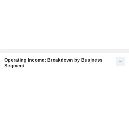
Operating Income: Breakdown by Business
Segment