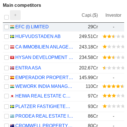
Main competitors
Capi.($)
Investor
EFC (I) LIMITED
29Cr
-
HUFVUDSTADEN AB
249.51Cr
CA IMMOBILIEN ANLAGEN AG
243.18Cr
HYSAN DEVELOPMENT COMPANY LIMITED
234.58Cr
ENTRA ASA
202.67Cr
EMPERADOR PROPERTIES SOCIMI, S.A.
145.99Cr
-
WEWORK INDIA MANAGEMENT LIMITED
110Cr
HEIWA REAL ESTATE CO., LTD.
97Cr
PLATZER FASTIGHETER HOLDING AB
93Cr
PRODEA REAL ESTATE INVESTMENT COMPANY SOCIÉTÉ ANONYME
86Cr
-
CROMWELL PROPERTY GROUP
80Cr
-