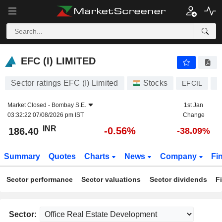
EFC (I) LIMITED
186.40
₹
-0.56%
EFC (I) LIMITED
Sector ratings EFC (I) Limited
Stocks
EFCIL
I
Market Closed -
Bombay S.E.
1st Jan
03:32:22 07/08/2026 pm IST
Change
INR
-0.56%
186.40
-38.09%
Summary
Quotes
Charts
News
Company
Fi
Sector performance
Sector valuations
Sector dividends
F
Sector: