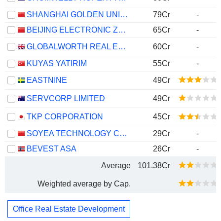
SHANGHAI GOLDEN UNION COMMERCIAL MANAGEMENT CO.,LTD.
79Cr
-
BEIJING ELECTRONIC ZONE HIGH-TECH GROUP CO., LTD.
65Cr
-
GLOBALWORTH REAL ESTATE INVESTMENTS LIMITED
60Cr
-
KUYAS YATIRIM
55Cr
-
EASTNINE
49Cr
SERVCORP LIMITED
49Cr
TKP CORPORATION
45Cr
SOYEA TECHNOLOGY CO., LTD
29Cr
-
BEVEST ASA
26Cr
-
Average
101.38Cr
Weighted average by Cap.
Office Real Estate Development