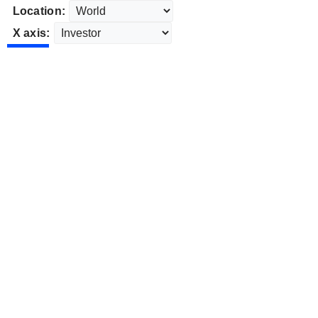
Location:
X axis: