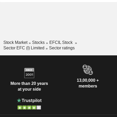
Stock Market
Stocks
EFCIL Stock
Sector EFC (I) Limited
Sector ratings
13,00,000 +
More than 20 years
members
at your side