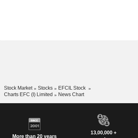
Stock Market
Stocks
EFCIL Stock
Charts EFC (I) Limited
News Chart
13,00,000 +
More than 20 years