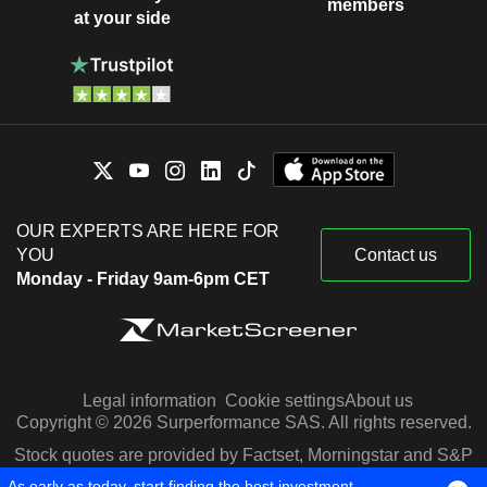
members
at your side
OUR EXPERTS ARE HERE FOR
YOU
Contact us
Monday - Friday 9am-6pm CET
Legal information
Cookie settings
About us
Copyright © 2026 Surperformance SAS. All rights reserved.
Stock quotes are provided by Factset, Morningstar and S&P
Capital IQ
As early as today, start finding the best investment