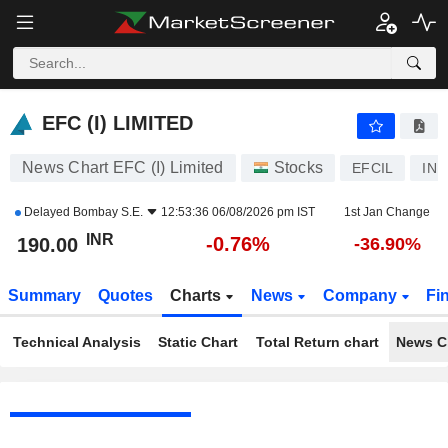
EFC (I) LIMITED
190.00
₹
-0.76%
EFC (I) LIMITED
News Chart EFC (I) Limited
Stocks
EFCIL
INE
Delayed
Bombay S.E.
12:53:36 06/08/2026 pm IST
1st Jan Change
INR
-0.76%
190.00
-36.90%
Summary
Quotes
Charts
News
Company
Fi
Technical Analysis
Static Chart
Total Return chart
News C