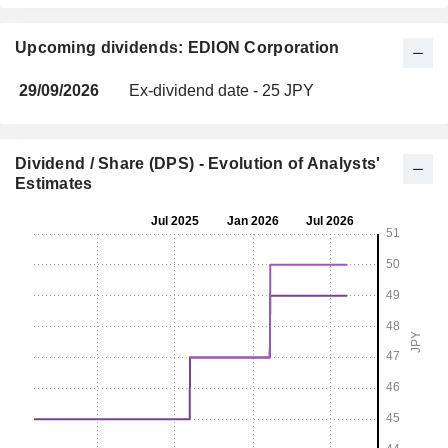
Upcoming dividends: EDION Corporation
29/09/2026
Ex-dividend date - 25 JPY
Dividend / Share (DPS) - Evolution of Analysts'
Estimates