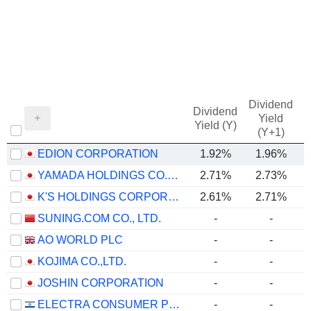
Dividend
Dividend
Yield
Yield (Y)
(Y+1)
EDION CORPORATION
1.92%
1.96%
YAMADA HOLDINGS CO., LTD.
2.71%
2.73%
K'S HOLDINGS CORPORATION
2.61%
2.71%
SUNING.COM CO., LTD.
-
-
AO WORLD PLC
-
-
KOJIMA CO.,LTD.
-
-
JOSHIN CORPORATION
-
-
ELECTRA CONSUMER PRODUCTS (1970) LTD
-
-