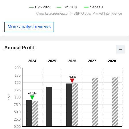
More analyst reviews
Annual Profit -