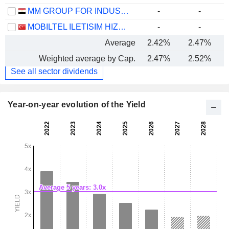
MM GROUP FOR INDUSTRY AND INTERNATIONAL TRADE S.A.E.
-
-
MOBILTEL ILETISIM HIZMETLERI SANAYI VE TICARET
-
-
Average
2.42%
2.47%
Weighted average by Cap.
2.47%
2.52%
See all sector dividends
Year-on-year evolution of the Yield