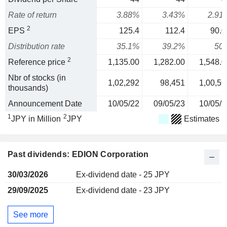
Rate of return
3.88%
3.43%
2.91
2
EPS
125.4
112.4
90.0
Distribution rate
35.1%
39.2%
50
2
Reference price
1,135.00
1,282.00
1,548.0
Nbr of stocks (in
1,02,292
98,451
1,00,59
thousands)
Announcement Date
10/05/22
09/05/23
10/05/2
1
2
JPY in Million
JPY
Estimates
Past dividends: EDION Corporation
30/03/2026
Ex-dividend date - 25 JPY
29/09/2025
Ex-dividend date - 23 JPY
See more