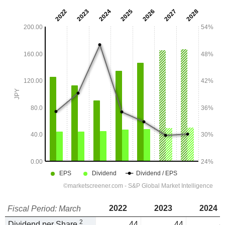
2022
2023
2024
Fiscal Period: March
2
Dividend per Share
44
44
4