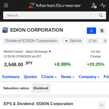
EDION CORPORATION
2,548.00
¥
+0.99%
EDION CORPORATION
Dividend EDION Corporation
Stocks
2730
JP
Market Closed -
Japan Exchange
1st Jan
12:00:00 07/08/2026 pm IST
Change
JPY
+0.99%
2,548.00
+20.25%
Summary
Quotes
Charts
News
Company
Fi
Valuation ratios
Dividend
EPS & Dividend: EDION Corporation