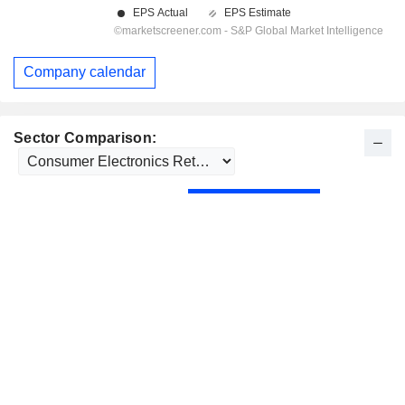
Company calendar
Sector Comparison: