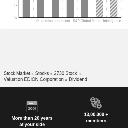
Stock Market
Stocks
2730 Stock
Valuation EDION Corporation
Dividend
13,00,000 +
More than 20 years
members
at your side