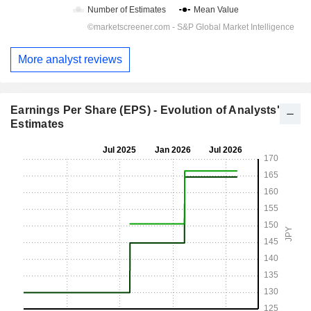
More analyst reviews
Earnings Per Share (EPS) - Evolution of Analysts'
Estimates