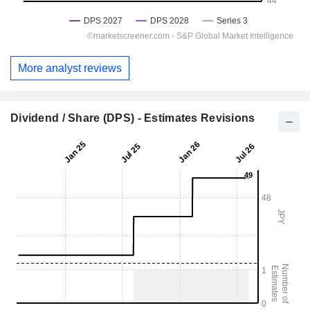
More analyst reviews
Dividend / Share (DPS) - Estimates Revisions