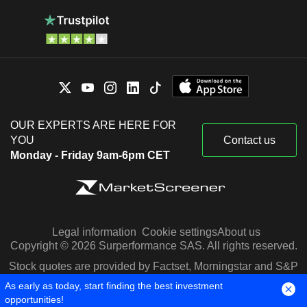
OUR EXPERTS ARE HERE FOR
YOU
Contact us
Monday - Friday 9am-6pm CET
Legal information
Cookie settings
About us
Copyright © 2026 Surperformance SAS. All rights reserved.
Stock quotes are provided by Factset, Morningstar and S&P
Capital IQ
As early as today, start finding the best investment
opportunities!