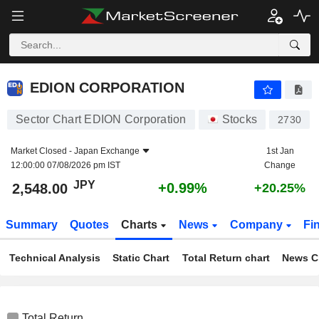
EDION CORPORATION
2,548.00
¥
+0.99%
EDION CORPORATION
Sector Chart EDION Corporation
Stocks
2730
Market Closed -
Japan Exchange
1st Jan
12:00:00 07/08/2026 pm IST
Change
JPY
+0.99%
2,548.00
+20.25%
Summary
Quotes
Charts
News
Company
Fi
Technical Analysis
Static Chart
Total Return chart
News C
Total Return