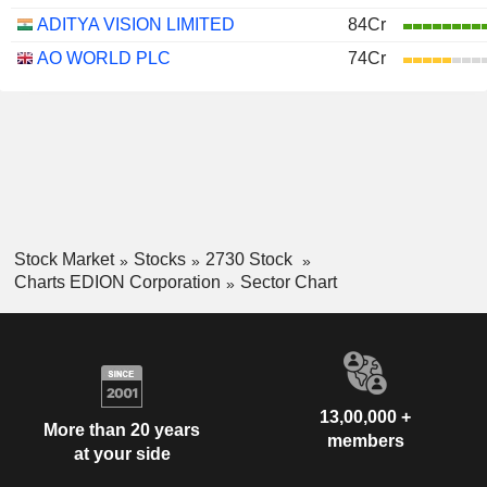
ADITYA VISION LIMITED
84Cr
AO WORLD PLC
74Cr
Stock Market
Stocks
2730 Stock
Charts EDION Corporation
Sector Chart
13,00,000 +
More than 20 years
members
at your side