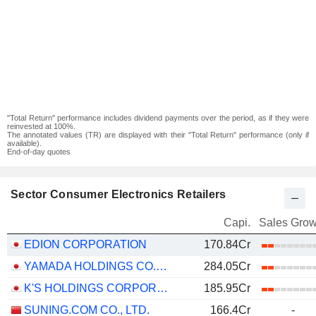
"Total Return" performance includes dividend payments over the period, as if they were
reinvested at 100%.
The annotated values (TR) are displayed with their "Total Return" performance (only if
available).
End-of-day quotes
Sector Consumer Electronics Retailers
Capi.
Sales Grow
EDION CORPORATION
170.84Cr
YAMADA HOLDINGS CO., LTD.
284.05Cr
K'S HOLDINGS CORPORATION
185.95Cr
SUNING.COM CO., LTD.
166.4Cr
-