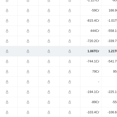
-1.11TCr
-95
-59Cr
166.9
-815.4Cr
-1.01T
444Cr
-558.1
-720.2Cr
-339.7
1.06TCr
1.21T
-744.1Cr
-541.7
79Cr
95
-
-194.1Cr
-225.1
-89Cr
-55
-103.4Cr
-106.6