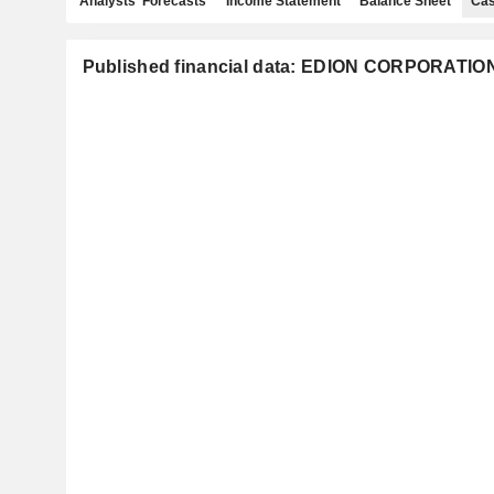
Analysts' Forecasts
Income Statement
Balance Sheet
Cas
Published financial data: EDION CORPORATIO