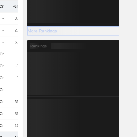
Cr
-6.87TCr
-1.54TCr
-1.51TCr
-
3.83TCr
-
-
-
2.52TCr
1.3TCr
1.4TCr
More Rankings
-
6.35TCr
1.3TCr
1.4TCr
Rankings
Cr
-
-797.8Cr
-1.81TCr
Cr
-1.1TCr
-998.6Cr
-397.8Cr
Cr
-1.1TCr
-1.8TCr
-2.2TCr
Cr
-10L
-798.5Cr
-201.7Cr
Cr
-395.3Cr
-448.2Cr
-458.1Cr
Cr
-395.3Cr
-448.2Cr
-458.1Cr
Cr
-108.1Cr
-102.6Cr
-98Cr