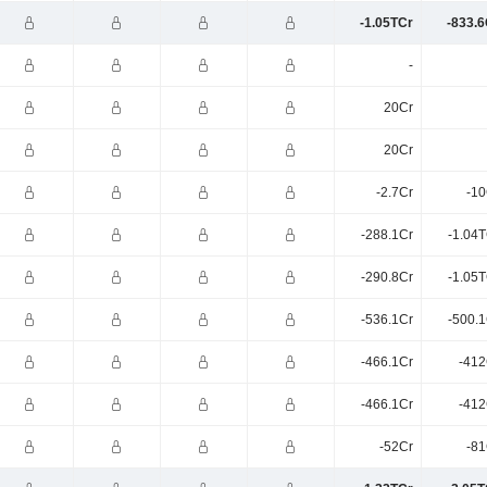
-1.05TCr
-833.6
-
20Cr
20Cr
-2.7Cr
-10
-288.1Cr
-1.04T
-290.8Cr
-1.05T
-536.1Cr
-500.1
-466.1Cr
-412
-466.1Cr
-412
-52Cr
-81