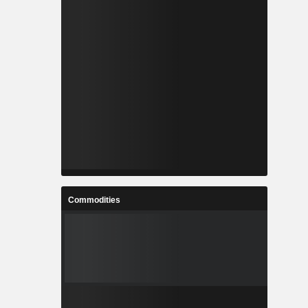
Commodities