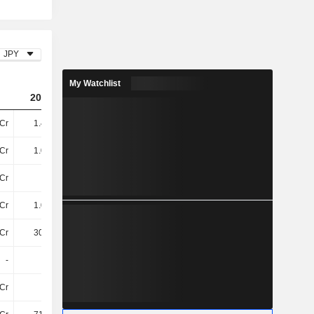
JPY
My Watchlist
2024
2025
2026
Cr
1.43TCr
2.12TCr
2.28TCr
Cr
1.06TCr
1.15TCr
1.13TCr
Cr
28Cr
38Cr
44Cr
Cr
1.09TCr
1.19TCr
1.17TCr
Cr
300.3Cr
306.2Cr
352.7Cr
-
-
-
-
Cr
9.9Cr
-
-