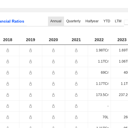
ancial Ratios
Annual
Quarterly
Halfyear
YTD
LTM
2018
2019
2020
2021
2022
2023
1.98TCr
1.69T
1.1TCr
1.06T
69Cr
40
1.17TCr
1.1T
173.5Cr
237.2
-
70L
26