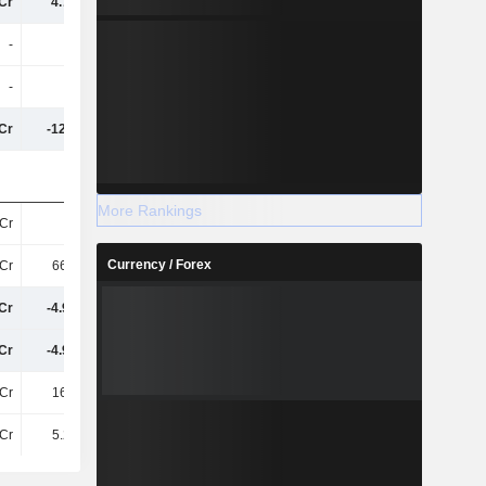
Cr
4.75TCr
-1.85TCr
-1.56TCr
-
-
-
-30L
-
-
-
-10L
Cr
-122.4Cr
-317.6Cr
12Cr
More Rankings
Cr
25Cr
45Cr
60Cr
Currency / Forex
Cr
661.8Cr
525.6Cr
911.5Cr
Cr
-4.97TCr
1.67TCr
1.54TCr
Cr
-4.96TCr
1.7TCr
1.58TCr
Cr
160.6Cr
-165.1Cr
-64Cr
Cr
5.26TCr
-496.4Cr
-803.3Cr