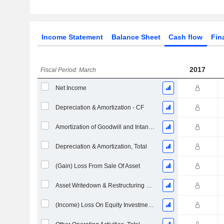
Income Statement
Balance Sheet
Cash flow
Fin
2017
Fiscal Period: March
Net Income
Depreciation & Amortization - CF
Amortization of Goodwill and Intangible Assets - (CF)
Depreciation & Amortization, Total
(Gain) Loss From Sale Of Asset
Asset Writedown & Restructuring Costs
(Income) Loss On Equity Investments - (CF)