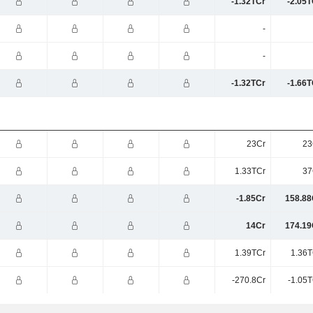
-1.32TCr
-2.05T
-
-
-1.32TCr
-1.66T
23Cr
23
1.33TCr
37
-1.85Cr
158.88
14Cr
174.19
1.39TCr
1.36T
-270.8Cr
-1.05T