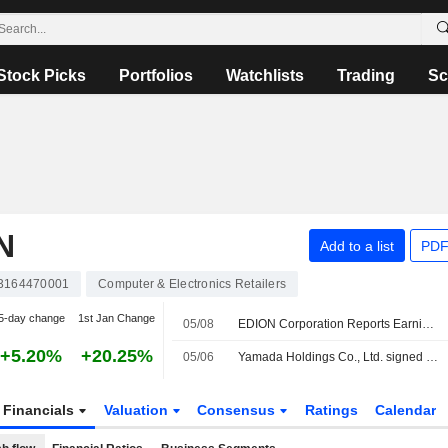
Stock Picks
Portfolios
Watchlists
Trading
Sc
N
Add to a list
PDF
3164470001
Computer & Electronics Retailers
5-day change
1st Jan Change
05/08
EDION Corporation Reports Earnings Results for the First Quarter Ended June 30, 2026
+5.20%
+20.25%
05/06
Yamada Holdings Co., Ltd. signed a letter of intent to acquire EDION Corporation.
Financials
Valuation
Consensus
Ratings
Calendar