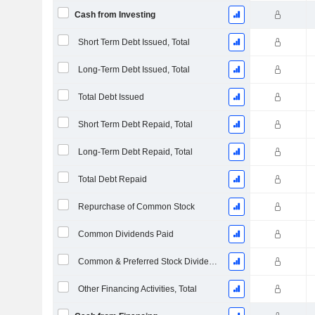
Cash from Investing
Short Term Debt Issued, Total
Long-Term Debt Issued, Total
Total Debt Issued
Short Term Debt Repaid, Total
Long-Term Debt Repaid, Total
Total Debt Repaid
Repurchase of Common Stock
Common Dividends Paid
Common & Preferred Stock Dividends Paid
Other Financing Activities, Total