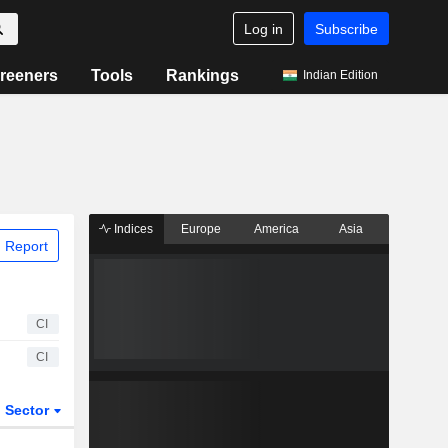
Log in
Subscribe
reeners
Tools
Rankings
Indian Edition
Indices
Europe
America
Asia
 Report
CI
CI
Sector
ETFs