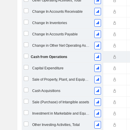
Other Operating Activities, Total
Change In Accounts Receivable
Change In Inventories
Change In Accounts Payable
Change in Other Net Operating Assets
Cash from Operations
Capital Expenditure
Sale of Property, Plant, and Equipment
Cash Acquisitions
Sale (Purchase) of Intangible assets
Investment in Marketable and Equity Securities, Total
Other Investing Activities, Total