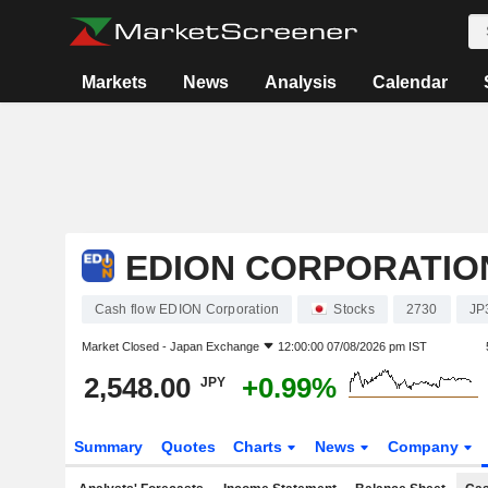
Markets
News
Analysis
Calendar
EDION CORPORATIO
Cash flow EDION Corporation
Stocks
2730
JP
Market Closed -
Japan Exchange
12:00:00 07/08/2026 pm IST
2,548.00
+0.99%
JPY
Summary
Quotes
Charts
News
Company