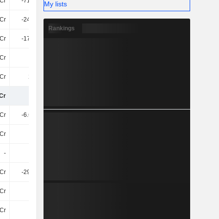
Cr
-719.4Cr
-524.8Cr
-908.7Cr
My lists
Cr
-240.5Cr
-159.2Cr
-76Cr
Rankings
Cr
-176.1Cr
-217.7Cr
401Cr
Cr
9Cr
-195.7Cr
-226.1Cr
Cr
295Cr
557.3Cr
90Cr
Cr
2TCr
3.07TCr
3.08TCr
Cr
-6.64TCr
-932.9Cr
-1.05TCr
Cr
86Cr
92Cr
130.1Cr
-
75Cr
-142.8Cr
-
Cr
-298.2Cr
-183.2Cr
-225Cr
Cr
1.4Cr
2.4Cr
1Cr
Cr
-93Cr
-378.9Cr
-370.1Cr