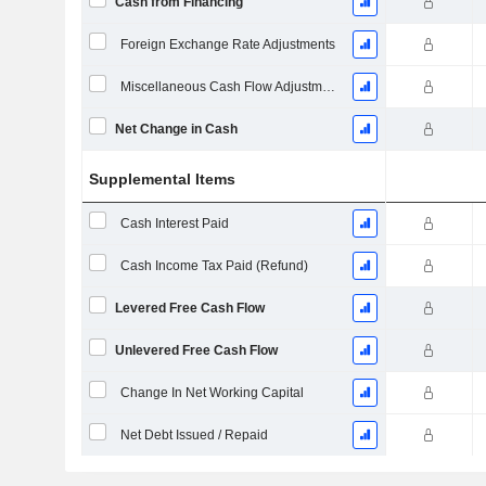
Cash from Financing
Foreign Exchange Rate Adjustments
Miscellaneous Cash Flow Adjustments
Net Change in Cash
Supplemental Items
Cash Interest Paid
Cash Income Tax Paid (Refund)
Levered Free Cash Flow
Unlevered Free Cash Flow
Change In Net Working Capital
Net Debt Issued / Repaid