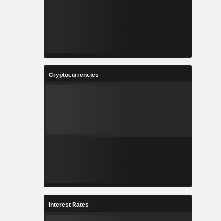
Cryptocurrencies
Interest Rates