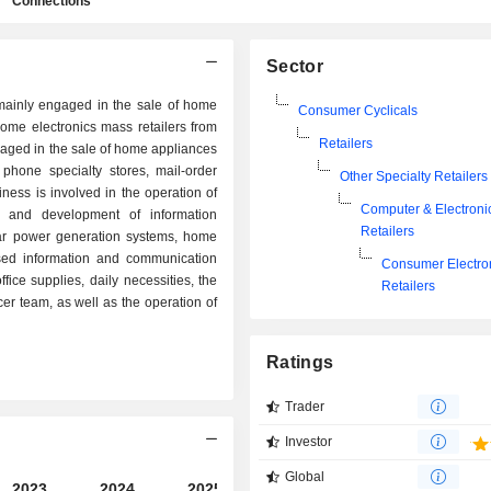
Connections
Sector
inly engaged in the sale of home
Consumer Cyclicals
home electronics mass retailers from
Retailers
ged in the sale of home appliances
phone specialty stores, mail-order
Other Specialty Retailers
iness is involved in the operation of
Computer & Electroni
on and development of information
Retailers
lar power generation systems, home
sed information and communication
Consumer Electro
fice supplies, daily necessities, the
Retailers
er team, as well as the operation of
Ratings
Trader
Investor
Global
2023
2024
2025
2026