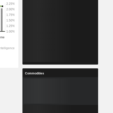
Commodities