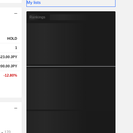
My lists
Rankings
HOLD
1
523.00
JPY
200.00
JPY
-12.80%