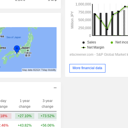
More financial data
-day
1-year
3-year
Capi.($)
ange
change
change
.18%
+27.10%
+73.52%
164.01Cr
2.46%
+43.82%
+56.06%
288.51Cr