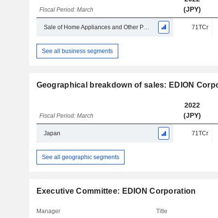
(JPY)
Fiscal Period: March
Sale of Home Appliances and Other Products
71TCr
See all business segments
Geographical breakdown of sales: EDION Corpo
2022
(JPY)
Fiscal Period: March
Japan
71TCr
See all geographic segments
Executive Committee: EDION Corporation
Manager
Title