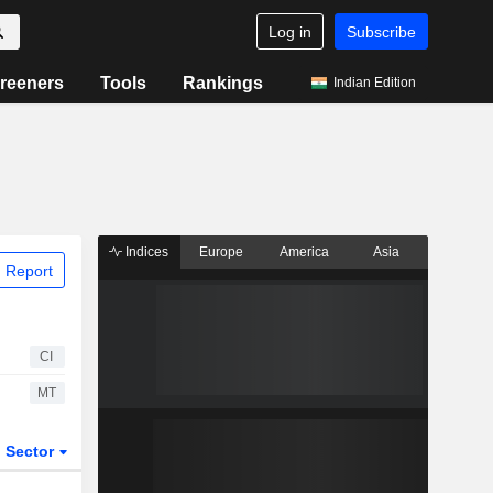
Log in
Subscribe
reeners
Tools
Rankings
Indian Edition
Indices
Europe
America
Asia
 Report
CI
MT
Sector
ETFs