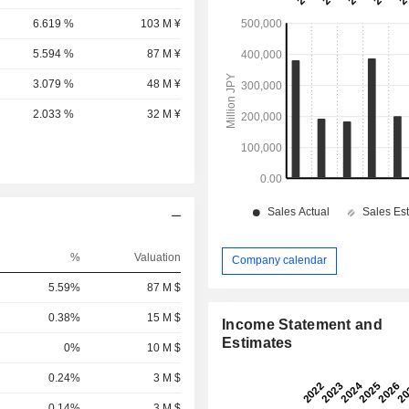
6.619 %
103 M ¥
5.594 %
87 M ¥
3.079 %
48 M ¥
2.033 %
32 M ¥
%
Valuation
Company calendar
5.59%
87 M $
0.38%
15 M $
Income Statement and
Estimates
0%
10 M $
0.24%
3 M $
0.14%
3 M $