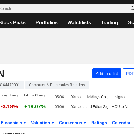
Stock Picks
Portfolios
Watchlists
Trading
Sc
N
Add to a list
PDF
3164470001
Computer & Electronics Retailers
5-day change
1st Jan Change
05/06
Yamada Holdings Co., Ltd. signed a letter of intent to acquire EDION Corporation.
-3.18%
+19.07%
05/06
Yamada and Edion Sign MOU to Merge Under a Holding Company Structure
Financials
Valuation
Consensus
Ratings
Calendar