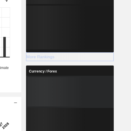
More Rankings
Currency / Forex