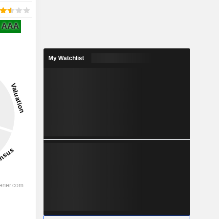
AAA
My Watchlist