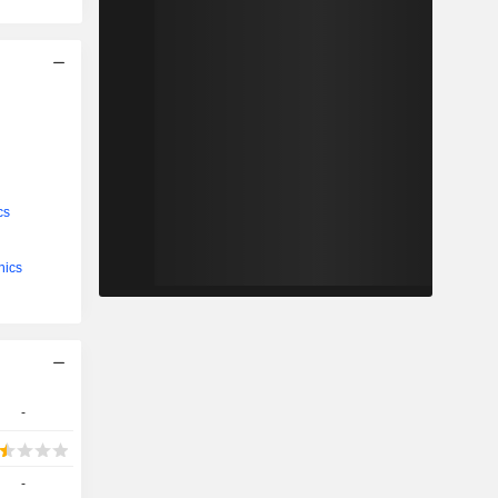
cs
nics
-
-