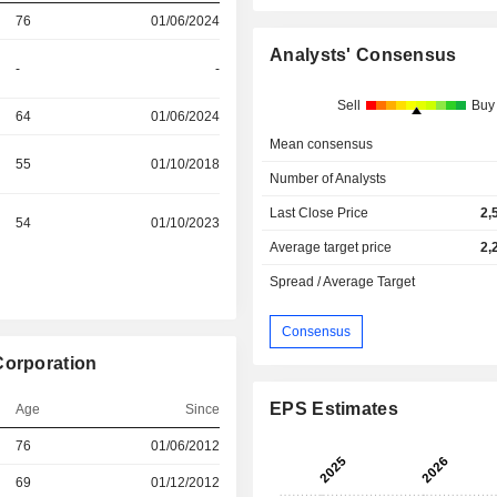
76
01/06/2024
Analysts' Consensus
-
-
Sell
Buy
64
01/06/2024
Mean consensus
55
01/10/2018
Number of Analysts
Last Close Price
2,
54
01/10/2023
Average target price
2,
Spread / Average Target
Consensus
Corporation
EPS Estimates
Age
Since
76
01/06/2012
r
69
01/12/2012