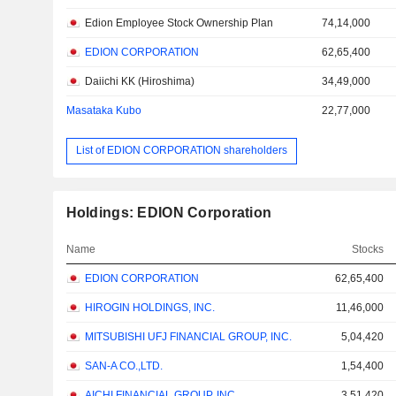
Edion Employee Stock Ownership Plan
74,14,000
EDION CORPORATION
62,65,400
Daiichi KK (Hiroshima)
34,49,000
Masataka Kubo
22,77,000
List of EDION CORPORATION shareholders
Holdings: EDION Corporation
Name
Stocks
EDION CORPORATION
62,65,400
HIROGIN HOLDINGS, INC.
11,46,000
MITSUBISHI UFJ FINANCIAL GROUP, INC.
5,04,420
SAN-A CO.,LTD.
1,54,400
AICHI FINANCIAL GROUP, INC.
3,51,420