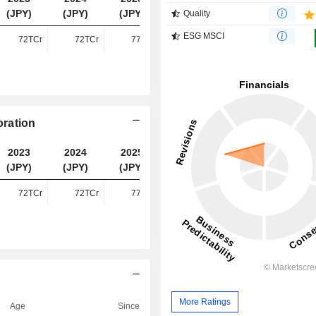
(JPY)
(JPY)
(JPY)
(JPY)
Quality
ESG MSCI
72TCr
72TCr
77TCr
79TCr
ration
2023
2024
2025
2026
(JPY)
(JPY)
(JPY)
(JPY)
72TCr
72TCr
77TCr
79TCr
More Ratings
Age
Since