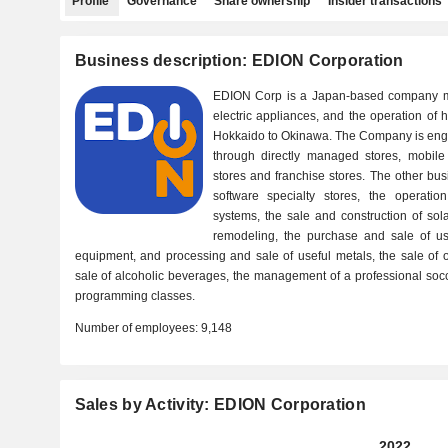
Profile
Governance
Share ownership
Insider transactions
Business description: EDION Corporation
EDION Corp is a Japan-based company ma
electric appliances, and the operation of 
Hokkaido to Okinawa. The Company is enga
through directly managed stores, mobile 
stores and franchise stores. The other bus
software specialty stores, the operati
systems, the sale and construction of so
remodeling, the purchase and sale of u
equipment, and processing and sale of useful metals, the sale of of
sale of alcoholic beverages, the management of a professional socc
programming classes.
Number of employees:
9,148
Sales by Activity: EDION Corporation
2022