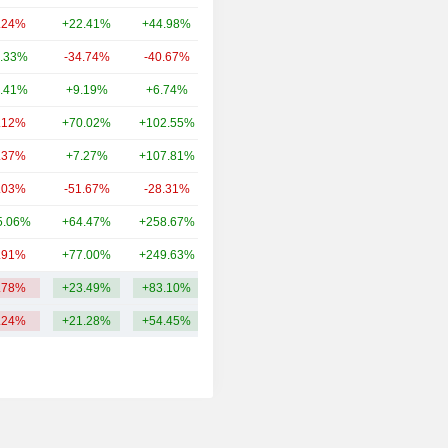
.24%
+22.41%
+44.98%
184.2Cr
.33%
-34.74%
-40.67%
166.33Cr
.41%
+9.19%
+6.74%
74Cr
.12%
+70.02%
+102.55%
66Cr
.37%
+7.27%
+107.81%
66Cr
.03%
-51.67%
-28.31%
45Cr
5.06%
+64.47%
+258.67%
41Cr
.91%
+77.00%
+249.63%
32Cr
.78%
+23.49%
+83.10%
112.56Cr
.24%
+21.28%
+54.45%