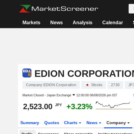
Markets
News
Analysis
Calendar
EDION CORPORATIO
Company EDION Corporation
Stocks
2730
JP
Market Closed -
Japan Exchange
12:00:00 06/08/2026 pm IST
2,523.00
+3.23%
JPY
Summary
Quotes
Charts
News
Company