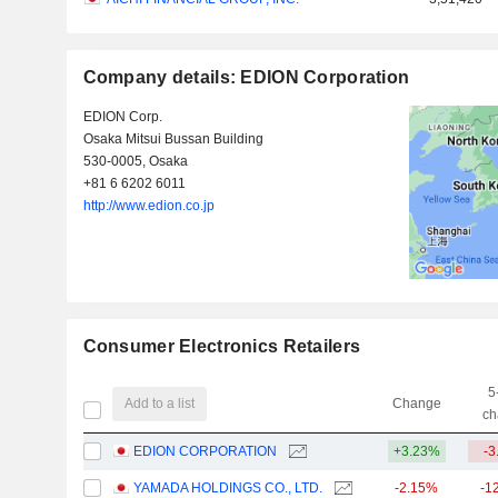
Company details: EDION Corporation
EDION Corp.
Osaka Mitsui Bussan Building
530-0005, Osaka
+81 6 6202 6011
http://www.edion.co.jp
Consumer Electronics Retailers
5
Add to a list
Change
ch
EDION CORPORATION
+3.23%
-3
YAMADA HOLDINGS CO., LTD.
-2.15%
-1