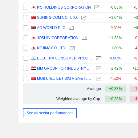
K'S HOLDINGS CORPORATION
+0.03%
-5
SUNING.COM CO., LTD.
+1.64%
+3
AO WORLD PLC
-0.51%
+0
JOSHIN CORPORATION
+1.38%
-0
KOJIMA CO.,LTD.
+1.80%
-4
ELECTRA CONSUMER PRODUCTS (1970) LTD
0.00%
-9
MM GROUP FOR INDUSTRY AND INTERNATIONAL TRADE S.A.E.
+2.42%
+1
MOBILTEL ILETISIM HIZMETLERI SANAYI VE TICARET
-4.52%
-0
Average
+0.33%
-1
Weighted average by Cap.
+0.28%
-4
See all sector performances