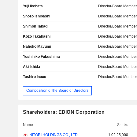
Yuji Ikehata
Director/Board Membe
Shozo Ishibashi
Director/Board Membe
Shimon Takagi
Director/Board Membe
Kozo Takahashi
Director/Board Membe
Nahoko Mayumi
Director/Board Membe
Yoshihiko Fukushima
Director/Board Membe
Aki Ishida
Director/Board Membe
Toshiro Inoue
Director/Board Membe
Composition of the Board of Directors
Shareholders: EDION Corporation
Name
Stocks
NITORI HOLDINGS CO., LTD.
1,02,25,000