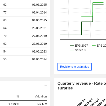
r
62
01/06/2025
r
77
01/04/2014
r
63
01/06/2015
r
64
29/06/2021
r
70
27/06/2019
r
62
27/06/2019
r
54
01/06/2023
r
55
01/06/2024
Revisions to estimates
Quarterly revenue - Rate o
surprise
%
Valuation
9.129 %
142 M ¥