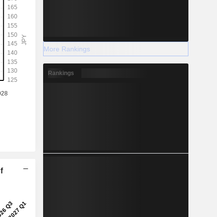
More Rankings
Rankings
f