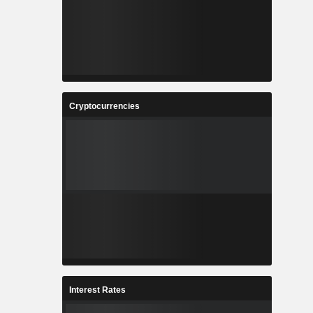
Cryptocurrencies
Interest Rates