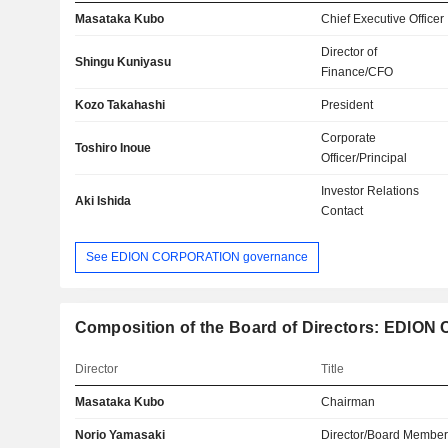
Masataka Kubo
Chief Executive Officer
Director of
Shingu Kuniyasu
Finance/CFO
Kozo Takahashi
President
Corporate
Toshiro Inoue
Officer/Principal
Investor Relations
Aki Ishida
Contact
See EDION CORPORATION governance
Composition of the Board of Directors: EDION 
Director
Title
Masataka Kubo
Chairman
Norio Yamasaki
Director/Board Membe