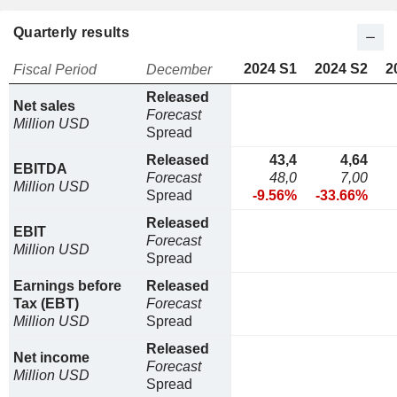
Quarterly results
2024 S1
2024 S2
2
Fiscal Period
December
Released
Net sales
Forecast
Million USD
Spread
Released
43,4
4,64
EBITDA
Forecast
48,0
7,00
Million USD
Spread
-9.56%
-33.66%
Released
EBIT
Forecast
Million USD
Spread
Earnings before
Released
Tax (EBT)
Forecast
Million USD
Spread
Released
Net income
Forecast
Million USD
Spread