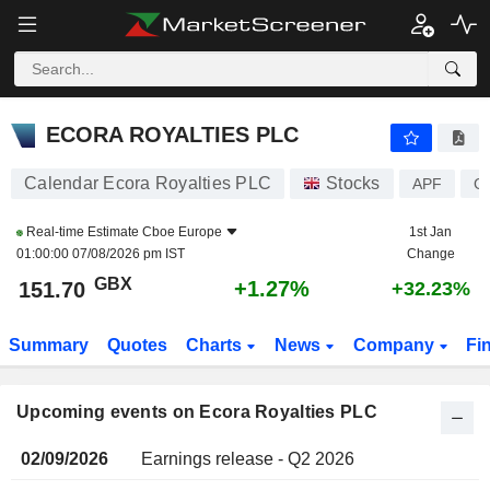
ECORA ROYALTIES PLC
ECORA ROYALTIES PLC
Calendar Ecora Royalties PLC
Stocks
APF
G
Real-time Estimate
Cboe Europe
1st Jan
01:00:00 07/08/2026 pm IST
Change
GBX
+1.27%
151.70
+32.23%
Summary
Quotes
Charts
News
Company
Fi
Upcoming events on Ecora Royalties PLC
02/09/2026
Earnings release - Q2 2026