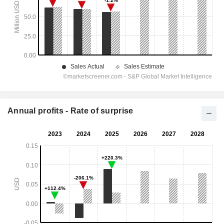
Annual profits - Rate of surprise