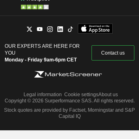
OUR EXPERTS ARE HERE FOR
YOU
Contact us
Monday - Friday 9am-6pm CET
Legal information
Cookie settings
About us
Copyright © 2026 Surperformance SAS. All rights reserved.
Stock quotes are provided by Factset, Morningstar and S&P
Capital IQ