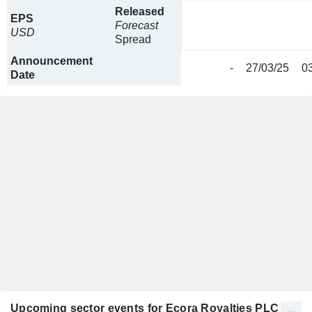
Released
EPS
Forecast
USD
Spread
Announcement
-
27/03/25
0
Date
Upcoming sector events for Ecora Royalties PLC