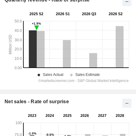
Net sales - Rate of surprise