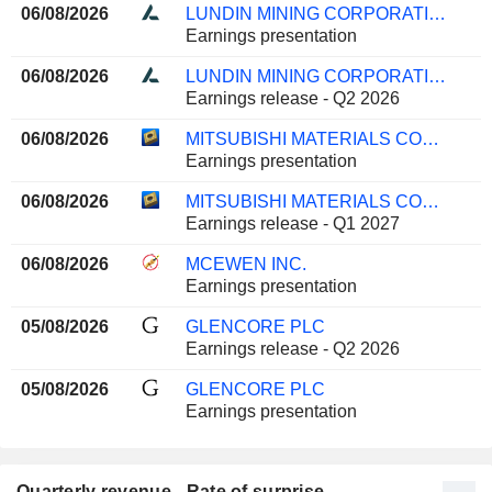
06/08/2026
LUNDIN MINING CORPORATION
Earnings presentation
06/08/2026
LUNDIN MINING CORPORATION
Earnings release - Q2 2026
06/08/2026
MITSUBISHI MATERIALS CORPORATION
Earnings presentation
06/08/2026
MITSUBISHI MATERIALS CORPORATION
Earnings release - Q1 2027
06/08/2026
MCEWEN INC.
Earnings presentation
05/08/2026
GLENCORE PLC
Earnings release - Q2 2026
05/08/2026
GLENCORE PLC
Earnings presentation
Quarterly revenue - Rate of surprise