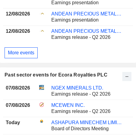
Earnings presentation
12/08/2026
ANDEAN PRECIOUS METALS CORP.
Earnings presentation
12/08/2026
ANDEAN PRECIOUS METALS CORP.
Earnings release - Q2 2026
More events
Past sector events for Ecora Royalties PLC
07/08/2026
NGEX MINERALS LTD.
Earnings release - Q2 2026
07/08/2026
MCEWEN INC.
Earnings release - Q2 2026
Today
ASHAPURA MINECHEM LIMITED
Board of Directors Meeting