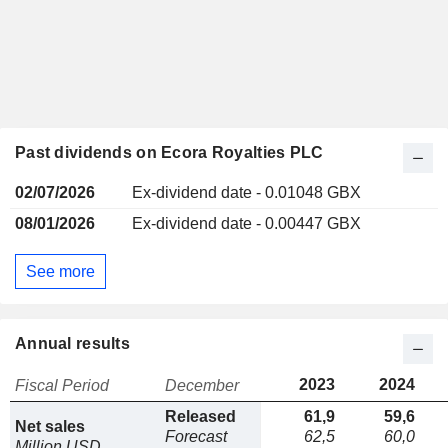
Past dividends on Ecora Royalties PLC
02/07/2026
Ex-dividend date - 0.01048 GBX
08/01/2026
Ex-dividend date - 0.00447 GBX
See more
Annual results
2023
2024
Fiscal Period
December
Released
61,9
59,6
Net sales
Forecast
62,5
60,0
Million USD