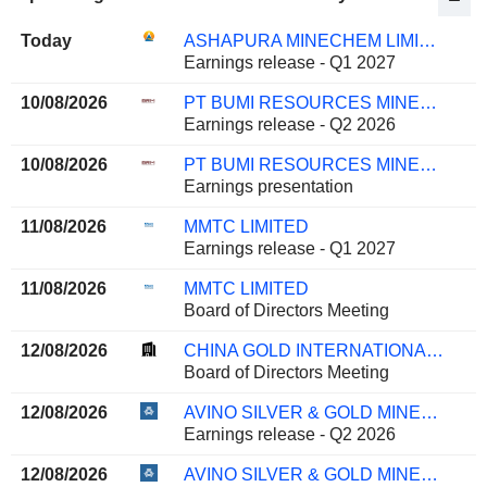
Today
ASHAPURA MINECHEM LIMITED
Earnings release - Q1 2027
10/08/2026
PT BUMI RESOURCES MINERALS TBK
Earnings release - Q2 2026
10/08/2026
PT BUMI RESOURCES MINERALS TBK
Earnings presentation
11/08/2026
MMTC LIMITED
Earnings release - Q1 2027
11/08/2026
MMTC LIMITED
Board of Directors Meeting
12/08/2026
CHINA GOLD INTERNATIONAL RESOURCES CORP. LTD.
Board of Directors Meeting
12/08/2026
AVINO SILVER & GOLD MINES LTD.
Earnings release - Q2 2026
12/08/2026
AVINO SILVER & GOLD MINES LTD.