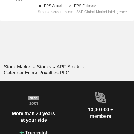
Stock Market
Stocks
APF Stock
Calendar Ecora Royalties PLC
13,00,000 +
More than 20 years
members
at your side