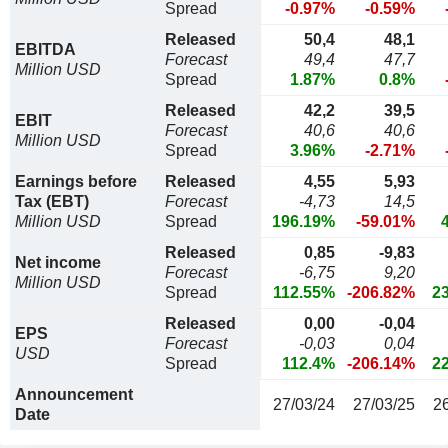
Spread
-0.97%
-0.59%
Released
50,4
48,1
EBITDA
Forecast
49,4
47,7
Million USD
Spread
1.87%
0.8%
Released
42,2
39,5
EBIT
Forecast
40,6
40,6
Million USD
Spread
3.96%
-2.71%
Earnings before
Released
4,55
5,93
Tax (EBT)
Forecast
-4,73
14,5
Million USD
Spread
196.19%
-59.01%
Released
0,85
-9,83
Net income
Forecast
-6,75
9,20
Million USD
Spread
112.55%
-206.82%
2
Released
0,00
-0,04
EPS
Forecast
-0,03
0,04
USD
Spread
112.4%
-206.14%
2
Announcement
27/03/24
27/03/25
2
Date