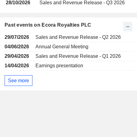
28/10/2026
Sales and Revenue Release - Q3 2026
Past events on Ecora Royalties PLC
29/07/2026
Sales and Revenue Release - Q2 2026
04/06/2026
Annual General Meeting
29/04/2026
Sales and Revenue Release - Q1 2026
14/04/2026
Earnings presentation
See more