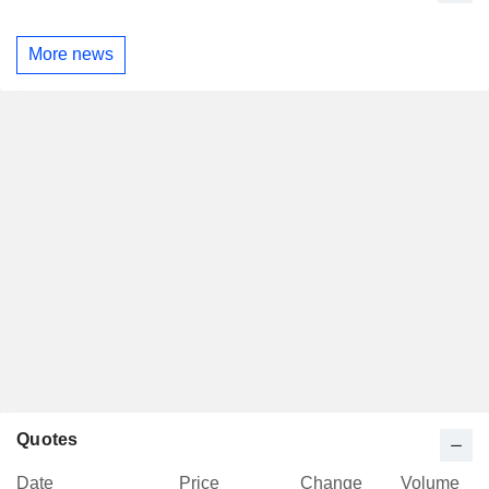
More news
Quotes
Date
Price
Change
Volume