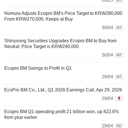
06/05
MT
Nomura Adjusts Ecopro BM's Price Target to KRW280,000
From KRW270,000, Keeps at Buy
30/04
MT
Shinyoung Securities Upgrades Ecopro BM to Buy from
Neutral; Price Target is KRW240,000
30/04
MT
Ecopro BM Swings to Profit in Q1
29/04
MT
EcoPro BM Co., Ltd., Q1 2026 Earnings Call, Apr 29, 2026
29/04
Ecopro BM Q1 operating profit 21 billion won, up 822.6%
from year earlier
29/04
RE