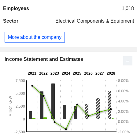
the real estate leasing business.
Employees
1,018
Sector
Electrical Components & Equipment
More about the company
Income Statement and Estimates