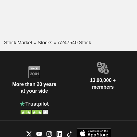
Stock Market
Stocks
A247540 Stock
13,00,000 +
More than 20 years
members
at your side