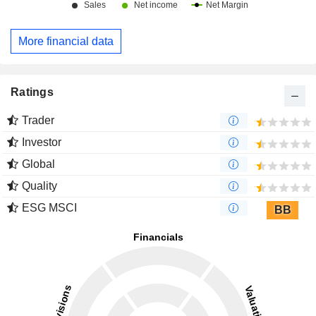
More financial data
Ratings
Trader
Investor
Global
Quality
ESG MSCI
BB