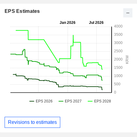
EPS Estimates
Revisions to estimates