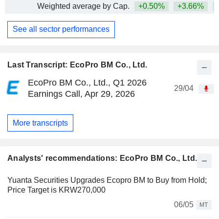
Weighted average by Cap.
+0.50%
+3.66%
+
See all sector performances
Last Transcript: EcoPro BM Co., Ltd.
EcoPro BM Co., Ltd., Q1 2026
29/04
Earnings Call, Apr 29, 2026
More transcripts
Analysts' recommendations: EcoPro BM Co., Ltd.
Yuanta Securities Upgrades Ecopro BM to Buy from Hold;
Price Target is KRW270,000
06/05
MT