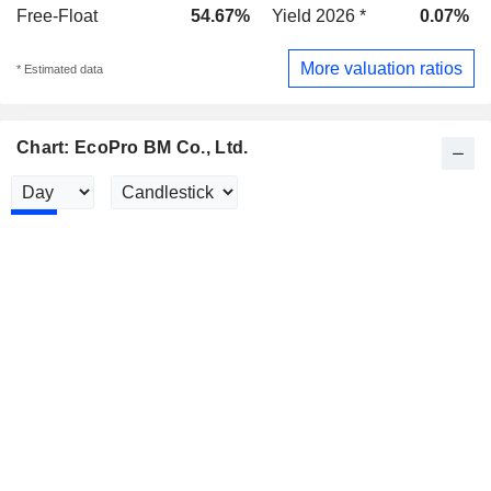
Free-Float
54.67%
Yield 2026 *
0.07%
More valuation ratios
* Estimated data
Chart: EcoPro BM Co., Ltd.