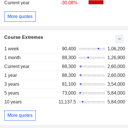
Current year
-30.08%
More quotes
Course Extremes
1 week
90,400
1,06,200
1 month
88,300
1,26,900
Current year
88,300
2,60,000
1 year
88,300
2,60,000
3 years
81,100
3,54,000
5 years
73,000
5,84,000
10 years
11,137.5
5,84,000
More quotes