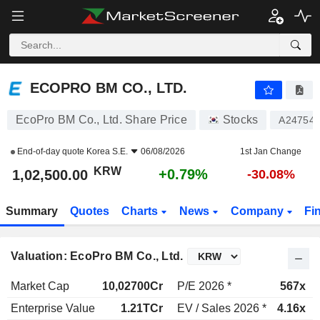
ECOPRO BM CO., LTD.
1,02,500.00
₩
+0.79%
ECOPRO BM CO., LTD.
EcoPro BM Co., Ltd. Share Price
Stocks
A24754
End-of-day quote
Korea S.E.
06/08/2026
1st Jan Change
KRW
+0.79%
1,02,500.00
-30.08%
Summary
Quotes
Charts
News
Company
Fi
Valuation: EcoPro BM Co., Ltd.
Market Cap
10,02700Cr
P/E 2026 *
567x
Enterprise Value
1.21TCr
EV / Sales 2026 *
4.16x