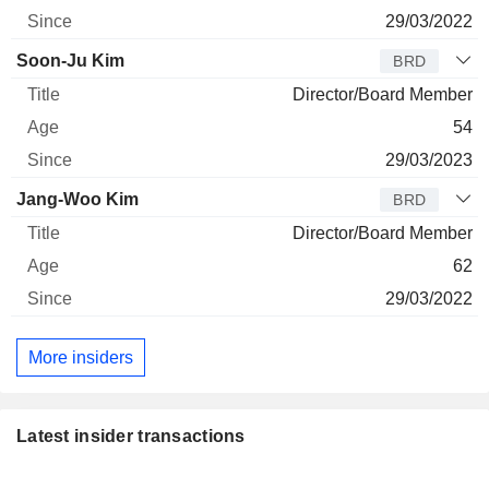
29/03/2022
Soon-Ju Kim
BRD
Director/Board Member
54
29/03/2023
Jang-Woo Kim
BRD
Director/Board Member
62
29/03/2022
More insiders
Latest insider transactions