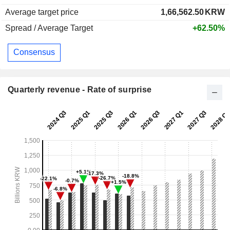
Average target price
1,66,562.50
KRW
Spread / Average Target
+62.50%
Consensus
Quarterly revenue - Rate of surprise