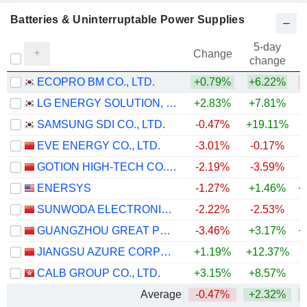
Batteries & Uninterruptable Power Supplies
5-day
Change
change
ECOPRO BM CO., LTD.
+0.79%
+6.22%
LG ENERGY SOLUTION, LTD.
+2.83%
+7.81%
SAMSUNG SDI CO., LTD.
-0.47%
+19.11%
+
EVE ENERGY CO., LTD.
-3.01%
-0.17%
+
GOTION HIGH-TECH CO.,LTD.
-2.19%
-3.59%
ENERSYS
-1.27%
+1.46%
+
SUNWODA ELECTRONIC CO.,LTD
-2.22%
-2.53%
GUANGZHOU GREAT POWER ENERGY AND TECHNOLOGY CO., LTD
-3.46%
+3.17%
+
JIANGSU AZURE CORPORATION
+1.19%
+12.37%
+
CALB GROUP CO., LTD.
+3.15%
+8.57%
Average
-0.47%
+2.32%
+