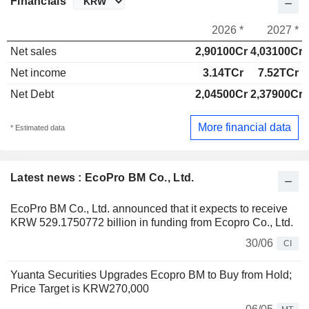
Financials
2026 *
2027 *
Net sales
2,90100Cr
4,03100Cr
Net income
3.14TCr
7.52TCr
Net Debt
2,04500Cr
2,37900Cr
More financial data
* Estimated data
Latest news : EcoPro BM Co., Ltd.
EcoPro BM Co., Ltd. announced that it expects to receive
KRW 529.1750772 billion in funding from Ecopro Co., Ltd.
30/06
CI
Yuanta Securities Upgrades Ecopro BM to Buy from Hold;
Price Target is KRW270,000