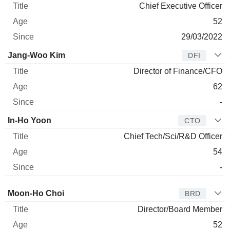
Chief Executive Officer
52
29/03/2022
Jang-Woo Kim
DFI
Director of Finance/CFO
62
-
In-Ho Yoon
CTO
Chief Tech/Sci/R&D Officer
54
-
Director
Title
Age
Since
Moon-Ho Choi
BRD
Director/Board Member
52