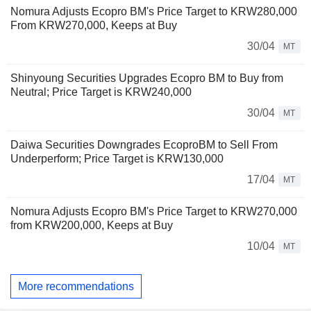
Nomura Adjusts Ecopro BM's Price Target to KRW280,000
From KRW270,000, Keeps at Buy
30/04
MT
Shinyoung Securities Upgrades Ecopro BM to Buy from
Neutral; Price Target is KRW240,000
30/04
MT
Daiwa Securities Downgrades EcoproBM to Sell From
Underperform; Price Target is KRW130,000
17/04
MT
Nomura Adjusts Ecopro BM's Price Target to KRW270,000
from KRW200,000, Keeps at Buy
10/04
MT
More recommendations