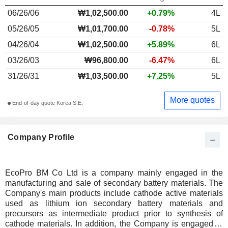
06/26/06
₩1,02,500.00
+0.79%
4L
05/26/05
₩1,01,700.00
-0.78%
5L
04/26/04
₩1,02,500.00
+5.89%
6L
03/26/03
₩96,800.00
-6.47%
6L
31/26/31
₩1,03,500.00
+7.25%
5L
More quotes
End-of-day quote Korea S.E.
Company Profile
EcoPro BM Co Ltd is a company mainly engaged in the
manufacturing and sale of secondary battery materials. The
Company's main products include cathode active materials
used as lithium ion secondary battery materials and
precursors as intermediate product prior to synthesis of
cathode materials. In addition, the Company is engaged in