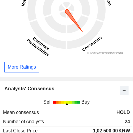
More Ratings
Analysts' Consensus
Sell
Buy
Mean consensus
HOLD
Number of Analysts
24
Last Close Price
1,02,500.00
KRW