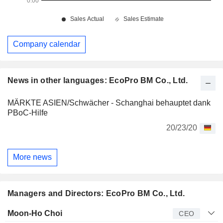
Company calendar
News in other languages: EcoPro BM Co., Ltd.
MÄRKTE ASIEN/Schwächer - Schanghai behauptet dank
PBoC-Hilfe
20/23/20
More news
Managers and Directors: EcoPro BM Co., Ltd.
Manager
Title
Age
Since
Moon-Ho Choi
CEO