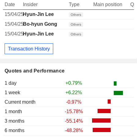
Date
Insider
Type
Main position
Qu
15/04/25
Hyun-Jin Lee
Others
15/04/25
Bo-hyun Gong
Others
15/04/25
Hyun-Jin Lee
Others
Transaction History
Quotes and Performance
1 day
+0.79%
1 week
+6.22%
Current month
-0.97%
1 month
-15.78%
3 months
-55.14%
6 months
-48.28%