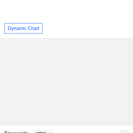
Dynamic Chart