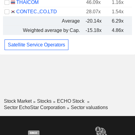
THAICOM
46.09x
1.16x
CONTEC.,CO.LTD
28.07x
1.54x
Average
-20.14x
6.29x
Weighted average by Cap.
-15.18x
4.86x
Satellite Service Operators
Stock Market
Stocks
ECHO Stock
Sector EchoStar Corporation
Sector valuations