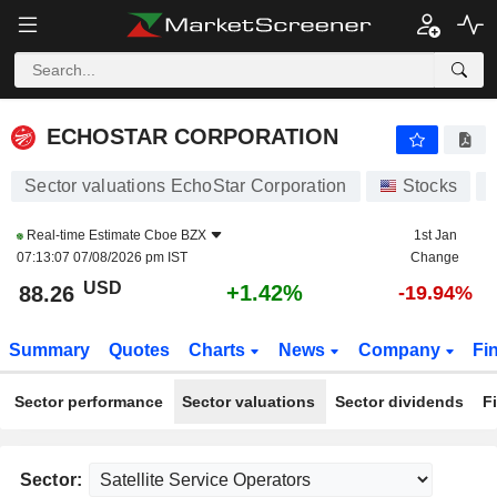
ECHOSTAR CORPORATION
88.26
$
+1.42%
ECHOSTAR CORPORATION
Sector valuations EchoStar Corporation
Stocks
Real-time Estimate
Cboe BZX
1st Jan
07:13:07 07/08/2026 pm IST
Change
USD
+1.42%
88.26
-19.94%
Summary
Quotes
Charts
News
Company
Fi
Sector performance
Sector valuations
Sector dividends
F
Sector: