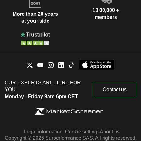
13,00,000 +
More than 20 years
members
at your side
OUR EXPERTS ARE HERE FOR
YOU
Contact us
Monday - Friday 9am-6pm CET
Legal information
Cookie settings
About us
Copyright © 2026 Surperformance SAS. All rights reserved.