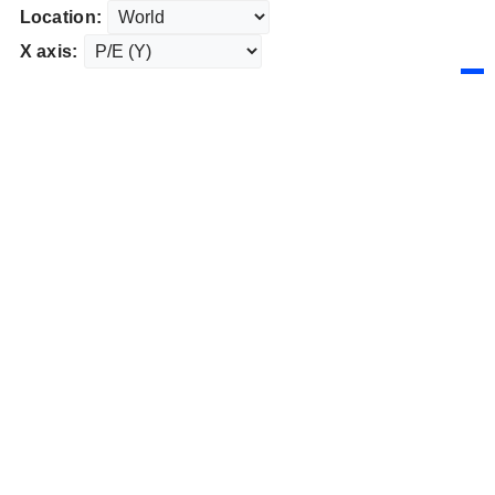
Location:
X axis: