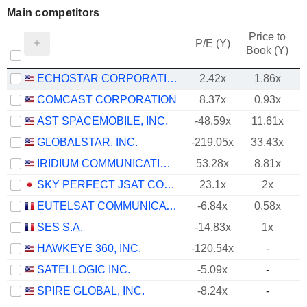
Main competitors
Price to
P/E (Y)
Book (Y)
ECHOSTAR CORPORATION
2.42x
1.86x
COMCAST CORPORATION
8.37x
0.93x
AST SPACEMOBILE, INC.
-48.59x
11.61x
GLOBALSTAR, INC.
-219.05x
33.43x
IRIDIUM COMMUNICATIONS INC.
53.28x
8.81x
SKY PERFECT JSAT CORPORATION
23.1x
2x
EUTELSAT COMMUNICATIONS
-6.84x
0.58x
SES S.A.
-14.83x
1x
HAWKEYE 360, INC.
-120.54x
-
SATELLOGIC INC.
-5.09x
-
SPIRE GLOBAL, INC.
-8.24x
-