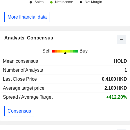
More financial data
Analysts' Consensus
Sell
Buy
Mean consensus
HOLD
Number of Analysts
1
Last Close Price
0.4100
HKD
Average target price
2.100
HKD
Spread / Average Target
+412.20%
Consensus