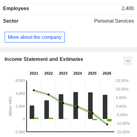
medicine, traditional beauty, hair care and supplemental
Employees
2,400
wellness services and sale of skin care, health and beauty
products. The Other segment provides marketing and related
Sector
Personal Services
services and veterinary services.
More about the company
Income Statement and Estimates