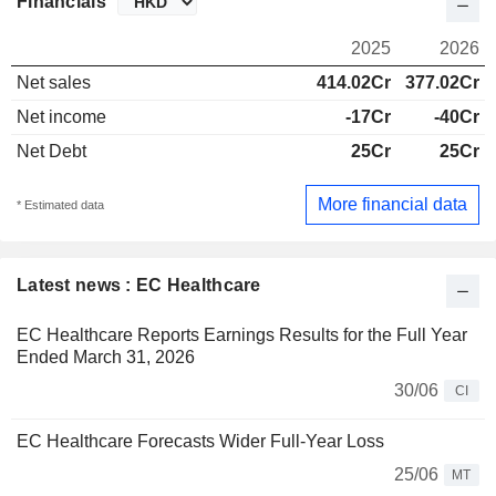
Financials
2025
2026
Net sales
414.02Cr
377.02Cr
Net income
-17Cr
-40Cr
Net Debt
25Cr
25Cr
More financial data
* Estimated data
Latest news : EC Healthcare
EC Healthcare Reports Earnings Results for the Full Year
Ended March 31, 2026
30/06
CI
EC Healthcare Forecasts Wider Full-Year Loss
25/06
MT