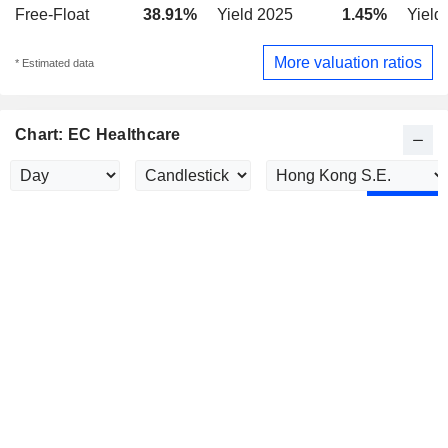
Free-Float
38.91%
Yield 2025
1.45%
Yield
More valuation ratios
* Estimated data
Chart: EC Healthcare