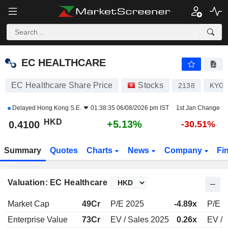
EC HEALTHCARE
0.4100
$
+5.13%
EC HEALTHCARE
EC Healthcare Share Price
Stocks
2138
KYG3
Delayed
Hong Kong S.E.
01:38:35 06/08/2026 pm IST
1st Jan Change
HKD
+5.13%
0.4100
-30.51%
Summary
Quotes
Charts
News
Company
Fi
Valuation: EC Healthcare
Market Cap
49Cr
P/E 2025
-4.89x
P/E 
Enterprise Value
73Cr
EV / Sales 2025
0.26x
EV / 