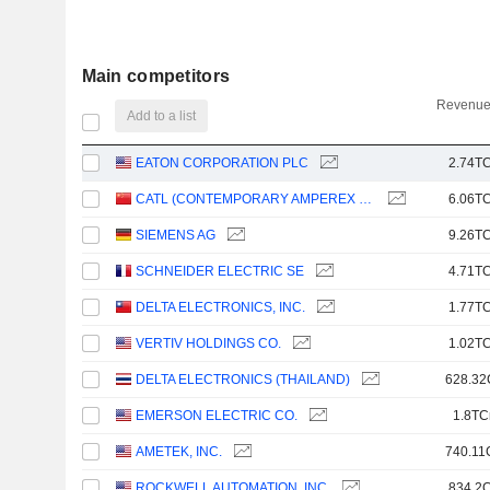
Main competitors
Revenue
Add to a list
EATON CORPORATION PLC
2.74TC
CATL (CONTEMPORARY AMPEREX TECHNOLOGY)
6.06TC
SIEMENS AG
9.26TC
SCHNEIDER ELECTRIC SE
4.71TC
DELTA ELECTRONICS, INC.
1.77TC
VERTIV HOLDINGS CO.
1.02TC
DELTA ELECTRONICS (THAILAND)
628.32
EMERSON ELECTRIC CO.
1.8TC
AMETEK, INC.
740.11
ROCKWELL AUTOMATION, INC.
834.2C