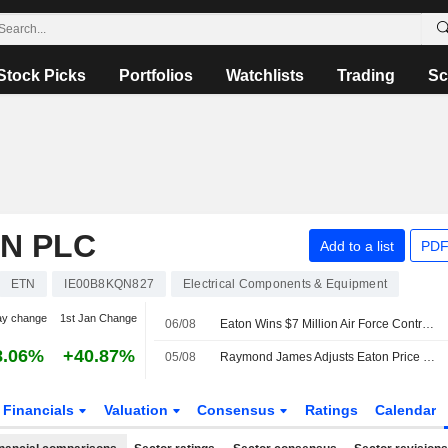
Stock Picks
Portfolios
Watchlists
Trading
Sc
N PLC
Add to a list
PDF
ETN
IE00B8KQN827
Electrical Components & Equipment
ay change
1st Jan Change
06/08
Eaton Wins $7 Million Air Force Contract to Apply Quantum Computing to Grid Security
8.06%
+40.87%
05/08
Raymond James Adjusts Eaton Price Target to $525 From $465
Financials
Valuation
Consensus
Ratings
Calendar