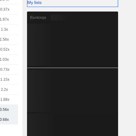
My lists
-0.37x
Rankings
1.87x
1.3x
1.56x
-0.52x
1.03x
-0.73x
-1.15x
2.2x
-1.88x
0.56x
0.68x