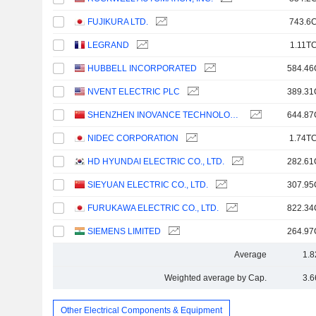
FUJIKURA LTD.
743.6C
LEGRAND
1.11TC
HUBBELL INCORPORATED
584.46
NVENT ELECTRIC PLC
389.31
SHENZHEN INOVANCE TECHNOLOGY CO.,LTD
644.87
NIDEC CORPORATION
1.74TC
HD HYUNDAI ELECTRIC CO., LTD.
282.61
SIEYUAN ELECTRIC CO., LTD.
307.95
FURUKAWA ELECTRIC CO., LTD.
822.34
SIEMENS LIMITED
264.97
Average
1.8
Weighted average by Cap.
3.6
Other Electrical Components & Equipment