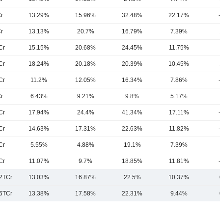
r
13.29%
15.96%
32.48%
22.17%
r
13.13%
20.7%
16.79%
7.39%
Cr
15.15%
20.68%
24.45%
11.75%
Cr
18.24%
20.18%
20.39%
10.45%
Cr
11.2%
12.05%
16.34%
7.86%
r
6.43%
9.21%
9.8%
5.17%
Cr
17.94%
24.4%
41.34%
17.11%
Cr
14.63%
17.31%
22.63%
11.82%
Cr
5.55%
4.88%
19.1%
7.39%
Cr
11.07%
9.7%
18.85%
11.81%
2TCr
13.03%
16.87%
22.5%
10.37%
6TCr
13.38%
17.58%
22.31%
9.44%