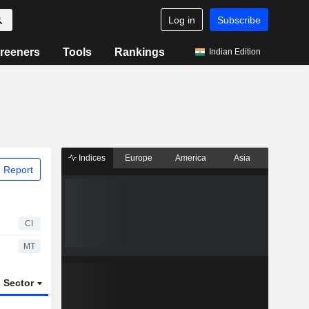
Log in
Subscribe
reeners
Tools
Rankings
Indian Edition
Indices
Europe
America
Asia
 Report
CI
MT
Sector
ETFs