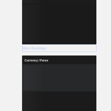
More Rankings
Currency / Forex