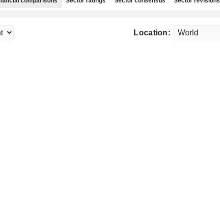
nancial comparisons
Sector ratings
Sector consensus
Sector revisions
Location: