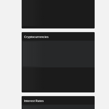
Cryptocurrencies
Interest Rates