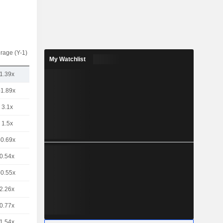
rage (Y-1)
My Watchlist
1.39x
-1.89x
3.1x
1.5x
-0.69x
0.54x
-0.55x
2.26x
0.77x
1.54x