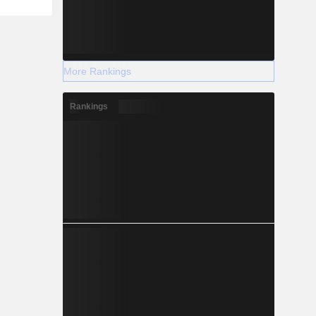
More Rankings
Rankings