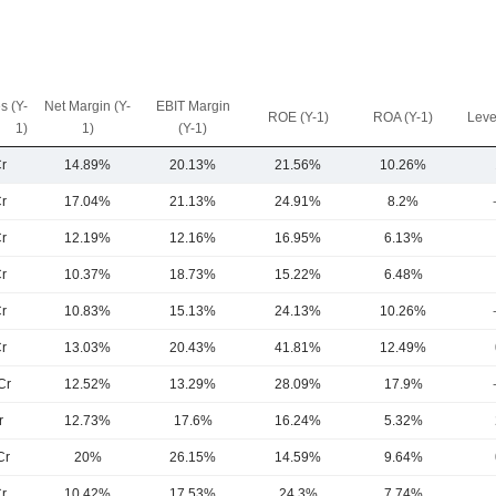
s (Y-
Net Margin (Y-
EBIT Margin
ROE (Y-1)
ROA (Y-1)
Leve
1)
1)
(Y-1)
r
14.89%
20.13%
21.56%
10.26%
r
17.04%
21.13%
24.91%
8.2%
r
12.19%
12.16%
16.95%
6.13%
r
10.37%
18.73%
15.22%
6.48%
r
10.83%
15.13%
24.13%
10.26%
r
13.03%
20.43%
41.81%
12.49%
Cr
12.52%
13.29%
28.09%
17.9%
r
12.73%
17.6%
16.24%
5.32%
Cr
20%
26.15%
14.59%
9.64%
r
10.42%
17.53%
24.3%
7.74%