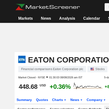
Markets
News
Analysis
Calendar
EATON CORPORATIO
Financial comparisons Eaton Corporation plc
Stocks
Market Closed -
NYSE
01:30:03 08/08/2026 am IST
5-d
448.68
+0.36%
USD
+
Summary
Quotes
Charts
News
Company