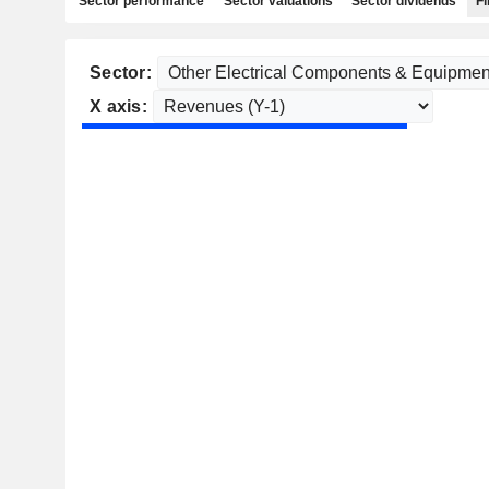
Sector performance
Sector valuations
Sector dividends
Fi
Sector:
X axis: