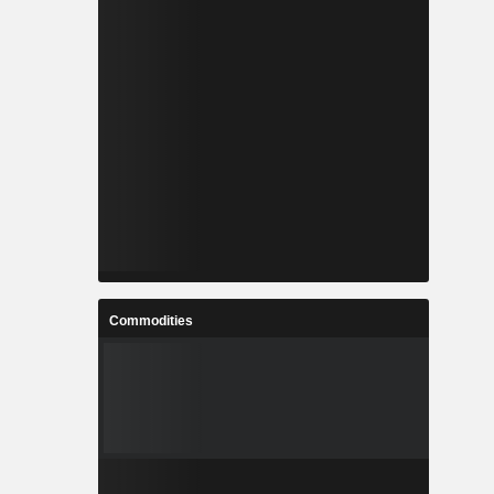
Commodities