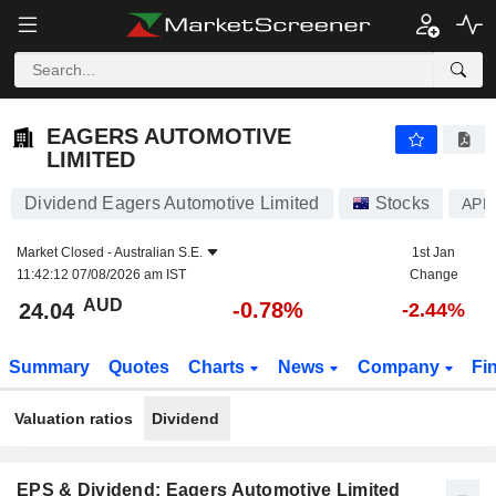
EAGERS AUTOMOTIVE LIMITED
24.04
$
-0.78%
EAGERS AUTOMOTIVE
LIMITED
Dividend Eagers Automotive Limited
Stocks
APE
Market Closed -
Australian S.E.
1st Jan
11:42:12 07/08/2026 am IST
Change
AUD
-0.78%
24.04
-2.44%
Summary
Quotes
Charts
News
Company
Fi
Valuation ratios
Dividend
EPS & Dividend: Eagers Automotive Limited