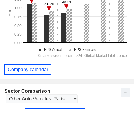
Company calendar
Sector Comparison: