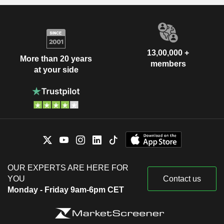
13,00,000 +
More than 20 years
members
at your side
OUR EXPERTS ARE HERE FOR
YOU
Contact us
Monday - Friday 9am-6pm CET