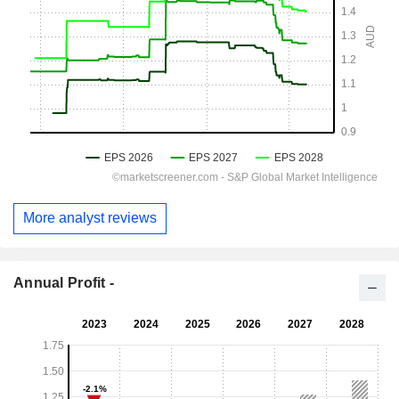
More analyst reviews
Annual Profit -