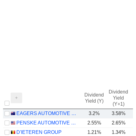
Dividend
Dividend
Yield
Yield (Y)
(Y+1)
EAGERS AUTOMOTIVE LIMITED
3.2%
3.58%
PENSKE AUTOMOTIVE GROUP, INC.
2.55%
2.65%
D'IETEREN GROUP
1.21%
1.34%