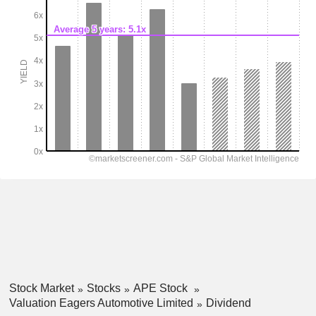
Stock Market
Stocks
APE Stock
Valuation Eagers Automotive Limited
Dividend