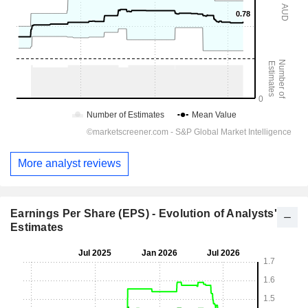
More analyst reviews
Earnings Per Share (EPS) - Evolution of Analysts'
Estimates