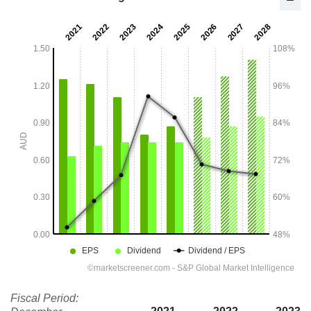
Fiscal Period: