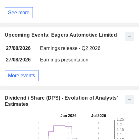
See more
Upcoming Events: Eagers Automotive Limited
27/08/2026
Earnings release - Q2 2026
27/08/2026
Earnings presentation
More events
Dividend / Share (DPS) - Evolution of Analysts'
Estimates