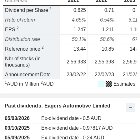
2021
2022
2023
December
2
Dividend per Share
0.625
0.71
0.7
Rate of return
4.65%
6.54%
5.11
2
EPS
1.247
1.211
1.10
Distribution rate
50.1%
58.6%
67
2
Reference price
13.44
10.85
14.4
Nbr of stocks (in
2,56,933
2,55,398
2,56,90
thousands)
Announcement Date
23/02/22
22/02/23
21/02/2
1
2
AUD in Million
AUD
Estimates
Past dividends: Eagers Automotive Limited
05/03/2026
Ex-dividend date - 0.5 AUD
03/10/2025
Ex-dividend date - 0.97817 AUD
05/09/2025
Ex-dividend date - 0.24 AUD