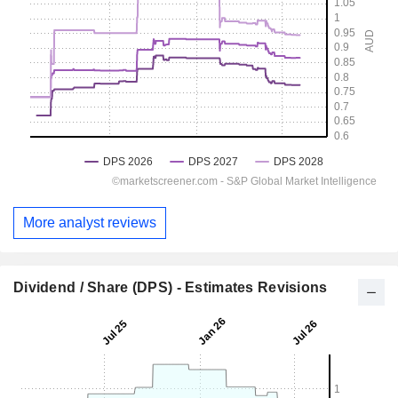
More analyst reviews
Dividend / Share (DPS) - Estimates Revisions