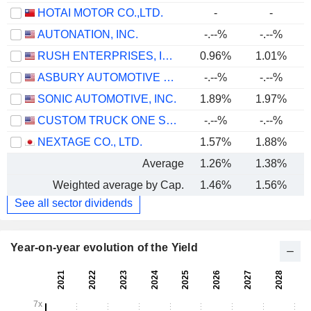
HOTAI MOTOR CO.,LTD.
-
-
AUTONATION, INC.
-.--%
-.--%
RUSH ENTERPRISES, INC.
0.96%
1.01%
ASBURY AUTOMOTIVE GROUP, INC.
-.--%
-.--%
SONIC AUTOMOTIVE, INC.
1.89%
1.97%
CUSTOM TRUCK ONE SOURCE, INC.
-.--%
-.--%
NEXTAGE CO., LTD.
1.57%
1.88%
Average
1.26%
1.38%
Weighted average by Cap.
1.46%
1.56%
See all sector dividends
Year-on-year evolution of the Yield