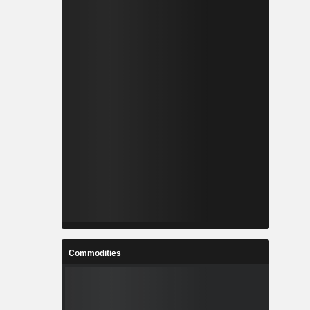
Commodities