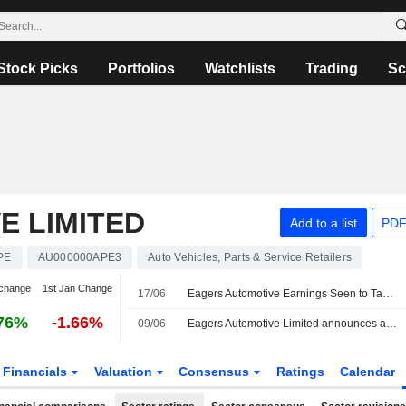
Stock Picks
Portfolios
Watchlists
Trading
Sc
E LIMITED
Add to a list
PDF
PE
AU000000APE3
Auto Vehicles, Parts & Service Retailers
change
1st Jan Change
17/06
Eagers Automotive Earnings Seen to Take Hit from Currency Headwinds, Toyota Supply Snags, Says Jefferies
76%
-1.66%
09/06
Eagers Automotive Limited announces an Equity Buyback for 28,236,433 shares, representing 10% of its issued share capital.
Financials
Valuation
Consensus
Ratings
Calendar