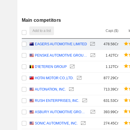
Main competitors
Add to a list
Capi.($)
EAGERS AUTOMOTIVE LIMITED
478.56Cr
PENSKE AUTOMOTIVE GROUP, INC.
1.42TCr
D'IETEREN GROUP
1.12TCr
HOTAI MOTOR CO.,LTD.
877.29Cr
AUTONATION, INC.
713.39Cr
RUSH ENTERPRISES, INC.
631.53Cr
ASBURY AUTOMOTIVE GROUP, INC.
393.99Cr
SONIC AUTOMOTIVE, INC.
274.45Cr