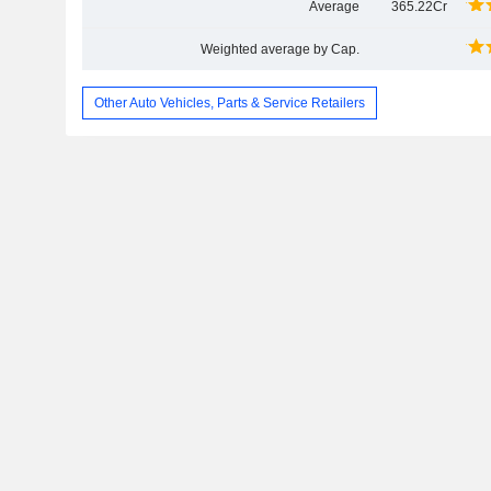
Average
365.22Cr
Weighted average by Cap.
Other Auto Vehicles, Parts & Service Retailers