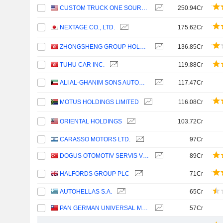
CUSTOM TRUCK ONE SOURCE, INC.
250.94Cr
NEXTAGE CO., LTD.
175.62Cr
ZHONGSHENG GROUP HOLDINGS LIMITED
136.85Cr
TUHU CAR INC.
119.88Cr
ALI AL-GHANIM SONS AUTOMOTIVE COMPANY K.S.C.P.
117.47Cr
MOTUS HOLDINGS LIMITED
116.08Cr
ORIENTAL HOLDINGS
103.72Cr
CARASSO MOTORS LTD.
97Cr
DOGUS OTOMOTIV SERVIS VE TICARET
89Cr
HALFORDS GROUP PLC
71Cr
AUTOHELLAS S.A.
65Cr
PAN GERMAN UNIVERSAL MOTORS LTD.
57Cr