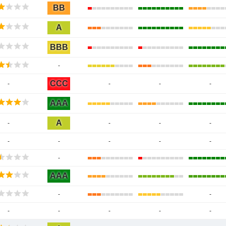
BB
A
BBB
-
CCC
-
-
-
-
AAA
A
-
-
-
-
-
-
-
-
-
-
AAA
-
-
-
-
-
-
-