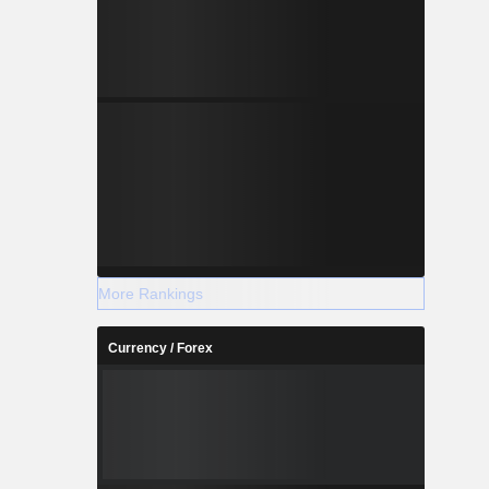
More Rankings
Currency / Forex