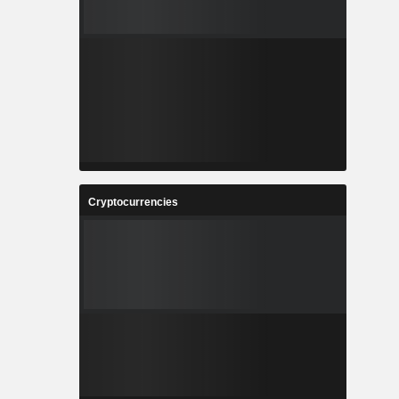
Cryptocurrencies