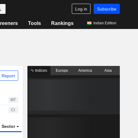
Log in
Subscribe
reeners
Tools
Rankings
Indian Edition
Indices
Europe
America
Asia
 Report
MT
CI
Sector