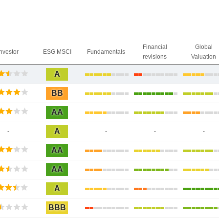
Financial
Global
Investor
ESG MSCI
Fundamentals
revisions
Valuation
A
BB
AA
A
-
-
-
-
AA
AA
A
BBB