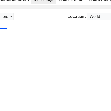
nancial comparisons
Sector ratings
Sector consensus
Sector revisions
Location: