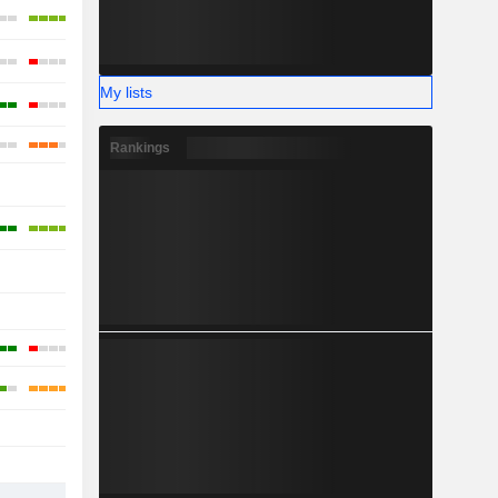
My lists
Rankings
-
-
-
-
-
-
-
-
-