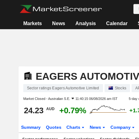
Markets
News
Analysis
Calendar
EAGERS AUTOMOTIV
Sector ratings Eagers Automotive Limited
Stocks
A
Market Closed -
Australian S.E.
11:40:15 06/08/2026 am IST
5-day 
24.23
+0.79%
AUD
+1.
Summary
Quotes
Charts
News
Company