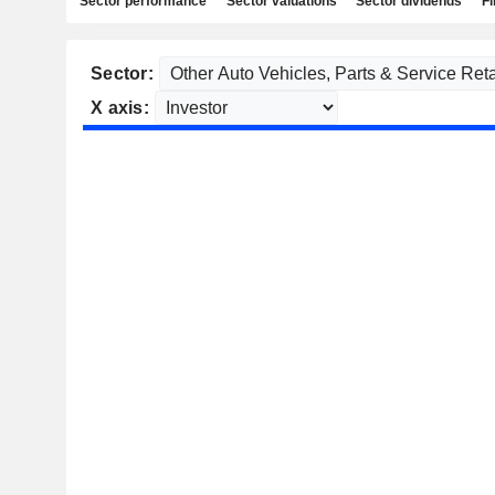
Sector performance
Sector valuations
Sector dividends
Fi
Sector:
X axis: