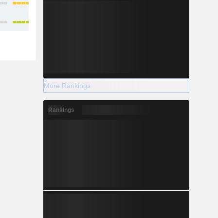
More Rankings
Rankings