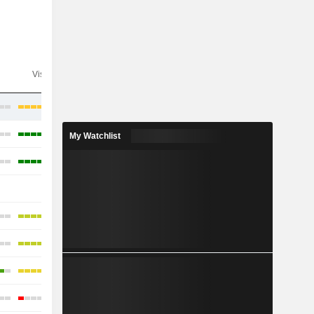
Visibility
Consensus
My Watchlist
-