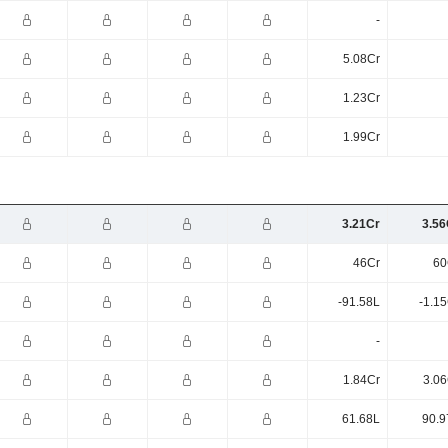
-
5.08Cr
1.23Cr
1.99Cr
3.21Cr
3.56
46Cr
60
-91.58L
-1.1
-
1.84Cr
3.06
61.68L
90.9