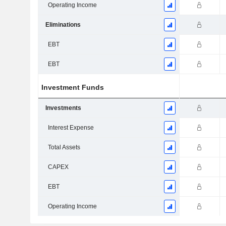
Operating Income
Eliminations
EBT
EBT
Investment Funds
Investments
Interest Expense
Total Assets
CAPEX
EBT
Operating Income