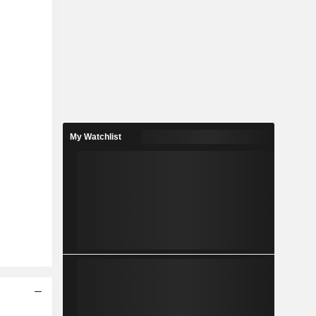
My Watchlist