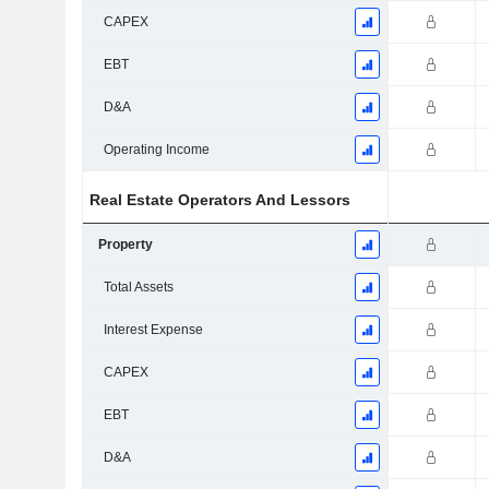
CAPEX
EBT
D&A
Operating Income
Real Estate Operators And Lessors
Property
Total Assets
Interest Expense
CAPEX
EBT
D&A