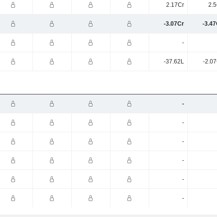
2.17Cr
2.5
-3.07Cr
-3.47
-
-37.62L
-2.0
-
-
-
-
-
-