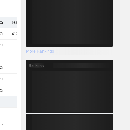
Cr
985.13Cr
1.12TCr
1.3TCr
Cr
412.28Cr
456.87Cr
501.58Cr
7Cr
-12Cr
-16Cr
-17Cr
More Rankings
-
-
-
-
Rankings
Cr
43Cr
33Cr
40Cr
Cr
11Cr
13Cr
14Cr
Cr
53Cr
52Cr
59Cr
-
-
-
-
-
-
-
-
-
-
-
-