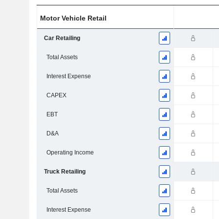
Motor Vehicle Retail
Car Retailing
Total Assets
Interest Expense
CAPEX
EBT
D&A
Operating Income
Truck Retailing
Total Assets
Interest Expense