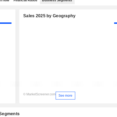
h flow
Financial Ratios
Business Segments
Sales 2025 by Geography
© MarketScreener.com
See more
 Segments