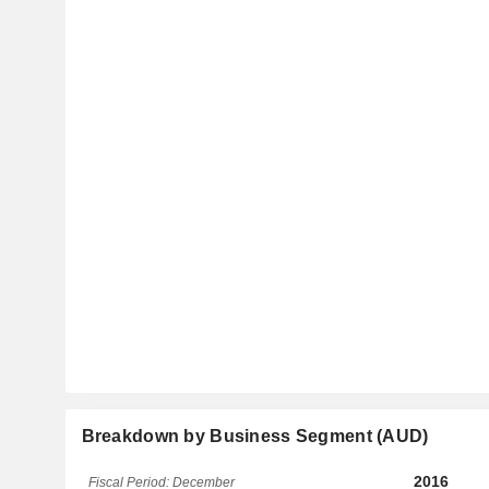
Breakdown by Business Segment (AUD)
2016
Fiscal Period: December