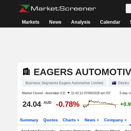
Markets
News
Analysis
Calendar
EAGERS AUTOMOTIV
Business Segments Eagers Automotive Limited
Stocks
Market Closed -
Australian S.E.
11:42:12 07/08/2026 am IST
5-day c
24.04
-0.78%
AUD
+0.
Summary
Quotes
Charts
News
Company