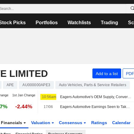
Stock Picks
Portfolios
Watchlists
Trading
Sc
E LIMITED
Add to a list
PDF
APE
AU000000APE3
Auto Vehicles, Parts & Service Retailers
hange
1st Jan Change
10:56am
Eagers Automotive's OEM Supply, Conversion Rate of Order Book to Sales to be Focus of H1 Results, Jefferies Says
97%
-2.44%
17/06
Eagers Automotive Earnings Seen to Take Hit from Currency Headwinds, Toyota Supply Snags, Says Jefferies
Financials
Valuation
Consensus
Ratings
Calendar