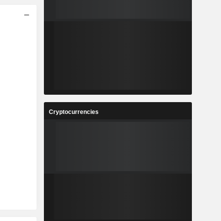
Cryptocurrencies