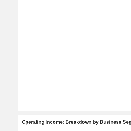
Operating Income: Breakdown by Business Se