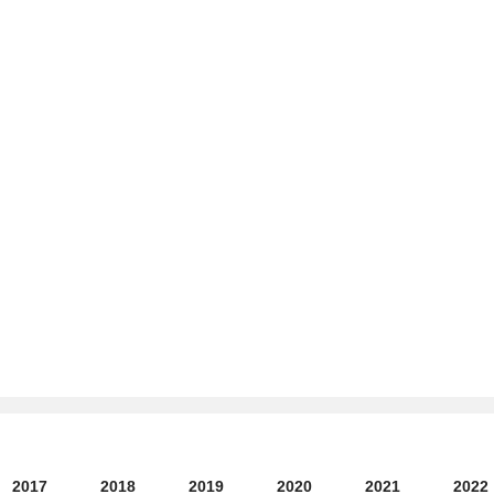
2017
2018
2019
2020
2021
2022