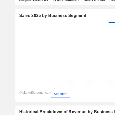
Analysts' Forecasts
Income Statement
Balance Sheet
Cas
Sales 2025 by Business Segment
© MarketScreener.com
See more
Historical Breakdown of Revenue by Business