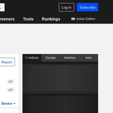
Log in
Subscribe
reeners
Tools
Rankings
Indian Edition
Indices
Europe
America
Asia
 Report
MT
MT
Sector
ETFs