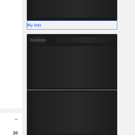
My lists
Rankings
2023
2024
2025