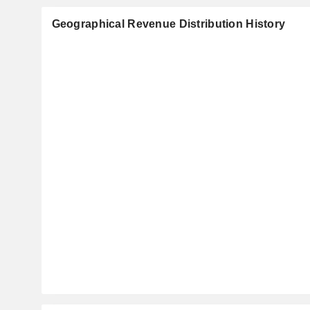
Geographical Revenue Distribution History