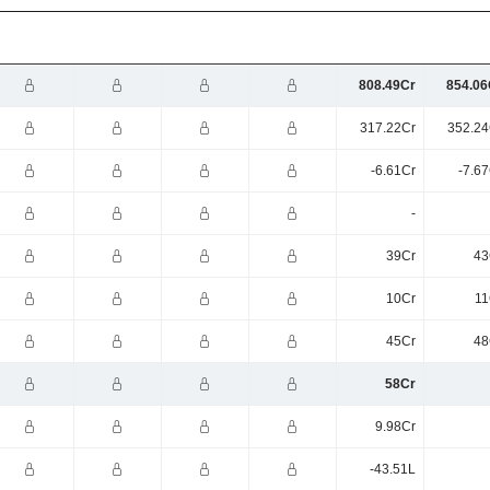
808.49Cr
854.06
317.22Cr
352.24
-6.61Cr
-7.6
-
39Cr
43
10Cr
11
45Cr
48
58Cr
9.98Cr
-43.51L