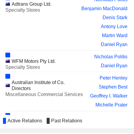
Adtrans Group Ltd.
Benjamin MacDonald
Specialty Stores
Denis Stark
Antony Love
Martin Ward
Daniel Ryan
Nicholas Politis
WFM Motors Pty Ltd.
Daniel Ryan
Specialty Stores
Peter Henley
Australian Institute of Co.
Stephen Best
Directors
Miscellaneous Commercial Services
Geoffrey I. Walker
Michelle Prater
Martin Ward
Active Relations
Past Relations
Australian Automotive Dealers
Keith Thornton
Association Ltd.