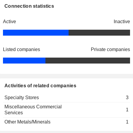
Connection statistics
Active
Inactive
Listed companies
Private companies
Activities of related companies
Specialty Stores
3
Miscellaneous Commercial
1
Services
Other Metals/Minerals
1