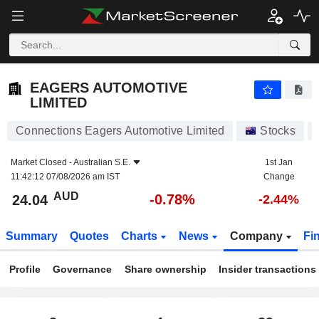
EAGERS AUTOMOTIVE LIMITED
24.04
$
-0.78%
EAGERS AUTOMOTIVE
LIMITED
Connections Eagers Automotive Limited
Stocks
Market Closed -
Australian S.E.
1st Jan
11:42:12 07/08/2026 am IST
Change
AUD
-0.78%
24.04
-2.44%
Summary
Quotes
Charts
News
Company
Fi
Profile
Governance
Share ownership
Insider transactions