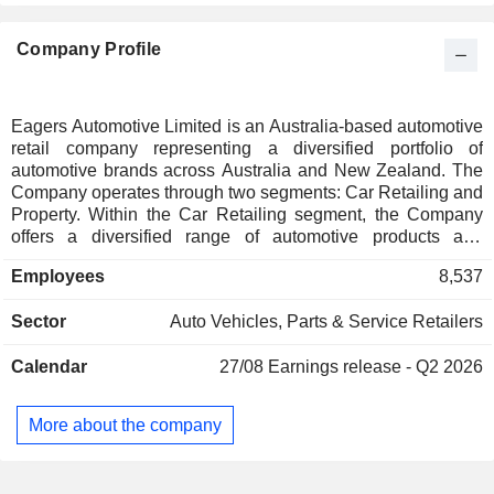
Company Profile
Eagers Automotive Limited is an Australia-based automotive
retail company representing a diversified portfolio of
automotive brands across Australia and New Zealand. The
Company operates through two segments: Car Retailing and
Property. Within the Car Retailing segment, the Company
offers a diversified range of automotive products and
services, including new vehicles, used vehicles, vehicle
Employees
8,537
maintenance and repair services, vehicle parts, service
contracts, vehicle brokerage, vehicle protection products and
Sector
Auto Vehicles, Parts & Service Retailers
other aftermarket products. The Company also facilitates
financing for vehicle purchases through third-party sources.
Calendar
27/08
Earnings release - Q2 2026
New vehicles, vehicle parts and maintenance services are
predominantly supplied in accordance with franchise
agreements with manufacturers. The Car Retailing segment
More about the company
includes a motor auction business and forklift rental
business. Within the Property segment, it acquires
commercial properties principally for use as facility premises