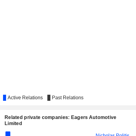
Active Relations
Past Relations
Related private companies: Eagers Automotive
Limited
Nicholas Politis