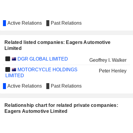
Active Relations
Past Relations
Related listed companies: Eagers Automotive
Limited
DGR GLOBAL LIMITED
Geoffrey I. Walker
MOTORCYCLE HOLDINGS
Peter Henley
LIMITED
Active Relations
Past Relations
Relationship chart for related private companies:
Eagers Automotive Limited