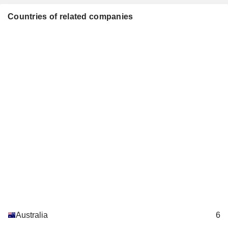
Countries of related companies
Australia
6