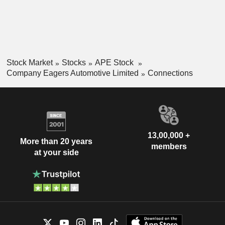
for its motor dealership operations.
Stock Market
Stocks
APE Stock
Company Eagers Automotive Limited
Connections
13,00,000 +
More than 20 years
members
at your side