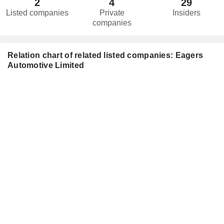
2
4
29
Listed companies
Private
Insiders
companies
Relation chart of related listed companies: Eagers
Automotive Limited