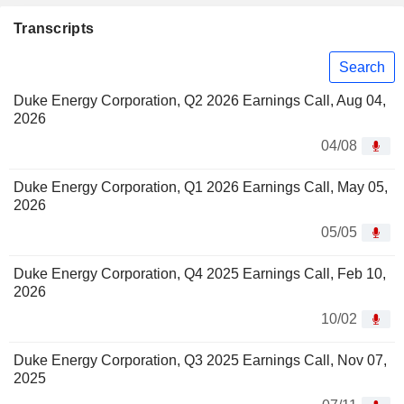
Transcripts
Search
Duke Energy Corporation, Q2 2026 Earnings Call, Aug 04,
2026
04/08
Duke Energy Corporation, Q1 2026 Earnings Call, May 05,
2026
05/05
Duke Energy Corporation, Q4 2025 Earnings Call, Feb 10,
2026
10/02
Duke Energy Corporation, Q3 2025 Earnings Call, Nov 07,
2025