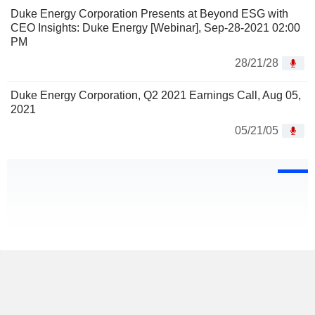
Duke Energy Corporation Presents at Beyond ESG with
CEO Insights: Duke Energy [Webinar], Sep-28-2021 02:00
PM
28/21/28
Duke Energy Corporation, Q2 2021 Earnings Call, Aug 05,
2021
05/21/05