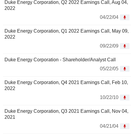
Duke Energy Corporation, Q2 2022 Earnings Call, Aug 04,
2022
04/22/04
Duke Energy Corporation, Q1 2022 Earnings Call, May 09,
2022
09/22/09
Duke Energy Corporation - Shareholder/Analyst Call
05/22/05
Duke Energy Corporation, Q4 2021 Earnings Call, Feb 10,
2022
10/22/10
Duke Energy Corporation, Q3 2021 Earnings Call, Nov 04,
2021
04/21/04