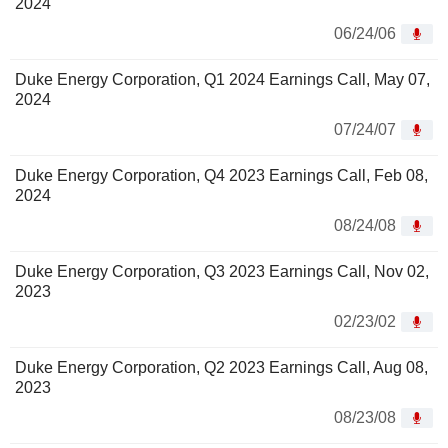
2024
06/24/06
Duke Energy Corporation, Q1 2024 Earnings Call, May 07,
2024
07/24/07
Duke Energy Corporation, Q4 2023 Earnings Call, Feb 08,
2024
08/24/08
Duke Energy Corporation, Q3 2023 Earnings Call, Nov 02,
2023
02/23/02
Duke Energy Corporation, Q2 2023 Earnings Call, Aug 08,
2023
08/23/08