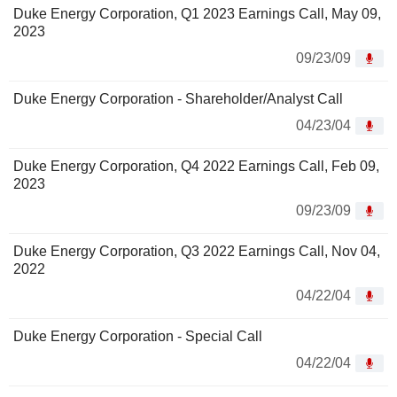
Duke Energy Corporation, Q1 2023 Earnings Call, May 09,
2023
09/23/09
Duke Energy Corporation - Shareholder/Analyst Call
04/23/04
Duke Energy Corporation, Q4 2022 Earnings Call, Feb 09,
2023
09/23/09
Duke Energy Corporation, Q3 2022 Earnings Call, Nov 04,
2022
04/22/04
Duke Energy Corporation - Special Call
04/22/04