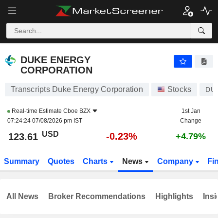
DUKE ENERGY CORPORATION
123.56
$
-0.27%
DUKE ENERGY
CORPORATION
Transcripts Duke Energy Corporation
Stocks
DU
Real-time Estimate
Cboe BZX
1st Jan
07:24:24 07/08/2026 pm IST
Change
USD
-0.23%
123.61
+4.79%
Summary
Quotes
Charts
News
Company
Fi
All News
Broker Recommendations
Highlights
Insi