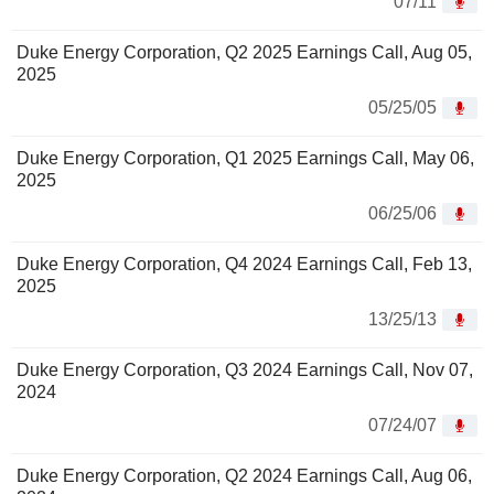
07/11
Duke Energy Corporation, Q2 2025 Earnings Call, Aug 05,
2025
05/25/05
Duke Energy Corporation, Q1 2025 Earnings Call, May 06,
2025
06/25/06
Duke Energy Corporation, Q4 2024 Earnings Call, Feb 13,
2025
13/25/13
Duke Energy Corporation, Q3 2024 Earnings Call, Nov 07,
2024
07/24/07
Duke Energy Corporation, Q2 2024 Earnings Call, Aug 06,