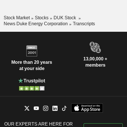
Stock Market
Stocks
DUK Stock
News Duke Energy Corporation
Transcripts
13,00,000 +
More than 20 years
members
at your side
OUR EXPERTS ARE HERE FOR