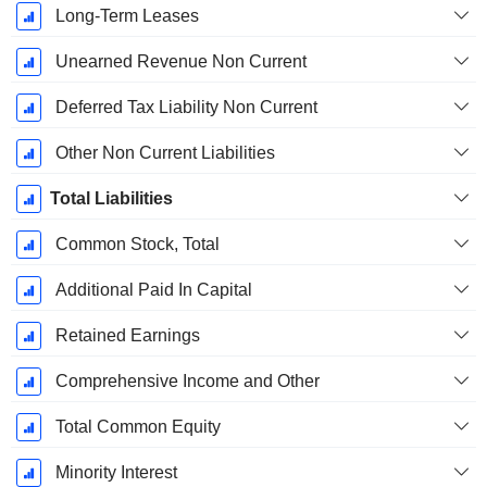
Long-Term Leases
Unearned Revenue Non Current
Deferred Tax Liability Non Current
Other Non Current Liabilities
Total Liabilities
Common Stock, Total
Additional Paid In Capital
Retained Earnings
Comprehensive Income and Other
Total Common Equity
Minority Interest