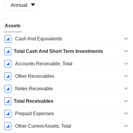
Annual
Fiscal
Assets
Period:
December
Cash And Equivalents
Total Cash And Short Term Investments
Accounts Receivable, Total
Other Receivables
Notes Receivable
Total Receivables
Prepaid Expenses
Other Current Assets, Total