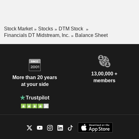
Stock Market
Stocks
DTM Stock
Financials DT Midstream, Inc.
Balance Sheet
13,00,000 +
More than 20 years
members
at your side