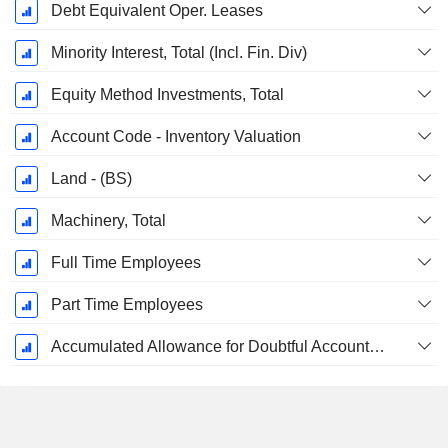
Debt Equivalent Oper. Leases
Minority Interest, Total (Incl. Fin. Div)
Equity Method Investments, Total
Account Code - Inventory Valuation
Land - (BS)
Machinery, Total
Full Time Employees
Part Time Employees
Accumulated Allowance for Doubtful Accounts (Supple)