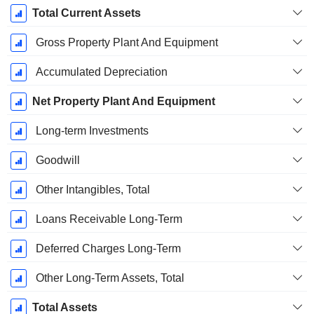
Total Current Assets
Gross Property Plant And Equipment
Accumulated Depreciation
Net Property Plant And Equipment
Long-term Investments
Goodwill
Other Intangibles, Total
Loans Receivable Long-Term
Deferred Charges Long-Term
Other Long-Term Assets, Total
Total Assets