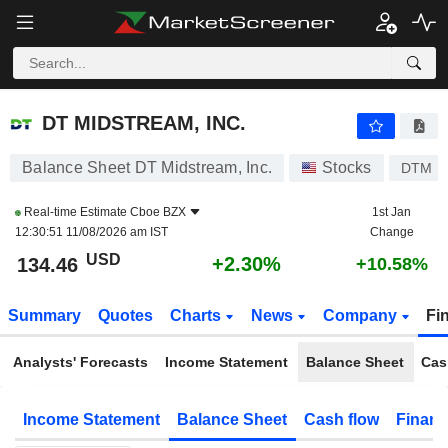
DT MIDSTREAM, INC.
134.46
$
+2.30%
DT MIDSTREAM, INC.
Balance Sheet DT Midstream, Inc.
Stocks
DTM
Real-time Estimate
Cboe BZX
1st Jan
12:30:51 11/08/2026 am IST
Change
USD
+2.30%
134.46
+10.58%
Summary
Quotes
Charts
News
Company
Fi
Analysts' Forecasts
Income Statement
Balance Sheet
Cas
Income Statement
Balance Sheet
Cash flow
Financ