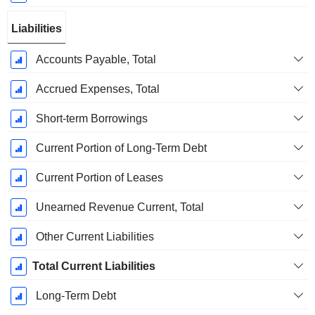
Liabilities
Accounts Payable, Total
Accrued Expenses, Total
Short-term Borrowings
Current Portion of Long-Term Debt
Current Portion of Leases
Unearned Revenue Current, Total
Other Current Liabilities
Total Current Liabilities
Long-Term Debt