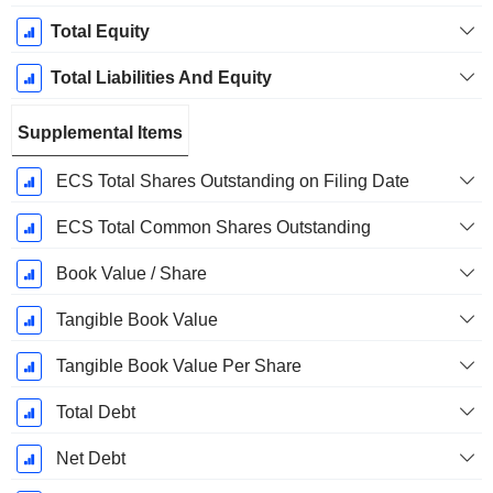
Total Equity
Total Liabilities And Equity
Supplemental Items
ECS Total Shares Outstanding on Filing Date
ECS Total Common Shares Outstanding
Book Value / Share
Tangible Book Value
Tangible Book Value Per Share
Total Debt
Net Debt