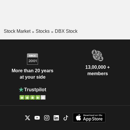
Stock Market
Stocks
DBX Stock
13,00,000 +
More than 20 years
members
at your side