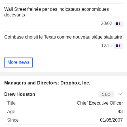
Wall Street freinée par des indicateurs économiques
décevants
20/02
Coinbase choisit le Texas comme nouveau siège statutaire
12/11
More news
Managers and Directors: Dropbox, Inc.
Manager
Title
Age
Since
Drew Houston
CEO
Chief Executive Officer
43
01/05/2007