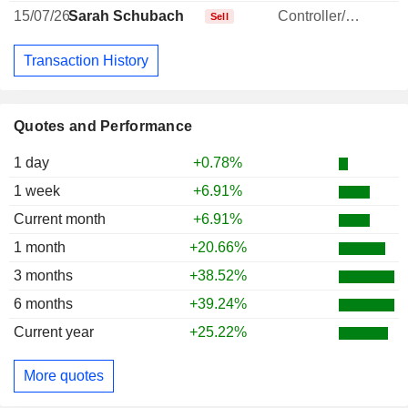
15/07/26
Sarah Schubach
Controller/Auditor
-
Sell
Transaction History
Quotes and Performance
1 day
+0.78%
1 week
+6.91%
Current month
+6.91%
1 month
+20.66%
3 months
+38.52%
6 months
+39.24%
Current year
+25.22%
More quotes