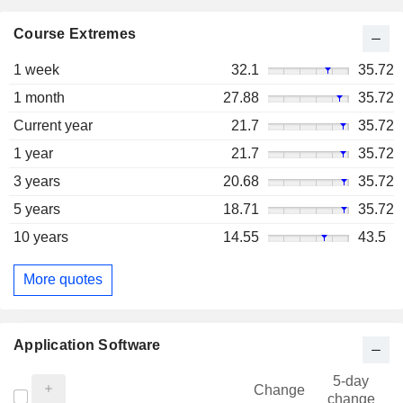
Course Extremes
1 week
32.1
35.72
1 month
27.88
35.72
Current year
21.7
35.72
1 year
21.7
35.72
3 years
20.68
35.72
5 years
18.71
35.72
10 years
14.55
43.5
More quotes
Application Software
5-day
Change
change