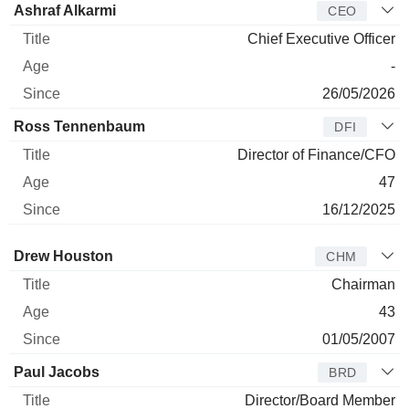
Ashraf Alkarmi
CEO
Chief Executive Officer
-
26/05/2026
Ross Tennenbaum
DFI
Director of Finance/CFO
47
16/12/2025
Director
Title
Age
Since
Drew Houston
CHM
Chairman
43
01/05/2007
Paul Jacobs
BRD
Director/Board Member