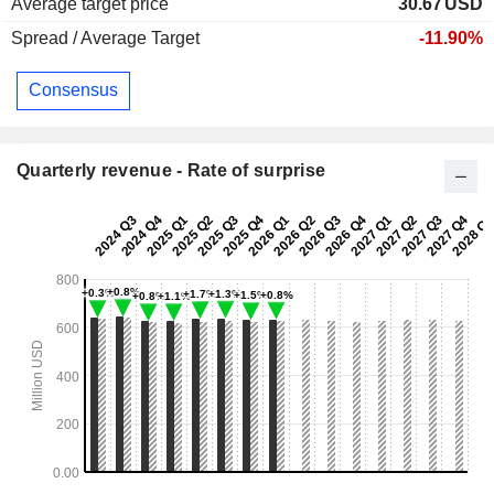
Average target price
30.67
USD
Spread / Average Target
-11.90%
Consensus
Quarterly revenue - Rate of surprise