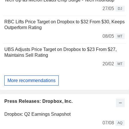
27/05
DJ
RBC Lifts Price Target on Dropbox to $32 From $30, Keeps
Outperform Rating
08/05
MT
UBS Adjusts Price Target on Dropbox to $23 From $27,
Maintains Sell Rating
20/02
MT
More recommendations
Press Releases: Dropbox, Inc.
Dropbox: Q2 Earnings Snapshot
07/08
AQ