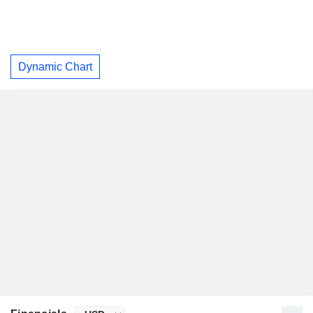
Dynamic Chart