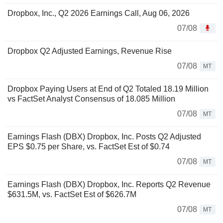
Dropbox, Inc., Q2 2026 Earnings Call, Aug 06, 2026
07/08
Dropbox Q2 Adjusted Earnings, Revenue Rise
07/08
MT
Dropbox Paying Users at End of Q2 Totaled 18.19 Million
vs FactSet Analyst Consensus of 18.085 Million
07/08
MT
Earnings Flash (DBX) Dropbox, Inc. Posts Q2 Adjusted
EPS $0.75 per Share, vs. FactSet Est of $0.74
07/08
MT
Earnings Flash (DBX) Dropbox, Inc. Reports Q2 Revenue
$631.5M, vs. FactSet Est of $626.7M
07/08
MT