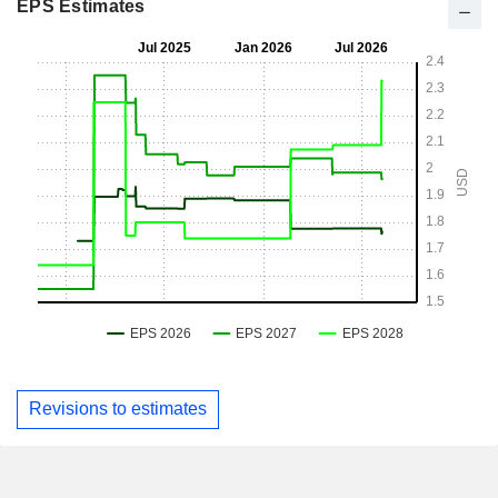
EPS Estimates
Revisions to estimates