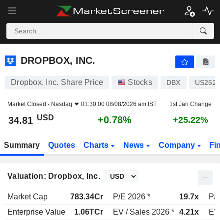
DROPBOX, INC.
34.81
$
+0.78%
DROPBOX, INC.
Dropbox, Inc. Share Price
Stocks
DBX
US262
Market Closed -
Nasdaq
01:30:00 08/08/2026 am IST
1st Jan Change
USD
+0.78%
34.81
+25.22%
Summary
Quotes
Charts
News
Company
Fi
Valuation: Dropbox, Inc.
Market Cap
783.34Cr
P/E 2026 *
19.7x
P/E
Enterprise Value
1.06TCr
EV / Sales 2026 *
4.21x
EV 