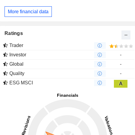
More financial data
Ratings
Trader
Investor
-
Global
-
Quality
-
ESG MSCI
A