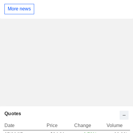
More news
Quotes
Date
Price
Change
Volume