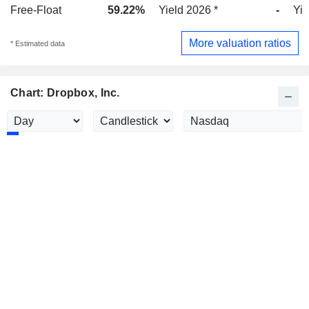
Free-Float
59.22%
Yield 2026 *
-
Yie
More valuation ratios
* Estimated data
Chart: Dropbox, Inc.