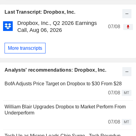
Last Transcript: Dropbox, Inc.
Dropbox, Inc., Q2 2026 Earnings
07/08
Call, Aug 06, 2026
More transcripts
Analysts' recommendations: Dropbox, Inc.
BofA Adjusts Price Target on Dropbox to $30 From $28
07/08
MT
William Blair Upgrades Dropbox to Market Perform From
Underperform
07/08
MT
Tech Up as Micron Leads Chip Surge - Tech Roundup