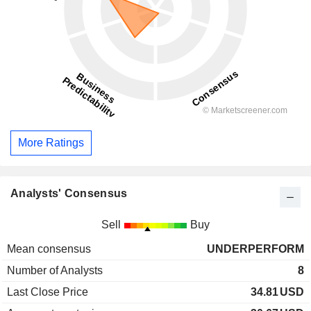
More Ratings
Analysts' Consensus
Sell
Buy
Mean consensus
UNDERPERFORM
Number of Analysts
8
Last Close Price
34.81
USD