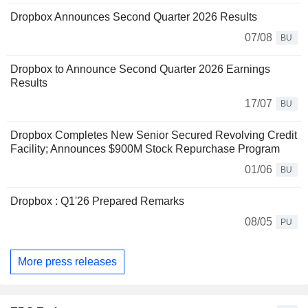
Dropbox Announces Second Quarter 2026 Results
07/08
BU
Dropbox to Announce Second Quarter 2026 Earnings
Results
17/07
BU
Dropbox Completes New Senior Secured Revolving Credit
Facility; Announces $900M Stock Repurchase Program
01/06
BU
Dropbox : Q1'26 Prepared Remarks
08/05
PU
More press releases