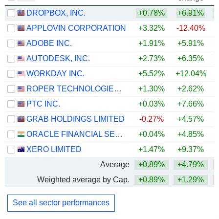
DROPBOX, INC.
+0.78%
+6.91%
+
APPLOVIN CORPORATION
+3.32%
-12.40%
ADOBE INC.
+1.91%
+5.91%
AUTODESK, INC.
+2.73%
+6.35%
WORKDAY INC.
+5.52%
+12.04%
ROPER TECHNOLOGIES, INC.
+1.30%
+2.62%
PTC INC.
+0.03%
+7.66%
GRAB HOLDINGS LIMITED
-0.27%
+4.57%
ORACLE FINANCIAL SERVICES SOFTWARE LIMITED
+0.04%
+4.85%
+
XERO LIMITED
+1.47%
+9.37%
Average
+0.89%
+4.79%
Weighted average by Cap.
+0.89%
+1.29%
See all sector performances