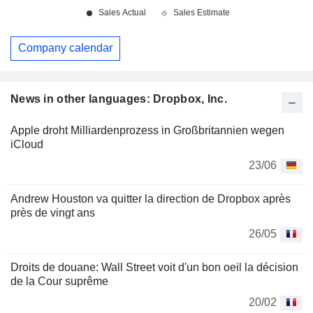
Company calendar
News in other languages: Dropbox, Inc.
Apple droht Milliardenprozess in Großbritannien wegen
iCloud
23/06
Andrew Houston va quitter la direction de Dropbox après
près de vingt ans
26/05
Droits de douane: Wall Street voit d'un bon oeil la décision
de la Cour suprême
20/02