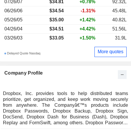
07/26/07
$34.81
+0.78%
92.32L
06/26/06
$34.54
-1.31%
45.48L
05/26/05
$35.00
+1.42%
40.82L
04/26/04
$34.51
+4.42%
51.56L
03/26/03
$33.05
+1.50%
31.9L
More quotes
Delayed Quote Nasdaq
Company Profile
Dropbox, Inc. provides tools to help distributed teams
prioritize, get organized, and keep work moving securely
from anywhere. The Companyâ€™s products include
Dropbox Passwords, Dropbox Backup, Dropbox Sign,
DocSend, Dropbox Dash for Business (Dash), Dropbox
Replay and FormSwift, among others. Dropbox Passwords
allows users to sign in to Websites and apps by creating and