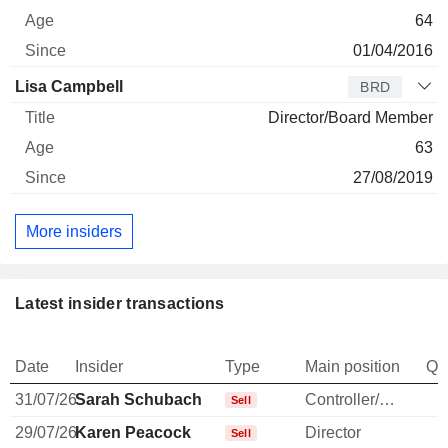
64
01/04/2016
Lisa Campbell
BRD
Director/Board Member
63
27/08/2019
More insiders
Latest insider transactions
Date
Insider
Type
Main position
Qu
31/07/26
Sarah Schubach
Controller/Auditor
-
Sell
29/07/26
Karen Peacock
Director
-
Sell