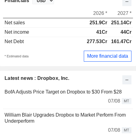
Financials
2026 *
2027 *
Net sales
251.9Cr
251.14Cr
Net income
41Cr
44Cr
Net Debt
277.53Cr
161.47Cr
More financial data
* Estimated data
Latest news : Dropbox, Inc.
BofA Adjusts Price Target on Dropbox to $30 From $28
07/08
MT
William Blair Upgrades Dropbox to Market Perform From
Underperform
07/08
MT