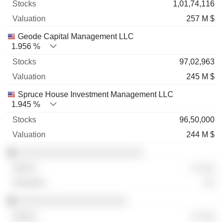
1,01,74,116
257 M $
Geode Capital Management LLC
1.956 %
97,02,963
245 M $
Spruce House Investment Management LLC
1.945 %
96,50,000
244 M $
░░░░░░░░░░░░░░░░░░░░░░░
░ ░░░
░░
░░░░░░░░░░░░░░░░░░░░
░ ░░░