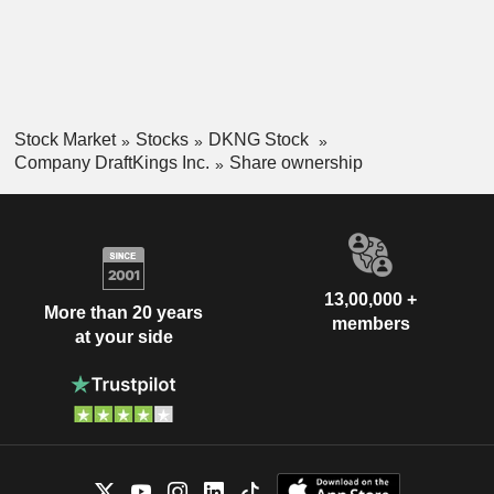
Stock Market
Stocks
DKNG Stock
Company DraftKings Inc.
Share ownership
13,00,000 +
More than 20 years
members
at your side