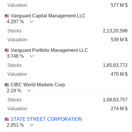
577 M $
Vanguard Capital Management LLC
4.297 %
2,13,20,598
539 M $
Vanguard Portfolio Management LLC
3.748 %
1,85,93,772
470 M $
CIBC World Markets Corp.
2.19 %
1,08,63,757
274 M $
STATE STREET CORPORATION
2.051 %