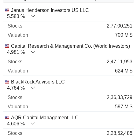
Name
Stocks
%
Valuation
Janus Henderson Investors US LLC
5.583 %
2,77,00,251
700 M $
Capital Research & Management Co. (World Investors)
4.981 %
2,47,11,953
624 M $
BlackRock Advisors LLC
4.764 %
2,36,33,729
597 M $
AQR Capital Management LLC
4.606 %
2,28,52,485