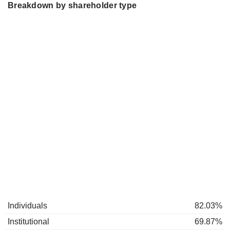
Breakdown by shareholder type
Individuals
82.03%
Institutional
69.87%