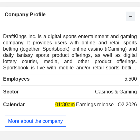
Denmark
0.04%
Company Profile
Singapore
0.03%
Puerto Rico
0.02%
Ireland
0.02%
DraftKings Inc. is a digital sports entertainment and gaming
company. It provides users with online and retail sports
New Zealand
0.02%
betting (together, Sportsbook), online casino (iGaming) and
Germany
0.02%
daily fantasy sports product offerings, as well as digital
lottery courier, media, and other product offerings.
Finland
0.02%
Sportsbook is live with mobile and/or retail sports betting
operations pursuant to regulations in 28 states, Washington,
Italy
0.01%
Employees
5,500
D.C., and in Ontario, Canada. It operates iGaming pursuant
Taiwan
0.01%
to regulations in five states and in Ontario, Canada under its
Sector
Casinos & Gaming
DraftKings brand and pursuant to regulations in four states
Netherlands
0.01%
under its Golden Nugget Online Gaming brand. It owns
Calendar
01:30am
Earnings release - Q2 2026
Jackpocket, a digital lottery courier app in the United States.
It is both an official daily fantasy and sports betting partner of
the NFL, NHL, PGA TOUR, WNBA and UFC, as well as an
More about the company
official daily fantasy partner of NASCAR, an official sports
betting partner of the NBA. It also owns and operates
DraftKings Network, a multi-platform content ecosystem.