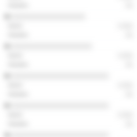
░░
░░░░░░░░░░░░░░░░░░░░░░
░ ░░░
░░
░░░░░░░░░░░░░░░░░░░░░░░░
░ ░░░
░░
░░░░░░░░░░░░░░░░░░░░░░░░░░░░░
░ ░░░
░░
░░░░░░░░░░░░░░░░░░░░░░░░░░░░░
░ ░░░
░░
░░░░░░░░░░░░░░░░░░░░░░░░░░░░░