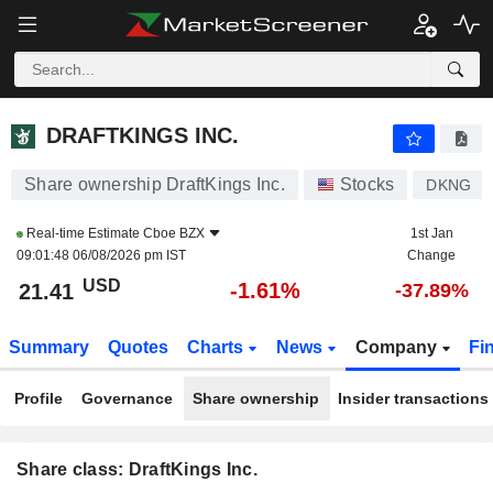
DRAFTKINGS INC.
21.41
$
-1.61%
DRAFTKINGS INC.
Share ownership DraftKings Inc.
Stocks
DKNG
Real-time Estimate
Cboe BZX
1st Jan
09:01:48 06/08/2026 pm IST
Change
USD
-1.61%
21.41
-37.89%
Summary
Quotes
Charts
News
Company
Fi
Profile
Governance
Share ownership
Insider transactions
Share class: DraftKings Inc.