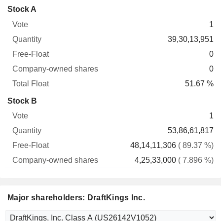
Company-
Stock A
Free-
owned
Total
1
Vote
Quantity
Float
shares
Float
39,30,13,951
0
0
51.67 %
Stock B
1
53,86,61,817
48,14,11,306
( 89.37 %)
4,25,33,000
( 7.896 %)
Major shareholders: DraftKings Inc.