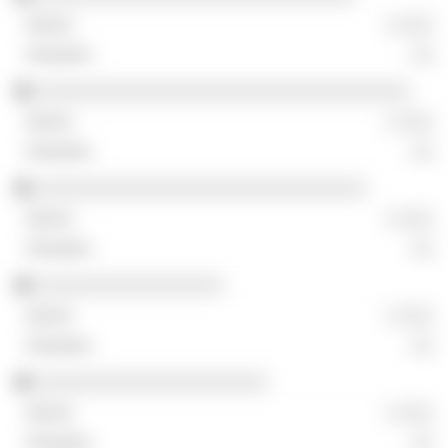
░ ░░░
░░
░░░░░░░░░░░░░░░░░░░░░░░░░░░░░░░░░░
░ ░░░
░░
░░░░░░░░░░░░░░░░░░░░░░░░░░░░░░
░ ░░░
░░
░░░░░░░░░░░░░░░░░
░ ░░░
░░
░░░░░░░░░░░░░░░░░░░░░
░ ░░░
░░