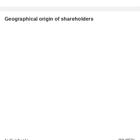
Geographical origin of shareholders