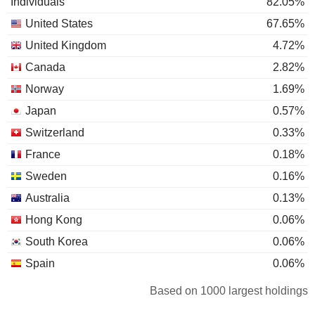
Individuals
82.05%
United States
67.65%
United Kingdom
4.72%
Canada
2.82%
Norway
1.69%
Japan
0.57%
Switzerland
0.33%
France
0.18%
Sweden
0.16%
Australia
0.13%
Hong Kong
0.06%
South Korea
0.06%
Spain
0.06%
Luxembourg
0.05%
Based on 1000 largest holdings
Cayman Islands
0.05%