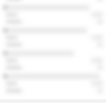
░░░░░░░░░░░░░░░░░░░░░░░░░░░░░░░
░ ░░░
░░
░░░░░░░░░░░░░░░░░░░░░░░░░░░░░░
░ ░░░
░░
░░░░░░░░░░░░░░░░░░░░░░░░░
░ ░░░
░░
░░░░░░░░░░░░░░░░░░░░░░░░░░░░░░░░░░░
░ ░░░
░░