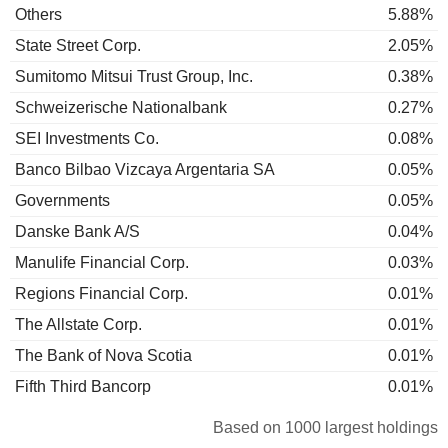
Others
5.88%
State Street Corp.
2.05%
Sumitomo Mitsui Trust Group, Inc.
0.38%
Schweizerische Nationalbank
0.27%
SEI Investments Co.
0.08%
Banco Bilbao Vizcaya Argentaria SA
0.05%
Governments
0.05%
Danske Bank A/S
0.04%
Manulife Financial Corp.
0.03%
Regions Financial Corp.
0.01%
The Allstate Corp.
0.01%
The Bank of Nova Scotia
0.01%
Fifth Third Bancorp
0.01%
Based on 1000 largest holdings