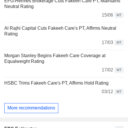
EFG-Hermes Brokerage Cuts Fakeeh Care PT, Maintains
Neutral Rating
15/06
MT
Al Rajhi Capital Cuts Fakeeh Care's PT, Affirms Neutral
Rating
17/03
MT
Morgan Stanley Begins Fakeeh Care Coverage at
Equalweight Rating
17/02
MT
HSBC Trims Fakeeh Care's PT, Affirms Hold Rating
03/12
MT
More recommendations