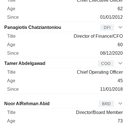
Chief Executive Officer
62
01/01/2012
Panagiotis Chatziantoniou
DFI
Director of Finance/CFO
60
08/12/2020
Tamer Abdelgawad
COO
Chief Operating Officer
45
11/01/2018
Director
Title
Age
Since
Noor AlRehman Abid
BRD
Director/Board Member
73