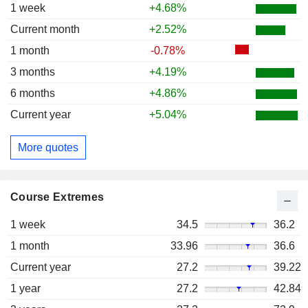
1 week
+4.68%
Current month
+2.52%
1 month
-0.78%
3 months
+4.19%
6 months
+4.86%
Current year
+5.04%
More quotes
Course Extremes
1 week
34.5
36.2
1 month
33.96
36.6
Current year
27.2
39.22
1 year
27.2
42.84