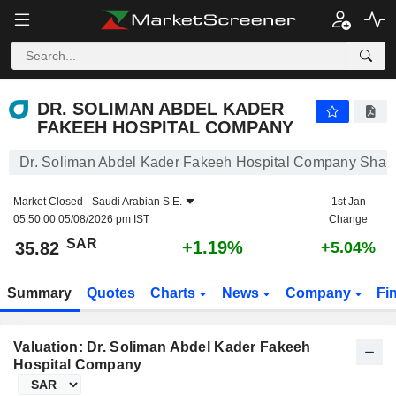
DR. SOLIMAN ABDEL KADER FAKEEH HOSPITAL COMPANY
35.82
﷼
+1.19%
DR. SOLIMAN ABDEL KADER
FAKEEH HOSPITAL COMPANY
Dr. Soliman Abdel Kader Fakeeh Hospital Company Share
Market Closed -
Saudi Arabian S.E.
1st Jan
05:50:00 05/08/2026 pm IST
Change
SAR
+1.19%
35.82
+5.04%
Summary
Quotes
Charts
News
Company
Fi
Valuation: Dr. Soliman Abdel Kader Fakeeh
Hospital Company