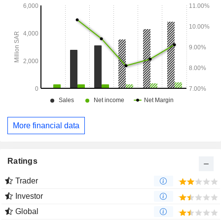
More financial data
Ratings
Trader
Investor
Global