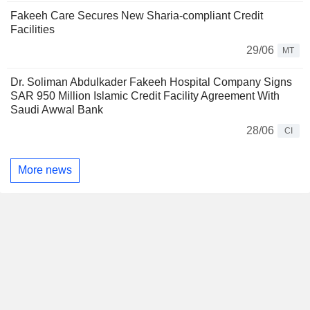
Fakeeh Care Secures New Sharia-compliant Credit
Facilities
29/06
MT
Dr. Soliman Abdulkader Fakeeh Hospital Company Signs
SAR 950 Million Islamic Credit Facility Agreement With
Saudi Awwal Bank
28/06
CI
More news