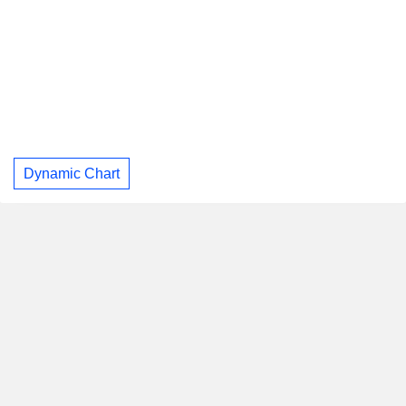
Dynamic Chart