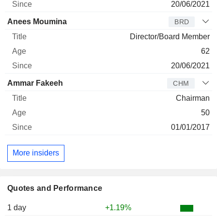
20/06/2021
Anees Moumina
BRD
Director/Board Member
62
20/06/2021
Ammar Fakeeh
CHM
Chairman
50
01/01/2017
More insiders
Quotes and Performance
1 day
+1.19%