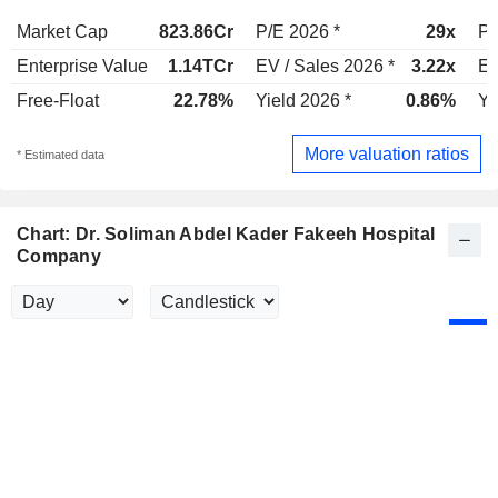
Market Cap
823.86Cr
P/E 2026 *
29x
P/
Enterprise Value
1.14TCr
EV / Sales 2026 *
3.22x
EV
Free-Float
22.78%
Yield 2026 *
0.86%
Yi
More valuation ratios
* Estimated data
Chart: Dr. Soliman Abdel Kader Fakeeh Hospital
Company