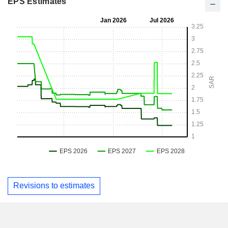
EPS Estimates
Revisions to estimates