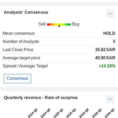
Analysts' Consensus
Sell
Buy
Mean consensus
HOLD
Number of Analysts
5
Last Close Price
35.82
SAR
Average target price
40.90
SAR
Spread / Average Target
+14.18%
Consensus
Quarterly revenue - Rate of surprise