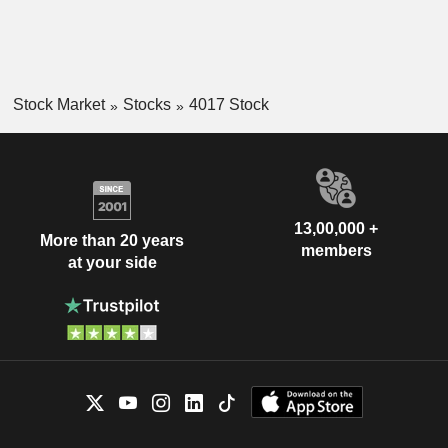
Stock Market
Stocks
4017 Stock
13,00,000 +
More than 20 years
members
at your side