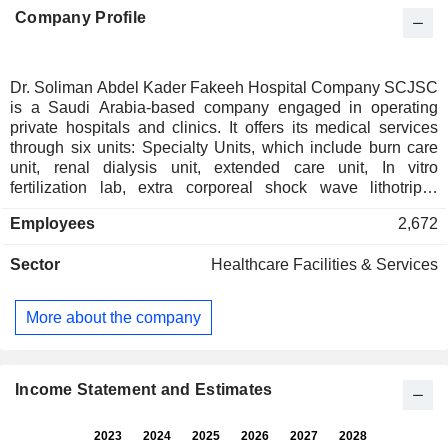
Company Profile
Dr. Soliman Abdel Kader Fakeeh Hospital Company SCJSC
is a Saudi Arabia-based company engaged in operating
private hospitals and clinics. It offers its medical services
through six units: Specialty Units, which include burn care
unit, renal dialysis unit, extended care unit, In vitro
fertilization lab, extra corporeal shock wave lithotripsy
(ESWL Unit), hyperbaric oxygen unit, bone marrow
Employees
2,672
transplant unit, organ transplantation center, allergy,
immunology and respiratory and sleep disorders unit (AIRS
Sector
Healthcare Facilities & Services
Unit); Laboratory Unit, which includes pathology section,
hematological diagnosis laboratory, toxicology and drug
monitoring laboratory, microbiology laboratory and virology
More about the company
laboratory; Executive Health Program, which is a
personalized health Program, offering a range of
consultations, investigations and diagnostic procedures;
Clinical Department, which includes internal medicine,
Income Statement and Estimates
obstetrics & gynecology, pediatrics, general surgery and
anesthesia, among others; Pharmacy, and Radiology.