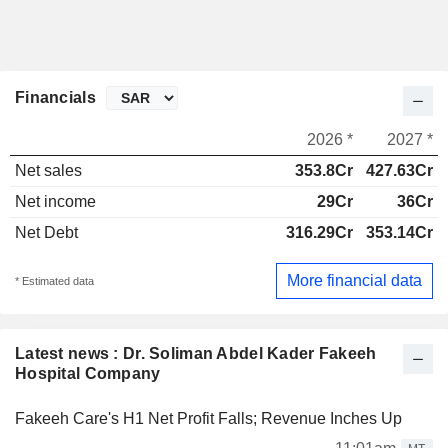
Financials
2026 *
2027 *
Net sales
353.8Cr
427.63Cr
Net income
29Cr
36Cr
Net Debt
316.29Cr
353.14Cr
More financial data
* Estimated data
Latest news : Dr. Soliman Abdel Kader Fakeeh
Hospital Company
Fakeeh Care's H1 Net Profit Falls; Revenue Inches Up