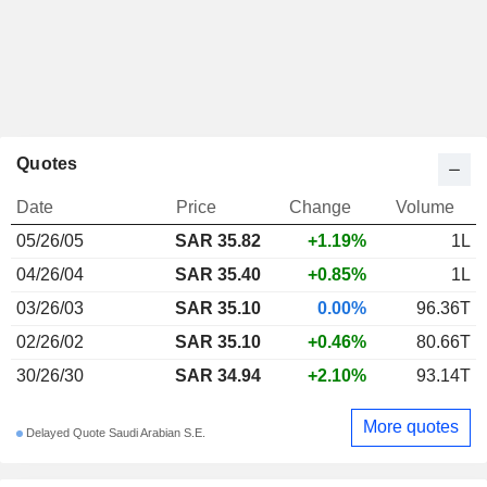
Quotes
Date
Price
Change
Volume
05/26/05
SAR 35.82
+1.19%
1L
04/26/04
SAR 35.40
+0.85%
1L
03/26/03
SAR 35.10
0.00%
96.36T
02/26/02
SAR 35.10
+0.46%
80.66T
30/26/30
SAR 34.94
+2.10%
93.14T
More quotes
Delayed Quote Saudi Arabian S.E.