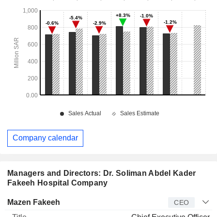
Company calendar
Managers and Directors: Dr. Soliman Abdel Kader
Fakeeh Hospital Company
Manager
Title
Age
Since
Mazen Fakeeh
CEO