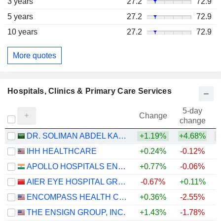
3 years
27.2
72.9
5 years
27.2
72.9
10 years
27.2
72.9
More quotes
Hospitals, Clinics & Primary Care Services
5-day
Change
change
DR. SOLIMAN ABDEL KADER FAKEEH HOSPITAL COMPANY
+1.19%
+4.68%
IHH HEALTHCARE
+0.24%
-0.12%
+
APOLLO HOSPITALS ENTERPRISE LIMITED
+0.77%
-0.06%
+
AIER EYE HOSPITAL GROUP CO., LTD.
-0.67%
+0.11%
ENCOMPASS HEALTH CORPORATION
+0.36%
-2.55%
THE ENSIGN GROUP, INC.
+1.43%
-1.78%
+