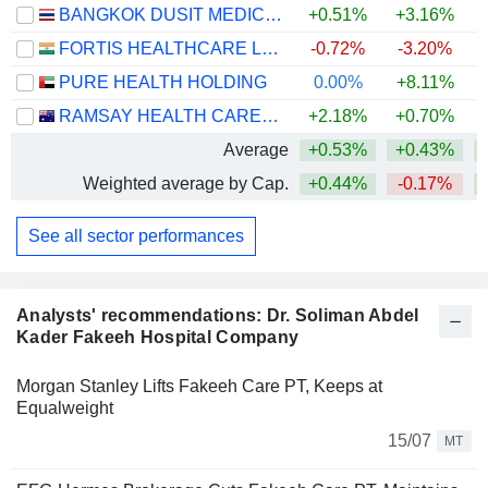
BANGKOK DUSIT MEDICAL SERVICES
+0.51%
+3.16%
FORTIS HEALTHCARE LIMITED
-0.72%
-3.20%
PURE HEALTH HOLDING
0.00%
+8.11%
RAMSAY HEALTH CARE LIMITED
+2.18%
+0.70%
+
Average
+0.53%
+0.43%
Weighted average by Cap.
+0.44%
-0.17%
See all sector performances
Analysts' recommendations: Dr. Soliman Abdel
Kader Fakeeh Hospital Company
Morgan Stanley Lifts Fakeeh Care PT, Keeps at
Equalweight
15/07
MT