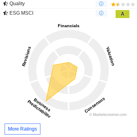
Quality
ESG MSCI
A
More Ratings