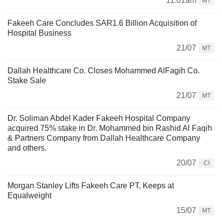
11:01am
MT
Fakeeh Care Concludes SAR1.6 Billion Acquisition of
Hospital Business
21/07
MT
Dallah Healthcare Co. Closes Mohammed AlFagih Co.
Stake Sale
21/07
MT
Dr. Soliman Abdel Kader Fakeeh Hospital Company
acquired 75% stake in Dr. Mohammed bin Rashid Al Faqih
& Partners Company from Dallah Healthcare Company
and others.
20/07
CI
Morgan Stanley Lifts Fakeeh Care PT, Keeps at
Equalweight
15/07
MT