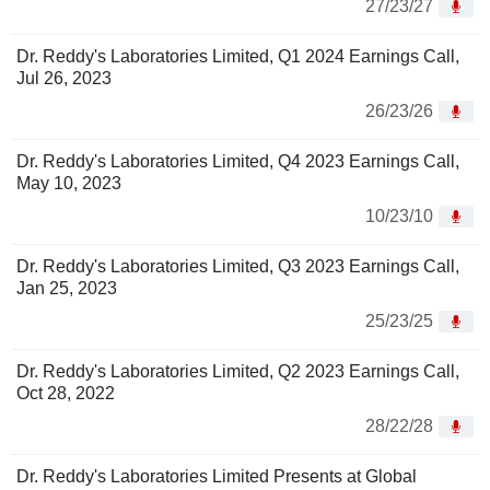
27/23/27
Dr. Reddy's Laboratories Limited, Q1 2024 Earnings Call,
Jul 26, 2023
26/23/26
Dr. Reddy's Laboratories Limited, Q4 2023 Earnings Call,
May 10, 2023
10/23/10
Dr. Reddy's Laboratories Limited, Q3 2023 Earnings Call,
Jan 25, 2023
25/23/25
Dr. Reddy's Laboratories Limited, Q2 2023 Earnings Call,
Oct 28, 2022
28/22/28
Dr. Reddy's Laboratories Limited Presents at Global