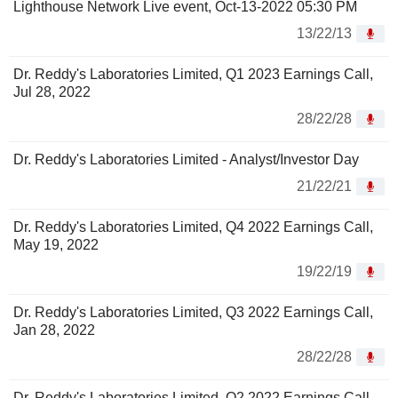
Lighthouse Network Live event, Oct-13-2022 05:30 PM
13/22/13
Dr. Reddy's Laboratories Limited, Q1 2023 Earnings Call,
Jul 28, 2022
28/22/28
Dr. Reddy's Laboratories Limited - Analyst/Investor Day
21/22/21
Dr. Reddy's Laboratories Limited, Q4 2022 Earnings Call,
May 19, 2022
19/22/19
Dr. Reddy's Laboratories Limited, Q3 2022 Earnings Call,
Jan 28, 2022
28/22/28
Dr. Reddy's Laboratories Limited, Q2 2022 Earnings Call,