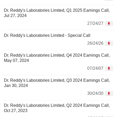
Dr. Reddy's Laboratories Limited, Q1 2025 Earnings Call,
Jul 27, 2024
27/24/27
Dr. Reddy's Laboratories Limited - Special Call
26/24/26
Dr. Reddy's Laboratories Limited, Q4 2024 Earnings Call,
May 07, 2024
07/24/07
Dr. Reddy's Laboratories Limited, Q3 2024 Earnings Call,
Jan 30, 2024
30/24/30
Dr. Reddy's Laboratories Limited, Q2 2024 Earnings Call,
Oct 27, 2023