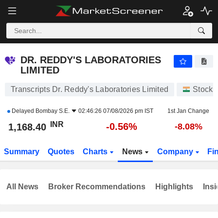
DR. REDDY'S LABORATORIES LIMITED
1,168.40
₹
-0.56%
DR. REDDY'S LABORATORIES
LIMITED
Transcripts Dr. Reddy's Laboratories Limited
Stocks
Delayed
Bombay S.E.
02:46:26 07/08/2026 pm IST
1st Jan Change
INR
-0.56%
1,168.40
-8.08%
Summary
Quotes
Charts
News
Company
Fi
All News
Broker Recommendations
Highlights
Insi