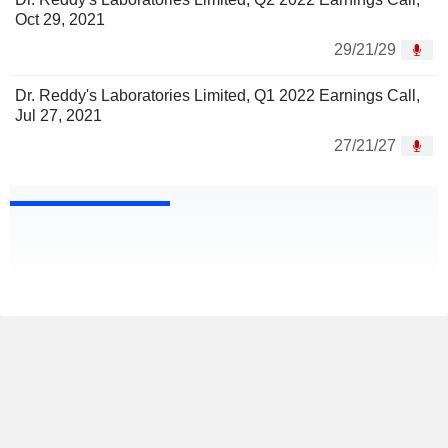
Oct 29, 2021
29/21/29
Dr. Reddy's Laboratories Limited, Q1 2022 Earnings Call,
Jul 27, 2021
27/21/27