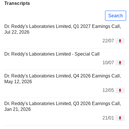
Transcripts
Search
Dr. Reddy's Laboratories Limited, Q1 2027 Earnings Call,
Jul 22, 2026
22/07
Dr. Reddy's Laboratories Limited - Special Call
10/07
Dr. Reddy's Laboratories Limited, Q4 2026 Earnings Call,
May 12, 2026
12/05
Dr. Reddy's Laboratories Limited, Q3 2026 Earnings Call,
Jan 21, 2026
21/01