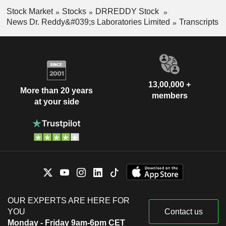
Stock Market
Stocks
DRREDDY Stock
News Dr. Reddy&#039;s Laboratories Limited
Transcripts
13,00,000 +
More than 20 years
members
at your side
OUR EXPERTS ARE HERE FOR
YOU
Contact us
Monday - Friday 9am-6pm CET