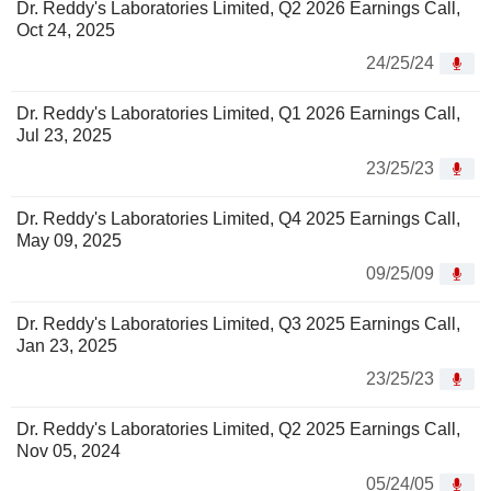
Dr. Reddy's Laboratories Limited, Q2 2026 Earnings Call,
Oct 24, 2025
24/25/24
Dr. Reddy's Laboratories Limited, Q1 2026 Earnings Call,
Jul 23, 2025
23/25/23
Dr. Reddy's Laboratories Limited, Q4 2025 Earnings Call,
May 09, 2025
09/25/09
Dr. Reddy's Laboratories Limited, Q3 2025 Earnings Call,
Jan 23, 2025
23/25/23
Dr. Reddy's Laboratories Limited, Q2 2025 Earnings Call,
Nov 05, 2024
05/24/05