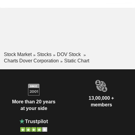
Stock Market
Stocks
DOV Stock
Charts Dover Corporation
Static Chart
13,00,000 +
More than 20 years
members
at your side