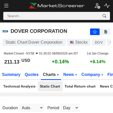
DOVER CORPORATION
211.13
$
+0.14%
DOVER CORPORATION
Static Chart Dover Corporation
Stocks
DOV
U
Market Closed -
NYSE
01:30:02 08/08/2026 am IST
1st Jan Change
USD
+0.14%
211.13
+8.14%
Summary
Quotes
Charts
News
Company
Fi
Technical Analysis
Static Chart
Total Return chart
News C
Duration
Period