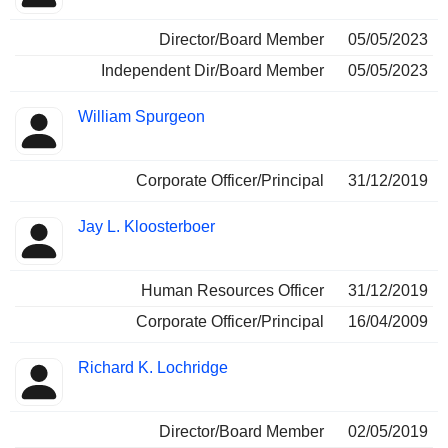
Director/Board Member
05/05/2023
Independent Dir/Board Member
05/05/2023
William Spurgeon
Corporate Officer/Principal
31/12/2019
Jay L. Kloosterboer
Human Resources Officer
31/12/2019
Corporate Officer/Principal
16/04/2009
Richard K. Lochridge
Director/Board Member
02/05/2019