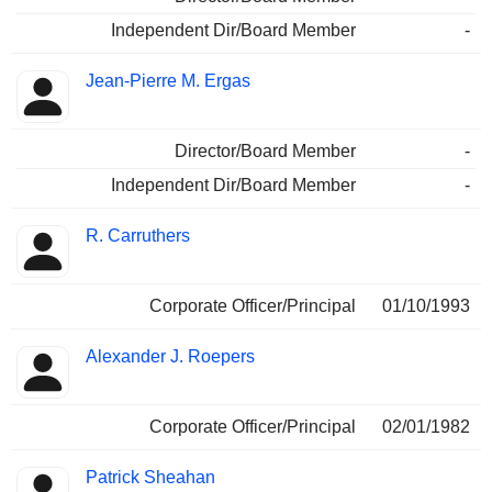
Independent Dir/Board Member
-
Jean-Pierre M. Ergas
Director/Board Member
-
Independent Dir/Board Member
-
R. Carruthers
Corporate Officer/Principal
01/10/1993
Alexander J. Roepers
Corporate Officer/Principal
02/01/1982
Patrick Sheahan