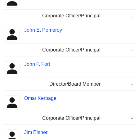
Corporate Officer/Principal
-
John E. Pomeroy
Corporate Officer/Principal
-
John F. Fort
Director/Board Member
-
Omar Kerbage
Corporate Officer/Principal
-
Jim Elsner