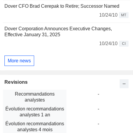
Dover CFO Brad Cerepak to Retire; Successor Named
10/24/10
MT
Dover Corporation Announces Executive Changes,
Effective January 31, 2025
10/24/10
CI
More news
Revisions
Recommandations
-
analystes
Évolution recommandations
-
analystes 1 an
Évolution recommandations
-
analystes 4 mois