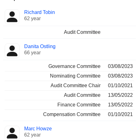
Director
Committees
Richard Tobin
62 year
Audit Committee
Danita Ostling
66 year
Governance Committee
03/08/2023
Nominating Committee
03/08/2023
Audit Committee Chair
01/10/2021
Audit Committee
13/05/2022
Finance Committee
13/05/2022
Compensation Committee
01/10/2021
Marc Howze
62 year