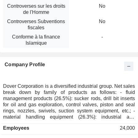
Controverses sur les droits
No
de l'Homme
Controverses Subventions
No
fiscales
Conforme à la finance
-
Islamique
Company Profile
Dover Corporation is a diversified industrial group. Net sales
break down by family of products as follows: - fluid
management products (26.5%): sucker rods, drill bit inserts
for oil and gas exploration, control valves, piston and seal
rings, nozzles, swivels, suction system equipment, etc.; -
material handling equipment (26.3%): industrial and
recreational winches, construction and demolition machinery
Employees
24,000
attachments, hydraulic parts, industrial automation tools,
etc.; - refrigeration equipment (19.3%): refrigeration systems,