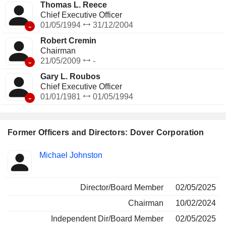
Thomas L. Reece
Chief Executive Officer
-
01/05/1994
31/12/2004
Robert Cremin
Chairman
-
21/05/2009
-
Gary L. Roubos
Chief Executive Officer
-
01/01/1981
01/05/1994
Former Officers and Directors: Dover Corporation
Positions
Michael Johnston
Insider
held
Director/Board Member
02/05/2025
Chairman
10/02/2024
Independent Dir/Board Member
02/05/2025