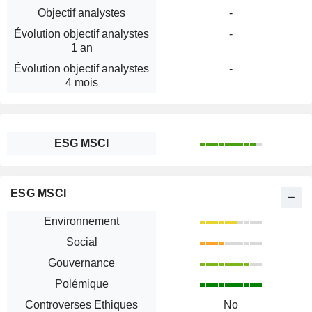
Objectif analystes
-
Évolution objectif analystes
-
1 an
Évolution objectif analystes
-
4 mois
ESG MSCI
ESG MSCI
Environnement
Social
Gouvernance
Polémique
Controverses Ethiques
No