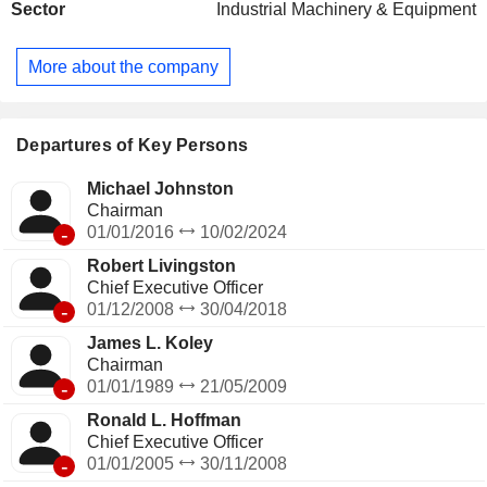
Sector
Industrial Machinery & Equipment
commercial kitchen air and ventilation systems, heat transfer
equipment, food and beverage packaging machines, etc.; -
identification products (14.5%): industrial marking and
More about the company
coding systems used to code information on products,
product traceability, etc.; - mobile equipment (13.4%): tank
trailers, compactors, balers, car wash systems, internal
engine components, etc. Net sales are distributed
Departures of Key Persons
geographically as follows: the United States (54.4%),
Americas (8.7%), Europe (21.9%), Asia (11.1%) and other
Michael Johnston
(3.9%).
Chairman
-
01/01/2016
10/02/2024
Robert Livingston
Chief Executive Officer
-
01/12/2008
30/04/2018
James L. Koley
Chairman
-
01/01/1989
21/05/2009
Ronald L. Hoffman
Chief Executive Officer
-
01/01/2005
30/11/2008