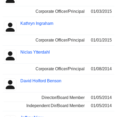
Corporate Officer/Principal
01/03/2015
Kathryn Ingraham
Corporate Officer/Principal
01/01/2015
Niclas Ytterdahl
Corporate Officer/Principal
01/08/2014
David Holford Benson
Director/Board Member
01/05/2014
Independent Dir/Board Member
01/05/2014