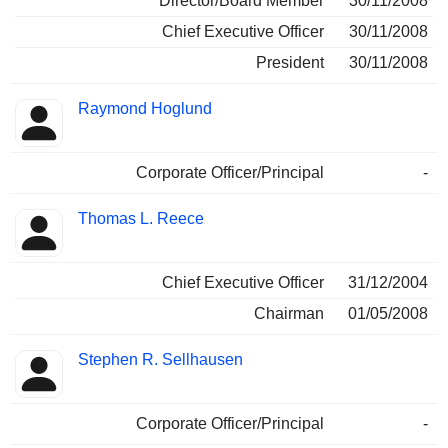
Director/Board Member
30/11/2008
Chief Executive Officer
30/11/2008
President
30/11/2008
Raymond Hoglund
Corporate Officer/Principal
-
Thomas L. Reece
Chief Executive Officer
31/12/2004
Chairman
01/05/2008
Stephen R. Sellhausen
Corporate Officer/Principal
-