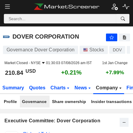
DOVER CORPORATION
210.84
$
+0.21%
DOVER CORPORATION
Governance Dover Corporation
Stocks
DOV
U
Market Closed -
NYSE
01:30:03 07/08/2026 am IST
1st Jan Change
USD
+0.21%
210.84
+7.99%
Summary
Quotes
Charts
News
Company
Fi
Profile
Governance
Share ownership
Insider transactions
Executive Committee: Dover Corporation
Positions