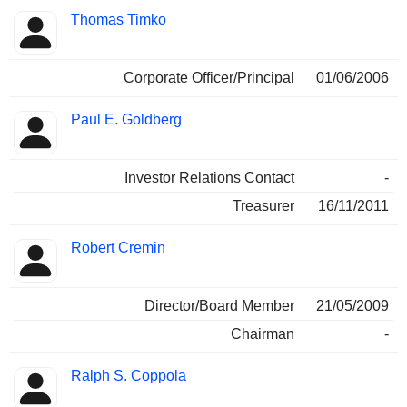
Thomas Timko
Corporate Officer/Principal
01/06/2006
Paul E. Goldberg
Investor Relations Contact
-
Treasurer
16/11/2011
Robert Cremin
Director/Board Member
21/05/2009
Chairman
-
Ralph S. Coppola