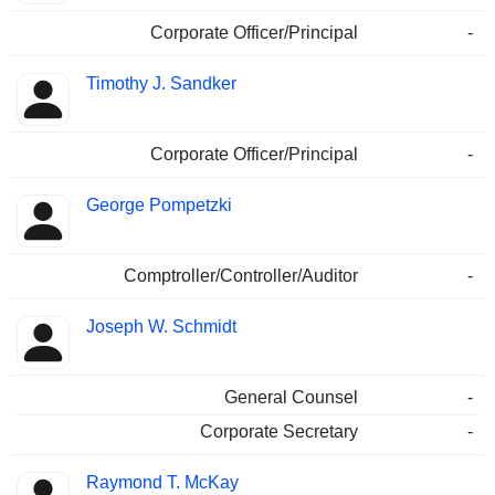
Corporate Officer/Principal
-
Timothy J. Sandker
Corporate Officer/Principal
-
George Pompetzki
Comptroller/Controller/Auditor
-
Joseph W. Schmidt
General Counsel
-
Corporate Secretary
-
Raymond T. McKay