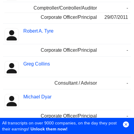
Comptroller/Controller/Auditor
-
Corporate Officer/Principal
29/07/2011
Robert A. Tyre
Corporate Officer/Principal
-
Greg Collins
Consultant / Advisor
-
Michael Dyar
Corporate Officer/Principal
-
All transcripts on over 9000 companies, on the day they post
their earnings!
Unlock them now!
A. Graeme McMahon