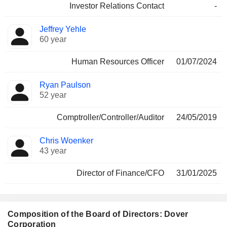
Investor Relations Contact
-
Jeffrey Yehle
60 year
Human Resources Officer
01/07/2024
Ryan Paulson
52 year
Comptroller/Controller/Auditor
24/05/2019
Chris Woenker
43 year
Director of Finance/CFO
31/01/2025
Composition of the Board of Directors: Dover
Corporation