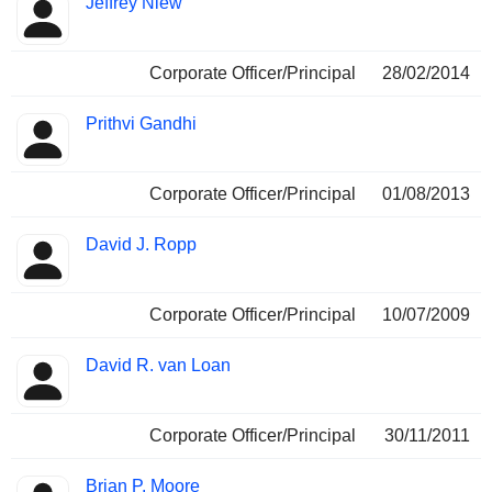
Jeffrey Niew
Corporate Officer/Principal
28/02/2014
Prithvi Gandhi
Corporate Officer/Principal
01/08/2013
David J. Ropp
Corporate Officer/Principal
10/07/2009
David R. van Loan
Corporate Officer/Principal
30/11/2011
Brian P. Moore