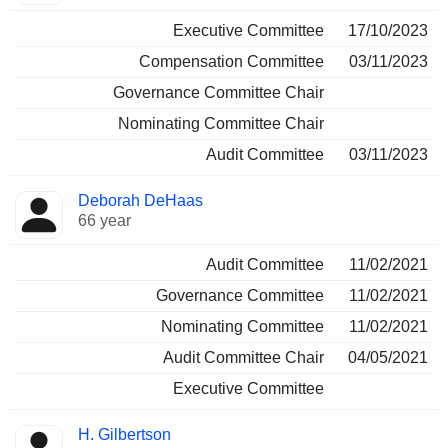
Executive Committee
17/10/2023
Compensation Committee
03/11/2023
Governance Committee Chair
Nominating Committee Chair
Audit Committee
03/11/2023
Deborah DeHaas
66 year
Audit Committee
11/02/2021
Governance Committee
11/02/2021
Nominating Committee
11/02/2021
Audit Committee Chair
04/05/2021
Executive Committee
H. Gilbertson