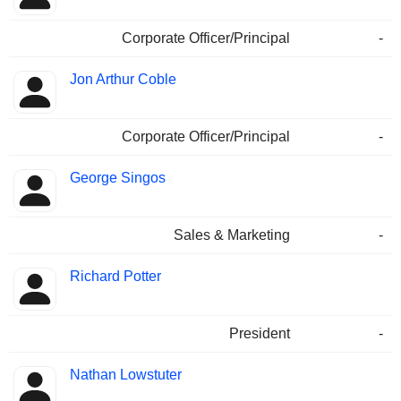
Corporate Officer/Principal
-
Jon Arthur Coble
Corporate Officer/Principal
-
George Singos
Sales & Marketing
-
Richard Potter
President
-
Nathan Lowstuter