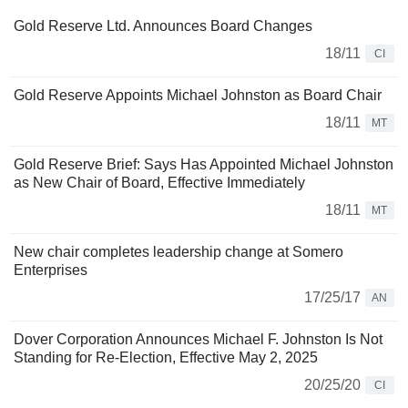
Gold Reserve Ltd. Announces Board Changes
18/11
CI
Gold Reserve Appoints Michael Johnston as Board Chair
18/11
MT
Gold Reserve Brief: Says Has Appointed Michael Johnston
as New Chair of Board, Effective Immediately
18/11
MT
New chair completes leadership change at Somero
Enterprises
17/25/17
AN
Dover Corporation Announces Michael F. Johnston Is Not
Standing for Re-Election, Effective May 2, 2025
20/25/20
CI