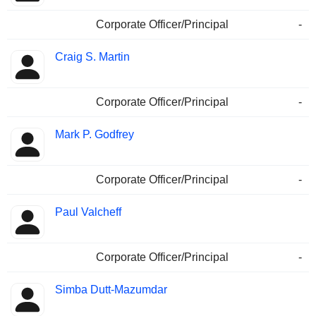
Corporate Officer/Principal
-
Craig S. Martin
Corporate Officer/Principal
-
Mark P. Godfrey
Corporate Officer/Principal
-
Paul Valcheff
Corporate Officer/Principal
-
Simba Dutt-Mazumdar