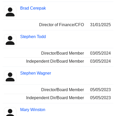
Brad Cerepak
Director of Finance/CFO
31/01/2025
Stephen Todd
Director/Board Member
03/05/2024
Independent Dir/Board Member
03/05/2024
Stephen Wagner
Director/Board Member
05/05/2023
Independent Dir/Board Member
05/05/2023
Mary Winston