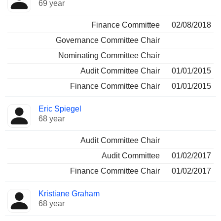
69 year
Finance Committee
02/08/2018
Governance Committee Chair
Nominating Committee Chair
Audit Committee Chair
01/01/2015
Finance Committee Chair
01/01/2015
Eric Spiegel
68 year
Audit Committee Chair
Audit Committee
01/02/2017
Finance Committee Chair
01/02/2017
Kristiane Graham
68 year