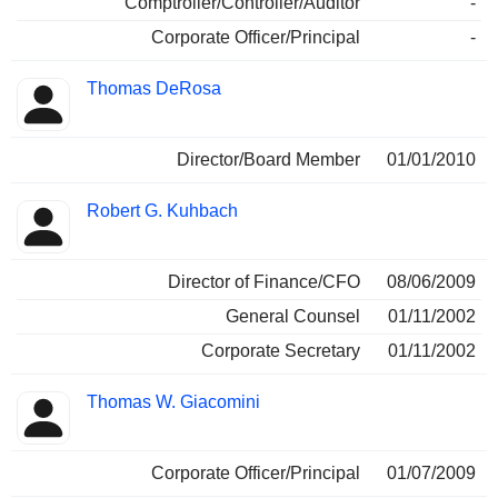
Comptroller/Controller/Auditor
-
Corporate Officer/Principal
-
Thomas DeRosa
Director/Board Member
01/01/2010
Robert G. Kuhbach
Director of Finance/CFO
08/06/2009
General Counsel
01/11/2002
Corporate Secretary
01/11/2002
Thomas W. Giacomini
Corporate Officer/Principal
01/07/2009