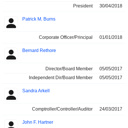
President
30/04/2018
Patrick M. Burns
Corporate Officer/Principal
01/01/2018
Bernard Rethore
Director/Board Member
05/05/2017
Independent Dir/Board Member
05/05/2017
Sandra Arkell
Comptroller/Controller/Auditor
24/03/2017
John F. Hartner