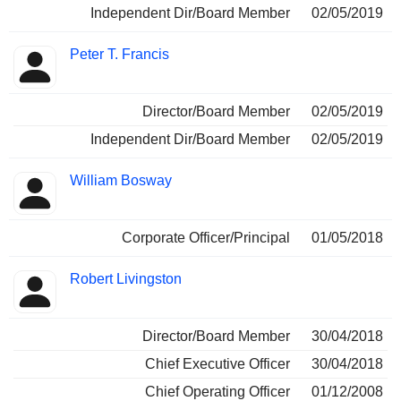
Independent Dir/Board Member
02/05/2019
Peter T. Francis
Director/Board Member
02/05/2019
Independent Dir/Board Member
02/05/2019
William Bosway
Corporate Officer/Principal
01/05/2018
Robert Livingston
Director/Board Member
30/04/2018
Chief Executive Officer
30/04/2018
Chief Operating Officer
01/12/2008