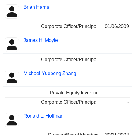
Brian Harris
Corporate Officer/Principal
01/06/2009
James H. Moyle
Corporate Officer/Principal
-
Michael-Yuepeng Zhang
Private Equity Investor
-
Corporate Officer/Principal
-
Ronald L. Hoffman