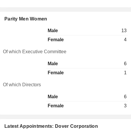
Parity Men Women
Male
13
Female
4
Of which Executive Committee
Male
6
Female
1
Of which Directors
Male
6
Female
3
Latest Appointments: Dover Corporation