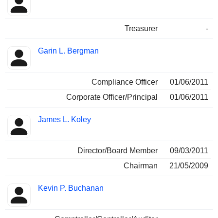
Treasurer
-
Garin L. Bergman
Compliance Officer
01/06/2011
Corporate Officer/Principal
01/06/2011
James L. Koley
Director/Board Member
09/03/2011
Chairman
21/05/2009
Kevin P. Buchanan