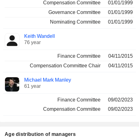
Compensation Committee
01/01/1999
Governance Committee
01/01/1999
Nominating Committee
01/01/1999
Keith Wandell
76 year
Finance Committee
04/11/2015
Compensation Committee Chair
04/11/2015
Michael Mark Manley
61 year
Finance Committee
09/02/2023
Compensation Committee
09/02/2023
Age distribution of managers