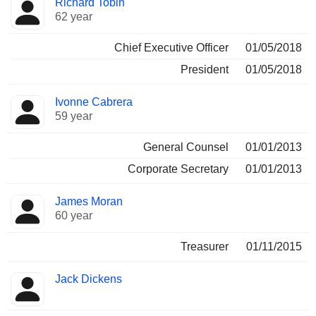
Richard Tobin
Manager
held
62 year
Chief Executive Officer
01/05/2018
President
01/05/2018
Ivonne Cabrera
59 year
General Counsel
01/01/2013
Corporate Secretary
01/01/2013
James Moran
60 year
Treasurer
01/11/2015
Jack Dickens