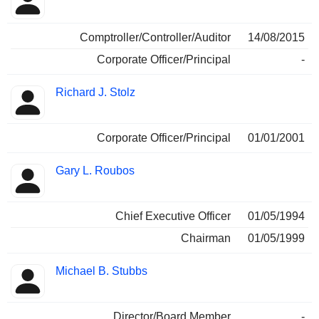
Comptroller/Controller/Auditor
14/08/2015
Corporate Officer/Principal
-
Richard J. Stolz
Corporate Officer/Principal
01/01/2001
Gary L. Roubos
Chief Executive Officer
01/05/1994
Chairman
01/05/1999
Michael B. Stubbs
Director/Board Member
-