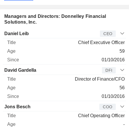
Managers and Directors: Donnelley Financial
Solutions, Inc.
Manager
Title
Age
Since
Daniel Leib
CEO
Chief Executive Officer
59
01/10/2016
David Gardella
DFI
Director of Finance/CFO
56
01/10/2016
Jons Besch
COO
Chief Operating Officer
-