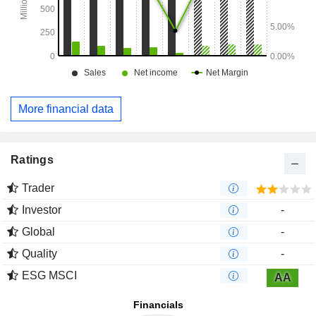
More financial data
Ratings
Trader
Investor
-
Global
-
Quality
-
ESG MSCI
AA