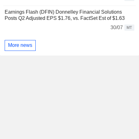
Earnings Flash (DFIN) Donnelley Financial Solutions
Posts Q2 Adjusted EPS $1.76, vs. FactSet Est of $1.63
30/07
MT
More news