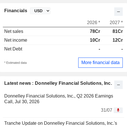
Financials
2026 *
2027 *
Net sales
78Cr
81Cr
Net income
10Cr
12Cr
Net Debt
-
-
More financial data
* Estimated data
Latest news : Donnelley Financial Solutions, Inc.
Donnelley Financial Solutions, Inc., Q2 2026 Earnings
Call, Jul 30, 2026
31/07
Tranche Update on Donnelley Financial Solutions, Inc.'s