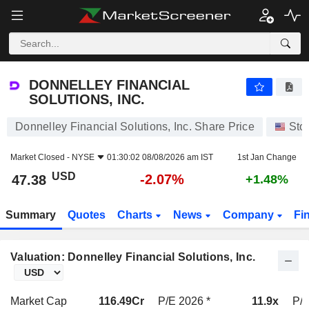
DONNELLEY FINANCIAL SOLUTIONS, INC.
47.38
$
-2.07%
DONNELLEY FINANCIAL
SOLUTIONS, INC.
Donnelley Financial Solutions, Inc. Share Price
Sto
Market Closed -
NYSE
01:30:02 08/08/2026 am IST
1st Jan Change
USD
-2.07%
47.38
+1.48%
Summary
Quotes
Charts
News
Company
Fi
Valuation: Donnelley Financial Solutions, Inc.
Market Cap
116.49Cr
P/E 2026 *
11.9x
P/E