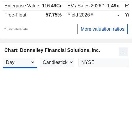
Enterprise Value
116.49Cr
EV / Sales 2026 *
1.49x
EV 
Free-Float
57.75%
Yield 2026 *
-
Yie
More valuation ratios
* Estimated data
Chart: Donnelley Financial Solutions, Inc.