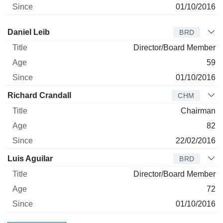
01/10/2016
Director
Title
Age
Since
Daniel Leib
BRD
Director/Board Member
59
01/10/2016
Richard Crandall
CHM
Chairman
82
22/02/2016
Luis Aguilar
BRD
Director/Board Member
72
01/10/2016