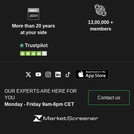
13,00,000 +
More than 20 years
members
at your side
OUR EXPERTS ARE HERE FOR
YOU
Contact us
Monday - Friday 9am-6pm CET