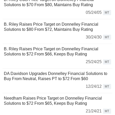
Solutions to $70 From $80, Maintains Buy Rating
05/24/05
MT
B. Riley Raises Price Target on Donnelley Financial
Solutions to $80 From $72, Maintains Buy Rating
30/24/30
MT
B. Riley Raises Price Target on Donnelley Financial
Solutions to $72 From $66, Keeps Buy Rating
25/24/25
MT
DA Davidson Upgrades Donnelley Financial Solutions to
Buy From Neutral, Raises PT to $72 From $60
12/24/12
MT
Needham Raises Price Target on Donnelley Financial
Solutions to $72 From $65, Keeps Buy Rating
21/24/21
MT