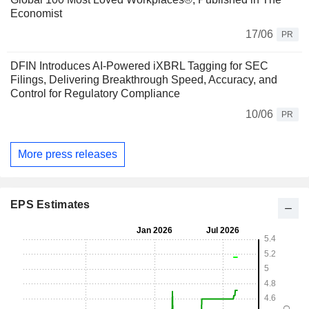
Economist
17/06
PR
DFIN Introduces AI-Powered iXBRL Tagging for SEC
Filings, Delivering Breakthrough Speed, Accuracy, and
Control for Regulatory Compliance
10/06
PR
More press releases
EPS Estimates