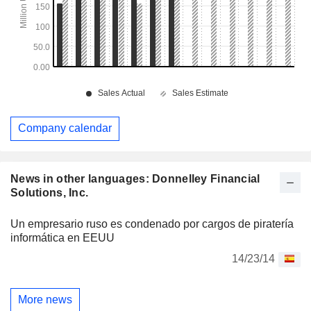
Company calendar
News in other languages: Donnelley Financial
Solutions, Inc.
Un empresario ruso es condenado por cargos de piratería
informática en EEUU
14/23/14
More news