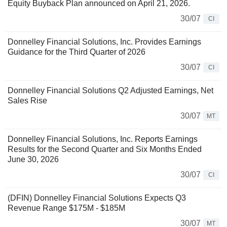
Equity Buyback Plan announced on April 21, 2026.
30/07
CI
Donnelley Financial Solutions, Inc. Provides Earnings
Guidance for the Third Quarter of 2026
30/07
CI
Donnelley Financial Solutions Q2 Adjusted Earnings, Net
Sales Rise
30/07
MT
Donnelley Financial Solutions, Inc. Reports Earnings
Results for the Second Quarter and Six Months Ended
June 30, 2026
30/07
CI
(DFIN) Donnelley Financial Solutions Expects Q3
Revenue Range $175M - $185M
30/07
MT