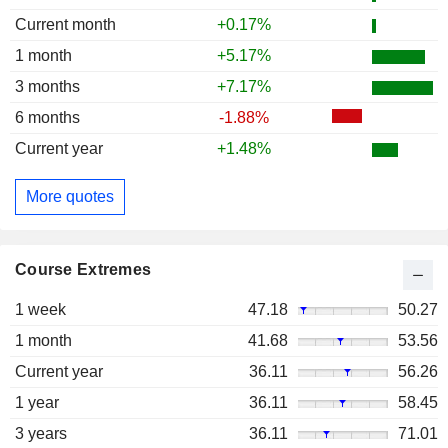
Current month
+0.17%
1 month
+5.17%
3 months
+7.17%
6 months
-1.88%
Current year
+1.48%
More quotes
Course Extremes
1 week
47.18
50.27
1 month
41.68
53.56
Current year
36.11
56.26
1 year
36.11
58.45
3 years
36.11
71.01