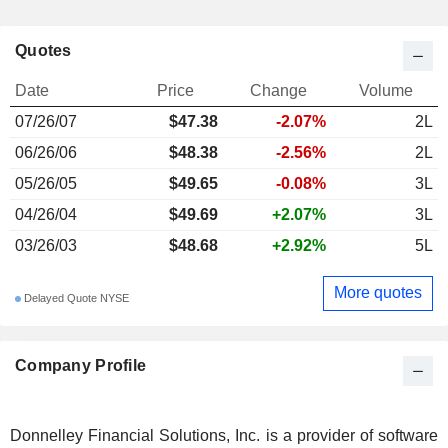
Quotes
Date
Price
Change
Volume
07/26/07
$47.38
-2.07%
2L
06/26/06
$48.38
-2.56%
2L
05/26/05
$49.65
-0.08%
3L
04/26/04
$49.69
+2.07%
3L
03/26/03
$48.68
+2.92%
5L
More quotes
Delayed Quote NYSE
Company Profile
Donnelley Financial Solutions, Inc. is a provider of software