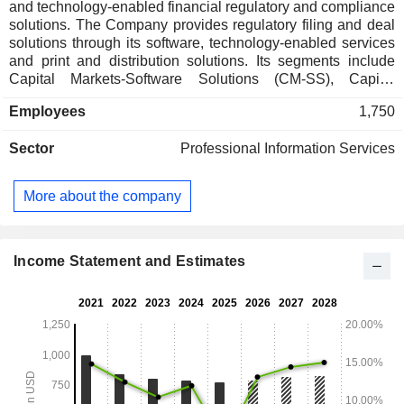
and technology-enabled financial regulatory and compliance
solutions. The Company provides regulatory filing and deal
solutions through its software, technology-enabled services
and print and distribution solutions. Its segments include
Capital Markets-Software Solutions (CM-SS), Capital
Markets-Compliance and Communications Management
Employees
1,750
(CM-CCM), Investment Companies-Software Solutions (IC-
SS), and Investment Companies-Compliance and
Sector
Professional Information Services
Communications Management (IC-CCM). CM-SS segment
provides software solutions to public and private companies.
CM-CCM segment provides technology-enabled services
More about the company
and print and distribution solutions to public and private
companies. IC-SS segment provides software solutions that
enable clients to store and manage compliance and
regulatory information. IC-CCM segment provides clients
Income Statement and Estimates
with tech-enabled solutions for creating, filing and
distributing regulatory communications.