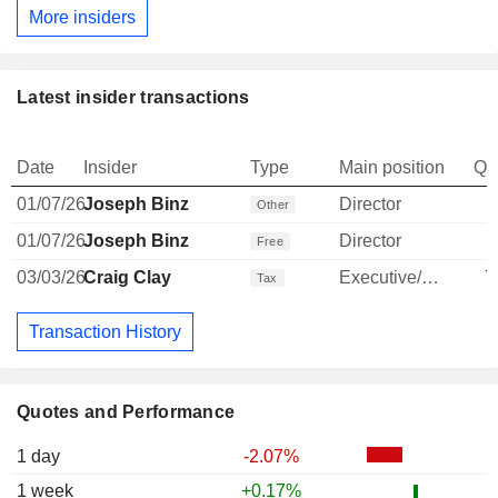
More insiders
Latest insider transactions
Date
Insider
Type
Main position
Qu
01/07/26
Joseph Binz
Director
Other
01/07/26
Joseph Binz
Director
Free
03/03/26
Craig Clay
Executive/Senior Manager
7
Tax
Transaction History
Quotes and Performance
1 day
-2.07%
1 week
+0.17%