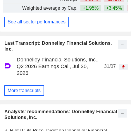
Weighted average by Cap.
+1.95%
+3.45%
See all sector performances
Last Transcript: Donnelley Financial Solutions,
Inc.
Donnelley Financial Solutions, Inc.,
Q2 2026 Earnings Call, Jul 30,
31/07
2026
More transcripts
Analysts' recommendations: Donnelley Financial
Solutions, Inc.
B. Riley Cuts Price Target on Donnelley Financial