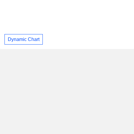
Dynamic Chart