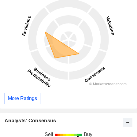
More Ratings
Analysts' Consensus
Sell
Buy