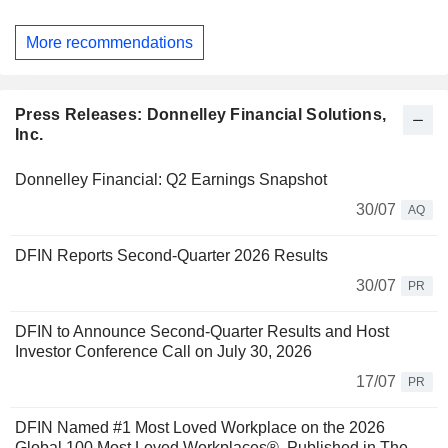
More recommendations
Press Releases: Donnelley Financial Solutions,
Inc.
Donnelley Financial: Q2 Earnings Snapshot
30/07
AQ
DFIN Reports Second-Quarter 2026 Results
30/07
PR
DFIN to Announce Second-Quarter Results and Host
Investor Conference Call on July 30, 2026
17/07
PR
DFIN Named #1 Most Loved Workplace on the 2026
Global 100 Most Loved Workplaces®, Published in The