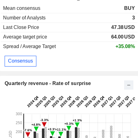
Mean consensus
BUY
Number of Analysts
3
Last Close Price
47.38
USD
Average target price
64.00
USD
Spread / Average Target
+35.08%
Consensus
Quarterly revenue - Rate of surprise