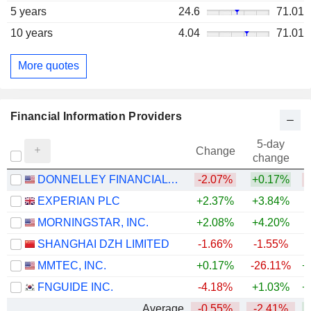
5 years
24.6
71.01
10 years
4.04
71.01
More quotes
Financial Information Providers
5-day
Change
change
DONNELLEY FINANCIAL SOLUTIONS, INC.
-2.07%
+0.17%
EXPERIAN PLC
+2.37%
+3.84%
MORNINGSTAR, INC.
+2.08%
+4.20%
SHANGHAI DZH LIMITED
-1.66%
-1.55%
MMTEC, INC.
+0.17%
-26.11%
+
FNGUIDE INC.
-4.18%
+1.03%
+
Average
-0.55%
-2.41%
+