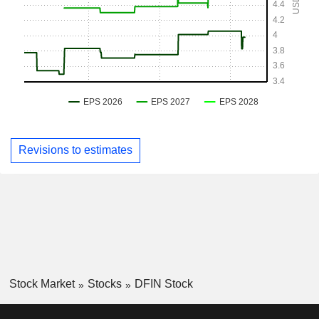
Revisions to estimates
Stock Market
Stocks
DFIN Stock