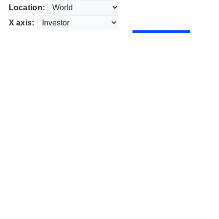
Location:
X axis: