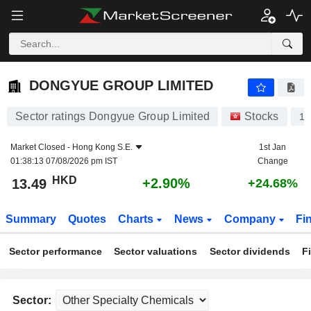
DONGYUE GROUP LIMITED
13.49
$
+2.90%
DONGYUE GROUP LIMITED
Sector ratings Dongyue Group Limited
Stocks
18
Market Closed -
Hong Kong S.E.
1st Jan
01:38:13 07/08/2026 pm IST
Change
HKD
+2.90%
13.49
+24.68%
Summary
Quotes
Charts
News
Company
Fi
Sector performance
Sector valuations
Sector dividends
F
Sector: