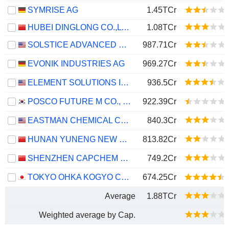
SYMRISE AG
1.45TCr
HUBEI DINGLONG CO.,LTD.
1.08TCr
SOLSTICE ADVANCED MATERIALS, INC.
987.71Cr
EVONIK INDUSTRIES AG
969.27Cr
ELEMENT SOLUTIONS INC
936.5Cr
POSCO FUTURE M CO., LTD.
922.39Cr
EASTMAN CHEMICAL COMPANY
840.3Cr
HUNAN YUNENG NEW ENERGY BATTERY MATERIAL CO.,LTD.
813.82Cr
SHENZHEN CAPCHEM TECHNOLOGY CO., LTD.
749.2Cr
TOKYO OHKA KOGYO CO., LTD.
674.25Cr
Average
1.88TCr
Weighted average by Cap.