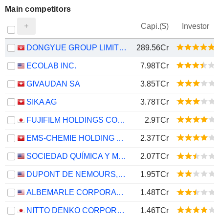
Main competitors
Capi.($)
Investor
DONGYUE GROUP LIMITED
289.56Cr
ECOLAB INC.
7.98TCr
GIVAUDAN SA
3.85TCr
SIKA AG
3.78TCr
FUJIFILM HOLDINGS CORPORATION
2.9TCr
EMS-CHEMIE HOLDING AG
2.37TCr
SOCIEDAD QUÍMICA Y MINERA DE CHILE S.A.
2.07TCr
DUPONT DE NEMOURS, INC.
1.95TCr
ALBEMARLE CORPORATION
1.48TCr
NITTO DENKO CORPORATION
1.46TCr