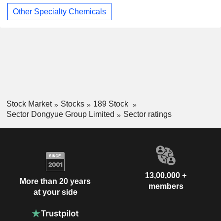
Other Specialty Chemicals
Stock Market
Stocks
189 Stock
Sector Dongyue Group Limited
Sector ratings
13,00,000 +
More than 20 years
members
at your side