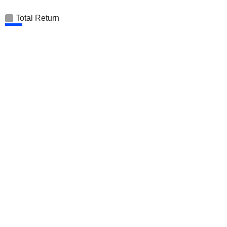
Total Return