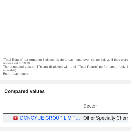
"Total Return" performance includes dividend payments over the period, as if they were
reinvested at 100%.
The annotated values (TR) are displayed with their "Total Return" performance (only if
available).
End-of-day quotes
Compared values
Sector
DONGYUE GROUP LIMITED
Other Specialty Chemi