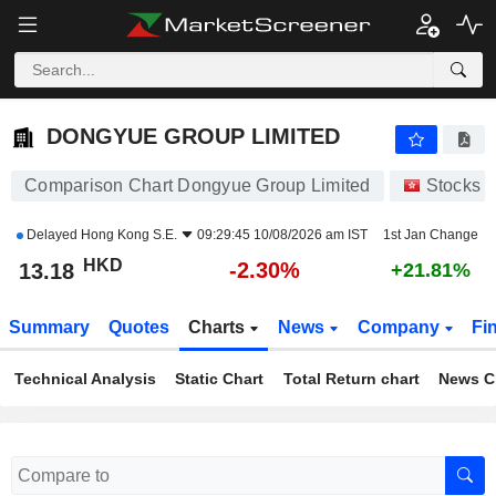
DONGYUE GROUP LIMITED
13.18
$
-2.30%
DONGYUE GROUP LIMITED
Comparison Chart Dongyue Group Limited
Stocks
Delayed
Hong Kong S.E.
09:29:45 10/08/2026 am IST
1st Jan Change
HKD
-2.30%
13.18
+21.81%
Summary
Quotes
Charts
News
Company
Fi
Technical Analysis
Static Chart
Total Return chart
News C