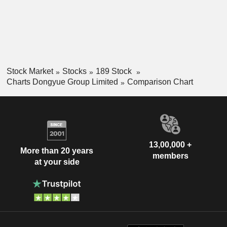
Stock Market
Stocks
189 Stock
Charts Dongyue Group Limited
Comparison Chart
13,00,000 +
More than 20 years
members
at your side