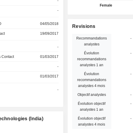
-
Female
-
O
04/05/2018
Revisions
act
19/09/2017
Recommandations
-
analystes
-
Évolution
-
 Contact
01/03/2017
recommandations
analystes 1 an
-
Évolution
-
01/03/2017
recommandations
analystes 4 mois
-
Objectif analystes
-
Évolution objectif
-
analystes 1 an
echnologies (India)
Évolution objectif
-
analystes 4 mois