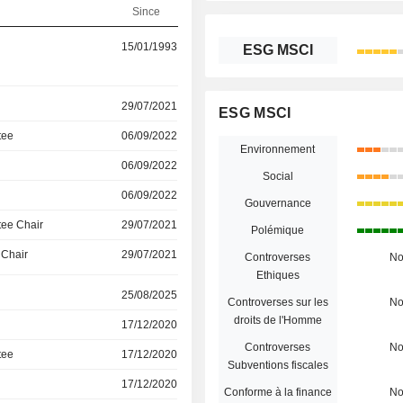
Since
15/01/1993
ESG MSCI
29/07/2021
ESG MSCI
tee
06/09/2022
Environnement
06/09/2022
Social
06/09/2022
Gouvernance
ee Chair
29/07/2021
Polémique
 Chair
29/07/2021
Controverses
N
Ethiques
25/08/2025
Controverses sur les
N
droits de l'Homme
17/12/2020
Controverses
N
tee
17/12/2020
Subventions fiscales
17/12/2020
Conforme à la finance
N