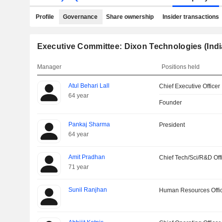
Profile
Governance
Share ownership
Insider transactions
Executive Committee: Dixon Technologies (Indi
Manager
Positions held
Atul Behari Lall
Chief Executive Officer
64 year
Founder
Pankaj Sharma
President
64 year
Amit Pradhan
Chief Tech/Sci/R&D Off
71 year
Sunil Ranjhan
Human Resources Offi