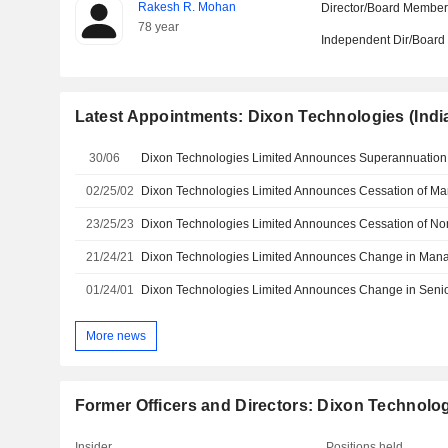
Rakesh R. Mohan
Director/Board Membe
78 year
Independent Dir/Boar
Latest Appointments: Dixon Technologies (India
30/06
02/25/02
23/25/23
21/24/21
Dixon Technologies Limited Announces Change in Ma
01/24/01
More news
Former Officers and Directors: Dixon Technologi
Insider
Positions held