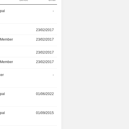
ipal
-
30/06/2026
r
23/02/2017
23/02/2025
d Member
23/02/2017
23/02/2025
r
23/02/2017
23/02/2025
d Member
23/02/2017
23/02/2025
cer
-
30/04/2024
ipal
01/06/2022
31/01/2024
ipal
01/09/2015
01/03/2023