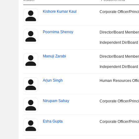
Kishore Kumar Kaul
Corporate Officer/Princ
Poornima Shenoy
Director/Board Membe
Independent Dir/Boar
Manuji Zarabi
Director/Board Membe
Independent Dir/Boar
Arjun Singh
Human Resources Offi
Nirupam Sahay
Corporate Officer/Princ
Esha Gupta
Corporate Officer/Princ