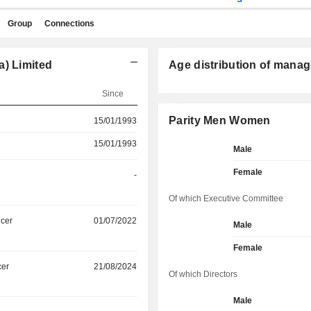
Group
Connections
a) Limited
Age distribution of manag
Since
Parity Men Women
15/01/1993
15/01/1993
Male
Female
-
Of which Executive Committee
icer
01/07/2022
Male
Female
cer
21/08/2024
Of which Directors
Male