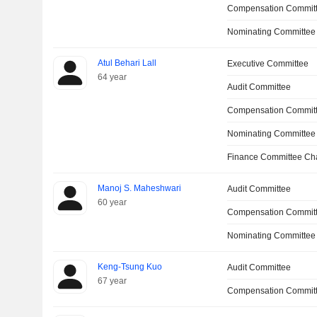
Compensation Committ
Nominating Committee
Atul Behari Lall
Executive Committee
64 year
Audit Committee
Compensation Commit
Nominating Committee
Finance Committee Ch
Manoj S. Maheshwari
Audit Committee
60 year
Compensation Commit
Nominating Committee
Keng-Tsung Kuo
Audit Committee
67 year
Compensation Commit