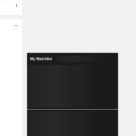
1
My Watchlist