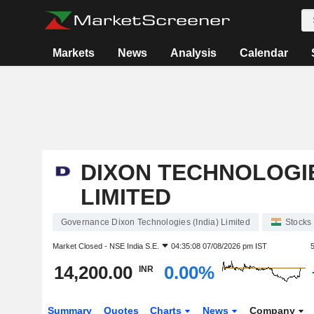
Markets
News
Analysis
Calendar
DIXON TECHNOLOGIE
LIMITED
Governance Dixon Technologies (India) Limited
Stocks
Market Closed -
NSE India S.E.
04:35:08 07/08/2026 pm IST
14,200.00
0.00%
INR
Summary
Quotes
Charts
News
Company