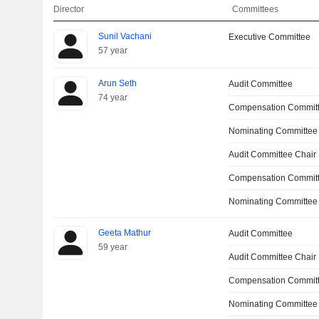
Director
Committees
Sunil Vachani
Executive Committee
57 year
Arun Seth
Audit Committee
74 year
Compensation Commit
Nominating Committee
Audit Committee Chair
Compensation Committ
Nominating Committee
Geeta Mathur
Audit Committee
59 year
Audit Committee Chair
Compensation Commit
Nominating Committee