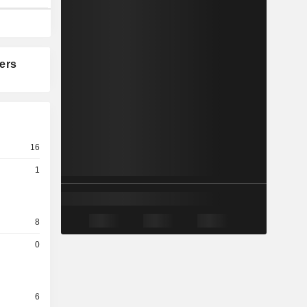
ers
16
1
8
0
6