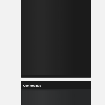
Commodities