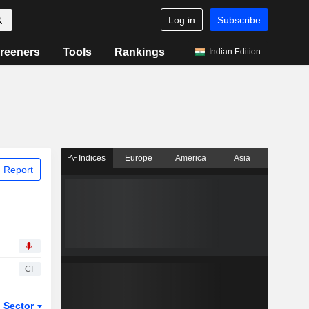
Log in
Subscribe
reeners
Tools
Rankings
Indian Edition
Indices
Europe
America
Asia
 Report
CI
Sector