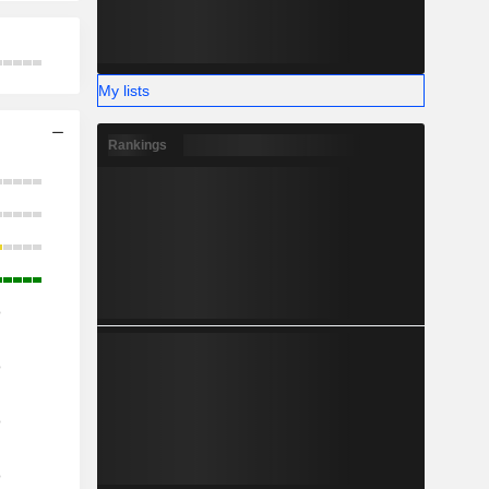
My lists
Rankings
o
o
o
o