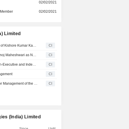
Its mobile phones, EMS & other
r
02/02/2021
smartphones, information techno
d Member
02/02/2021
hardware, telecommunications, hear
wearables. It offers reverse logisti
such as repair and refurbishment
panels.
) Limited
Dixon Technologies Limited Announces Superannuation of Kishore Kumar Kaul as Business Head- Exim and New Business, Effective June 30, 2026
CI
Dixon Technologies Limited Announces Cessation of Manoj Maheshwari as Non-Executive and Independent Director, Effective May 3, 2025
CI
Dixon Technologies Limited Announces Cessation of Non-Executive and Independent Directors
CI
nagement
CI
Dixon Technologies Limited Announces Change in Senior Management of the Company
CI
es (India) Limited
Since
Until