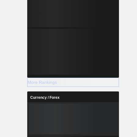
s include
logy (IT)
ables, and
cs services
 of LED TV
More Rankings
Currency / Forex