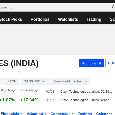
Stock Picks
Portfolios
Watchlists
Trading
Sc
S (INDIA)
Add to a list
PDF
DIXON
INE935N01020
Household Electronics
5-day change
1st Jan Change
01/08
Dixon Technologies Limited, Q1 2027 Earnings Call, Jul 31, 2026
+1.07%
+17.34%
31/07
Dixon Technologies Limited Reports Earnings Results for the First Quarter Ended June 30, 2026
Financials
Valuation
Consensus
Ratings
Calendar