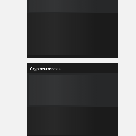
Cryptocurrencies