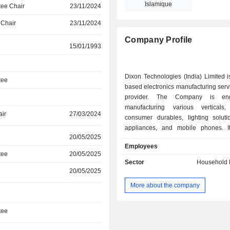
Islamique
ee Chair
23/11/2024
 Chair
23/11/2024
Company Profile
15/01/1993
Dixon Technologies (India) Limited i
tee
based electronics manufacturing ser
provider. The Company is en
manufacturing various verticals,
air
27/03/2024
consumer durables, lighting solut
appliances, and mobile phones. I
20/05/2025
through a single segment, which is 
Employees
Goods. Its product portfolio can be 
tee
20/05/2025
into consumer electronics, home a
Sector
Household E
lighting products, mobile phones, EM
20/05/2025
Its consumer electronics include lig
More about the company
diode (LED) televisions (TVs) and ref
Its home appliances include washing
Its lighting products include LED bul
tee
lighting, smart lights, battens, and d