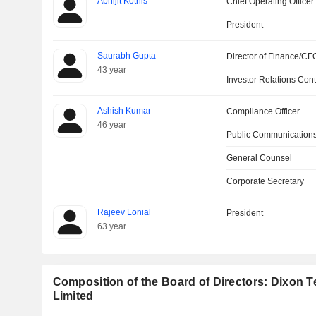
Abhijit Kotnis
Chief Operating Officer
President
Saurabh Gupta
Director of Finance/CF
43 year
Investor Relations Cont
Ashish Kumar
Compliance Officer
46 year
Public Communications
General Counsel
Corporate Secretary
Rajeev Lonial
President
63 year
Composition of the Board of Directors: Dixon T
Limited