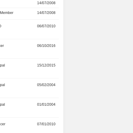
r
14/07/2008
06/08/2018
d Member
14/07/2008
13/07/2018
O
06/07/2010
04/05/2018
cer
06/10/2016
-
ipal
15/12/2015
-
ipal
05/02/2004
-
ipal
01/01/2004
-
icer
07/01/2010
-