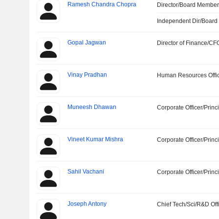
Ramesh Chandra Chopra
Director/Board Membe
Independent Dir/Boar
Gopal Jagwan
Director of Finance/CF
Vinay Pradhan
Human Resources Offi
Muneesh Dhawan
Corporate Officer/Princ
Vineet Kumar Mishra
Corporate Officer/Princ
Sahil Vachani
Corporate Officer/Princ
Joseph Antony
Chief Tech/Sci/R&D Off