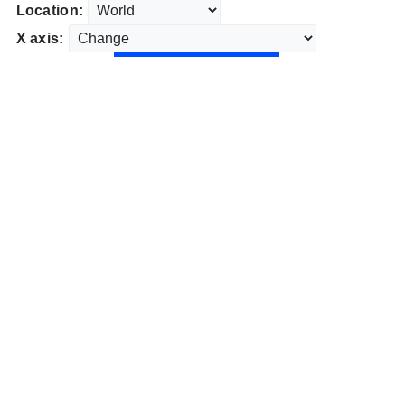
Location:
X axis: