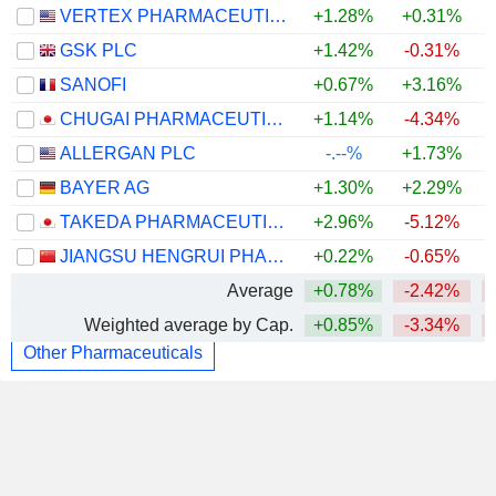
VERTEX PHARMACEUTICALS INCORPORATED
+1.28%
+0.31%
GSK PLC
+1.42%
-0.31%
SANOFI
+0.67%
+3.16%
CHUGAI PHARMACEUTICAL CO., LTD.
+1.14%
-4.34%
ALLERGAN PLC
-.--%
+1.73%
BAYER AG
+1.30%
+2.29%
TAKEDA PHARMACEUTICAL COMPANY LIMITED
+2.96%
-5.12%
JIANGSU HENGRUI PHARMACEUTICALS CO.,LTD
+0.22%
-0.65%
Average
+0.78%
-2.42%
Weighted average by Cap.
+0.85%
-3.34%
Other Pharmaceuticals