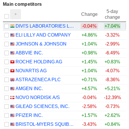
Main competitors
5-day
Change
change
DIVI'S LABORATORIES LIMITED
-0.04%
+7.04%
+
ELI LILLY AND COMPANY
+4.86%
-3.32%
JOHNSON & JOHNSON
+1.04%
-2.99%
ABBVIE INC.
+0.98%
-6.49%
ROCHE HOLDING AG
+1.45%
+0.83%
NOVARTIS AG
+1.04%
-4.07%
ASTRAZENECA PLC
+0.71%
-8.36%
AMGEN INC.
+4.57%
+5.21%
NOVO NORDISK A/S
-0.04%
-12.39%
GILEAD SCIENCES, INC.
-2.58%
-0.73%
PFIZER INC.
+1.57%
+2.62%
BRISTOL-MYERS SQUIBB COMPANY
-3.43%
+0.84%