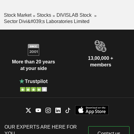
Stock Market
Stocks
DIVISLAB Stock
Sector Divi&#039;s Laboratories Limited
13,00,000 +
More than 20 years
members
at your side
OUR EXPERTS ARE HERE FOR
YOU
Contact us