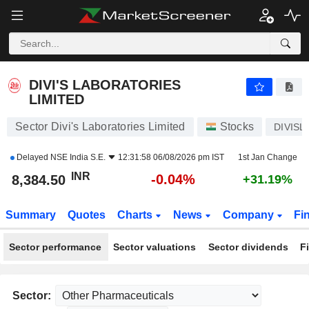
DIVI'S LABORATORIES LIMITED
8,384.50
₹
-0.04%
DIVI'S LABORATORIES
LIMITED
Sector Divi's Laboratories Limited
Stocks
DIVISL
Delayed
NSE India S.E.
12:31:58 06/08/2026 pm IST
1st Jan Change
INR
-0.04%
8,384.50
+31.19%
Summary
Quotes
Charts
News
Company
Fi
Sector performance
Sector valuations
Sector dividends
F
Sector: