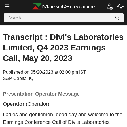
Transcript : Divi's Laboratories
Limited, Q4 2023 Earnings
Call, May 20, 2023
Published on 05/20/2023 at 02:00 pm IST
S&P Capital IQ
Presentation Operator Message
Operator
(Operator)
Ladies and gentlemen, good day and welcome to the
Earnings Conference Call of Divi's Laboratories