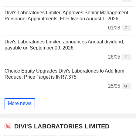
Divi's Laboratories Limited Approves Senior Management
Personnel Appointments, Effective on August 1, 2026
01/08
CI
Divi's Laboratories Limited announces Annual dividend,
payable on September 09, 2026
26/05
CI
Choice Equity Upgrades Divi's Laboratories to Add from
Reduce; Price Target is INR7,375
25/05
MT
More news
DIVI'S LABORATORIES LIMITED