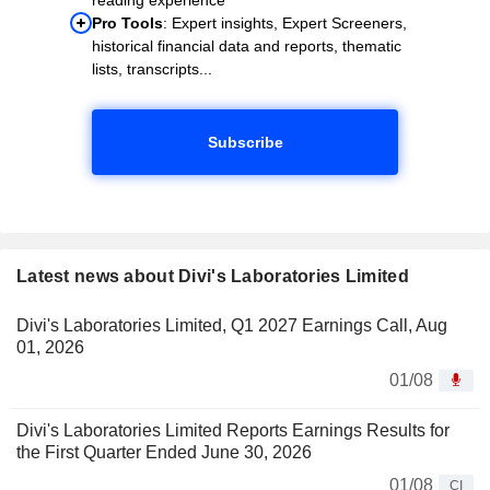
Pro Tools
: Expert insights, Expert Screeners,
historical financial data and reports, thematic
lists, transcripts...
Subscribe
Latest news about Divi's Laboratories Limited
Divi's Laboratories Limited, Q1 2027 Earnings Call, Aug
01, 2026
01/08
Divi's Laboratories Limited Reports Earnings Results for
the First Quarter Ended June 30, 2026
01/08
CI