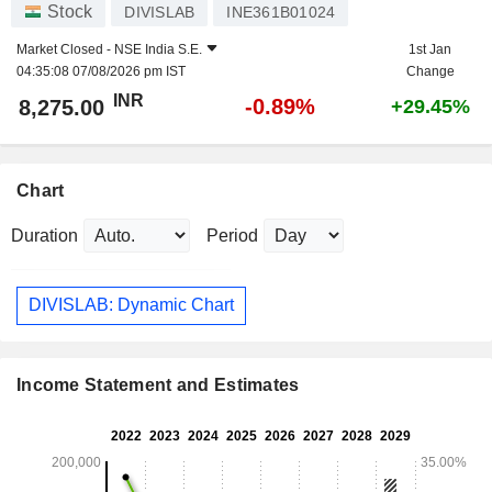
Stock
DIVISLAB
INE361B01024
Market Closed -
NSE India S.E.
1st Jan
04:35:08 07/08/2026 pm IST
Change
INR
-0.89%
8,275.00
+29.45%
Chart
Duration
Period
DIVISLAB: Dynamic Chart
Income Statement and Estimates