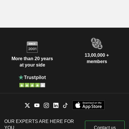
13,00,000 +
More than 20 years
members
at your side
OUR EXPERTS ARE HERE FOR
YOU
Contact us