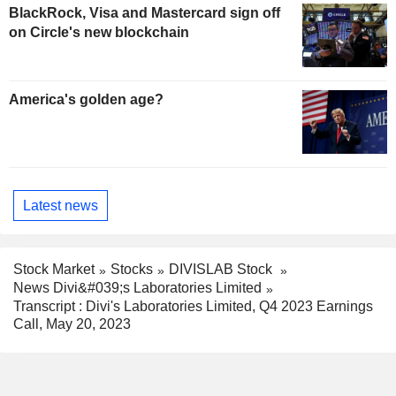
BlackRock, Visa and Mastercard sign off
on Circle's new blockchain
America's golden age?
Latest news
Stock Market
Stocks
DIVISLAB Stock
News Divi&#039;s Laboratories Limited
Transcript : Divi's Laboratories Limited, Q4 2023 Earnings
Call, May 20, 2023