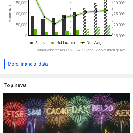
More financial data
Top news