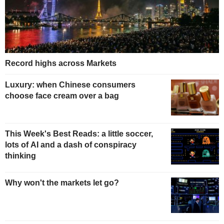
Record highs across Markets
Luxury: when Chinese consumers
choose face cream over a bag
This Week's Best Reads: a little soccer,
lots of AI and a dash of conspiracy
thinking
Why won't the markets let go?