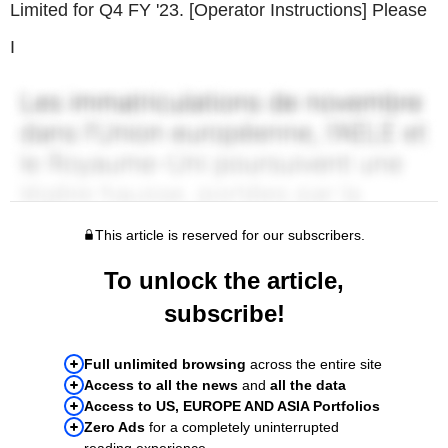
Limited for Q4 FY '23. [Operator Instructions] Please
I
This article is reserved for our subscribers.
To unlock the article,
subscribe!
Full unlimited browsing
across the entire site
Access to all the news
and
all the data
Access to US, EUROPE AND ASIA Portfolios
Zero Ads
for a completely uninterrupted
reading experience