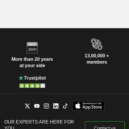
13,00,000 +
More than 20 years
members
at your side
OUR EXPERTS ARE HERE FOR
YOU
Contact us