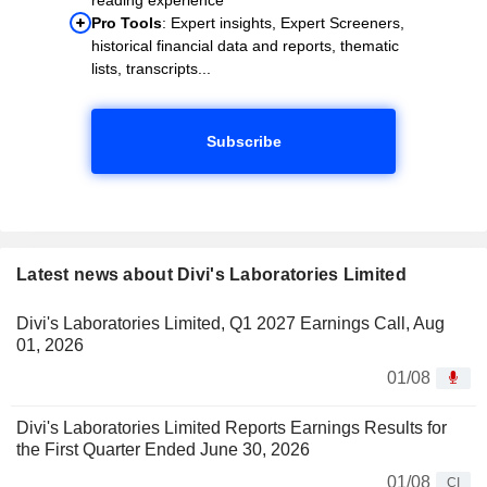
Pro Tools
: Expert insights, Expert Screeners,
historical financial data and reports, thematic
lists, transcripts...
Subscribe
Latest news about Divi's Laboratories Limited
Divi's Laboratories Limited, Q1 2027 Earnings Call, Aug
01, 2026
01/08
Divi's Laboratories Limited Reports Earnings Results for
the First Quarter Ended June 30, 2026
01/08
CI