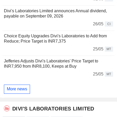
Divi's Laboratories Limited announces Annual dividend,
payable on September 09, 2026
26/05
CI
Choice Equity Upgrades Divi's Laboratories to Add from
Reduce; Price Target is INR7,375
25/05
MT
Jefferies Adjusts Divi's Laboratories' Price Target to
INR7,950 from INR8,100, Keeps at Buy
25/05
MT
More news
DIVI'S LABORATORIES LIMITED