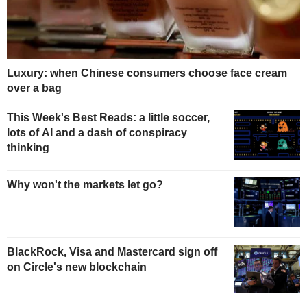
Luxury: when Chinese consumers choose face cream
over a bag
This Week's Best Reads: a little soccer,
lots of AI and a dash of conspiracy
thinking
Why won't the markets let go?
BlackRock, Visa and Mastercard sign off
on Circle's new blockchain