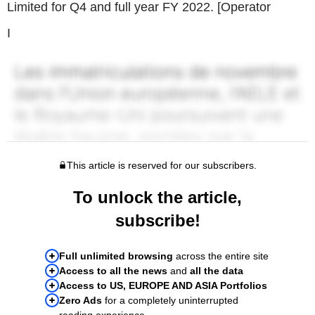
Limited for Q4 and full year FY 2022. [Operator
I
This article is reserved for our subscribers.
To unlock the article,
subscribe!
Full unlimited browsing
across the entire site
Access to all the news
and
all the data
Access to US, EUROPE AND ASIA Portfolios
Zero Ads
for a completely uninterrupted
reading experience