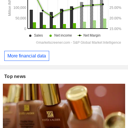
More financial data
Top news