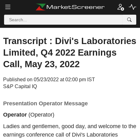
Transcript : Divi's Laboratories
Limited, Q4 2022 Earnings
Call, May 23, 2022
Published on 05/23/2022 at 02:00 pm IST
S&P Capital IQ
Presentation Operator Message
Operator
(Operator)
Ladies and gentlemen, good day, and welcome to the
earnings conference call of Divi's Laboratories