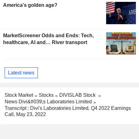
America's golden age?
MarketScreener Odds and Ends: Tech,
healthcare, AI and… River transport
Latest news
Stock Market
Stocks
DIVISLAB Stock
News Divi&#039;s Laboratories Limited
Transcript : Divi's Laboratories Limited, Q4 2022 Earnings
Call, May 23, 2022