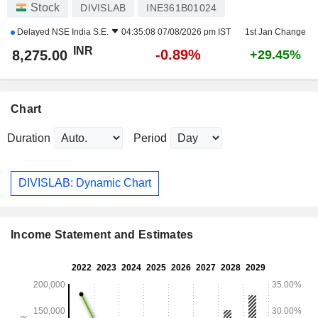
Stock
DIVISLAB
INE361B01024
Delayed
NSE India S.E.
04:35:08 07/08/2026 pm IST
1st Jan Change
INR
-0.89%
8,275.00
+29.45%
Chart
Duration
Period
DIVISLAB: Dynamic Chart
Income Statement and Estimates