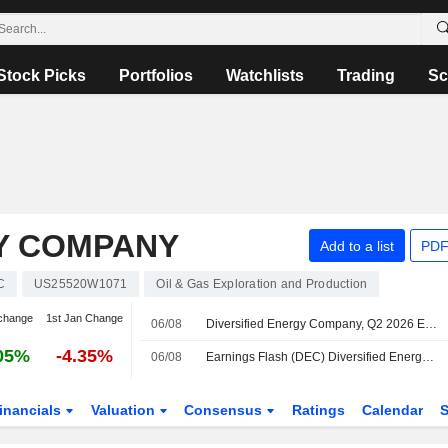
Stock Picks
Portfolios
Watchlists
Trading
Sc
GY COMPANY
Add to a list
PDF
C
US25520W1071
Oil & Gas Exploration and Production
change
1st Jan Change
06/08
Diversified Energy Company, Q2 2026 Earnings Call, Aug 06, 2026
05%
-4.35%
06/08
Earnings Flash (DEC) Diversified Energy Company Reports Q2 Revenue After Items $459.5M
inancials
Valuation
Consensus
Ratings
Calendar
S