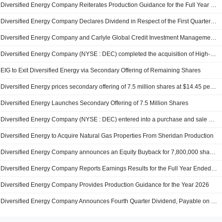
Diversified Energy Company Reiterates Production Guidance for the Full Year 2026
Diversified Energy Company Declares Dividend in Respect of the First Quarter Ended March 31, 2026, Payable on September 30, 2026
Diversified Energy Company and Carlyle Global Credit Investment Management L.L.C. entered into an agreement to acquire Portfolio of Certain Oil and Natural Gas Properties of Camino Natural Resources, LLC for $1.2 billion.
Diversified Energy Company (NYSE : DEC) completed the acquisition of High-working interest, natural gas properties and related facilities from Sheridan Production Company III, LLC.
EIG to Exit Diversified Energy via Secondary Offering of Remaining Shares
Diversified Energy prices secondary offering of 7.5 million shares at $14.45 per share
Diversified Energy Launches Secondary Offering of 7.5 Million Shares
Diversified Energy Company (NYSE : DEC) entered into a purchase and sale agreement High-working interest, natural gas properties and related facilities from Sheridan Production Company III, LLC for approximately $250 million
Diversified Energy to Acquire Natural Gas Properties From Sheridan Production
Diversified Energy Company announces an Equity Buyback for 7,800,000 shares, representing 10% of its issued share capital.
Diversified Energy Company Reports Earnings Results for the Full Year Ended December 31, 2025
Diversified Energy Company Provides Production Guidance for the Year 2026
Diversified Energy Company Announces Fourth Quarter Dividend, Payable on June 30, 2026