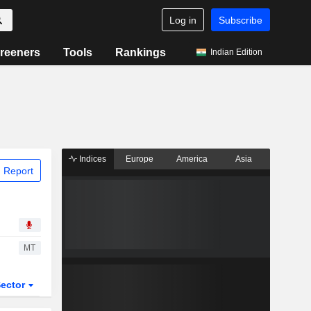
Log in
Subscribe
reeners
Tools
Rankings
Indian Edition
Indices
Europe
America
Asia
 Report
MT
ector