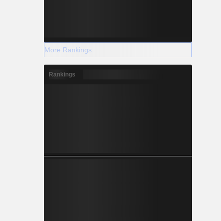
More Rankings
Rankings