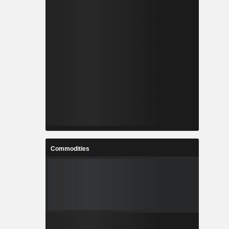
Commodities