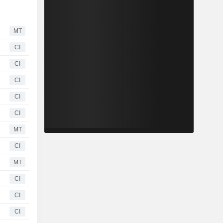
MT
CI
CI
CI
CI
CI
MT
CI
MT
CI
CI
CI