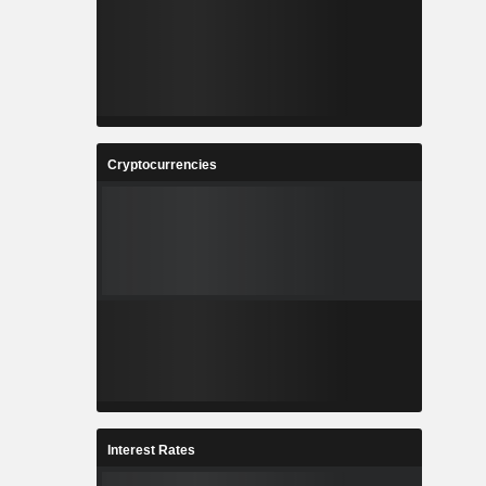
Cryptocurrencies
Interest Rates