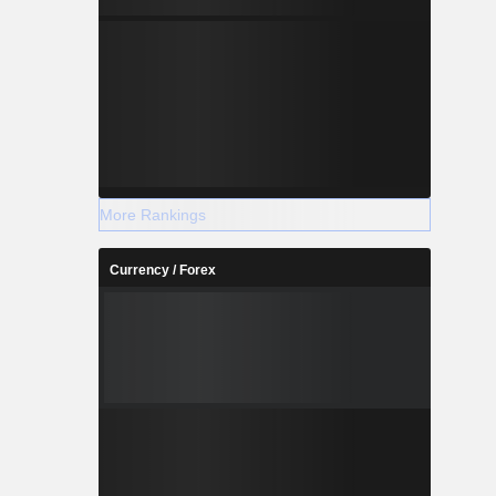
More Rankings
Currency / Forex