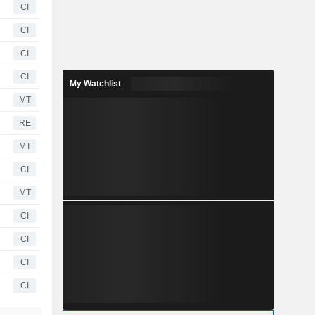
CI
CI
CI
CI
My Watchlist
MT
RE
MT
CI
MT
CI
CI
CI
CI