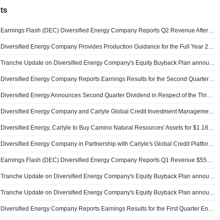
ts
Earnings Flash (DEC) Diversified Energy Company Reports Q2 Revenue After Items $459.5M
Diversified Energy Company Provides Production Guidance for the Full Year 2026
Tranche Update on Diversified Energy Company's Equity Buyback Plan announced on February 26, 2026.
Diversified Energy Company Reports Earnings Results for the Second Quarter and Six Months Ended June 30, 2026
Diversified Energy Announces Second Quarter Dividend in Respect of the Three-Month Period Ended June 30, 2026, Payable on December 31, 2026
Diversified Energy Company and Carlyle Global Credit Investment Management L.L.C. completed the acquisition of Portfolio of Certain Oil and Natural Gas Properties of Camino Natural Resources, LLC.
Diversified Energy, Carlyle to Buy Camino Natural Resources' Assets for $1.18 Billion
Diversified Energy Company in Partnership with Carlyle's Global Credit Platform Announce Execution of Purchase Agreement for Acquisition of Bolt-On Portfolio of Certain Oil and Natural Gas Properties, Along with Related Assets Located Within Anadarko Basin of Oklahoma from Camino Natural Resources
Earnings Flash (DEC) Diversified Energy Company Reports Q1 Revenue $556.2M, vs. FactSet Est of $521.4M
Tranche Update on Diversified Energy Company's Equity Buyback Plan announced on February 26, 2026.
Tranche Update on Diversified Energy Company's Equity Buyback Plan announced on March 20, 2025.
Diversified Energy Company Reports Earnings Results for the First Quarter Ended March 31, 2026