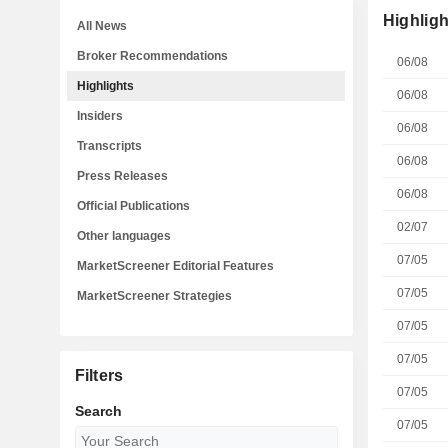
Highligh
All News
Broker Recommendations
06/08
Highlights
06/08
Insiders
06/08
Transcripts
06/08
Press Releases
06/08
Official Publications
02/07
Other languages
07/05
MarketScreener Editorial Features
07/05
MarketScreener Strategies
07/05
07/05
Filters
07/05
Search
07/05