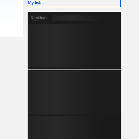
My lists
Rankings