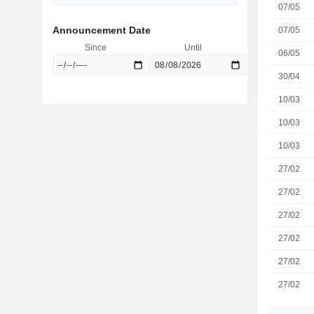
07/05
Announcement Date
07/05
Since
Until
06/05
30/04
10/03
10/03
10/03
27/02
27/02
27/02
27/02
27/02
27/02