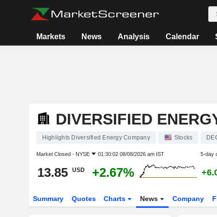
Markets
News
Analysis
Calendar
DIVERSIFIED ENER
Highlights Diversified Energy Company
Stocks
DE
Market Closed -
NYSE
01:30:02 08/08/2026 am IST
5-day 
13.85
+2.67%
USD
+6.
Summary
Quotes
Charts
News
Company
F