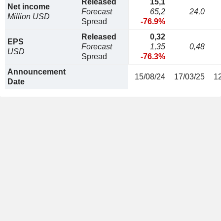
Released
15,1
Net income
Forecast
65,2
24,0
Million USD
Spread
-76.9%
Released
0,32
EPS
Forecast
1,35
0,48
USD
Spread
-76.3%
Announcement
15/08/24
17/03/25
1
Date