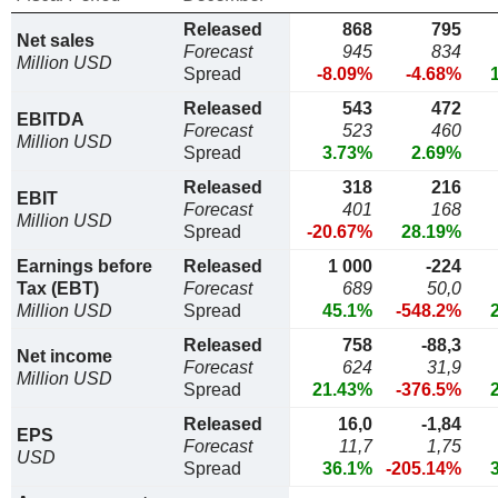
Released
868
795
Net sales
Forecast
945
834
Million USD
Spread
-8.09%
-4.68%
Released
543
472
EBITDA
Forecast
523
460
Million USD
Spread
3.73%
2.69%
Released
318
216
EBIT
Forecast
401
168
Million USD
Spread
-20.67%
28.19%
Earnings before
Released
1 000
-224
Tax (EBT)
Forecast
689
50,0
Million USD
Spread
45.1%
-548.2%
Released
758
-88,3
Net income
Forecast
624
31,9
Million USD
Spread
21.43%
-376.5%
Released
16,0
-1,84
EPS
Forecast
11,7
1,75
USD
Spread
36.1%
-205.14%