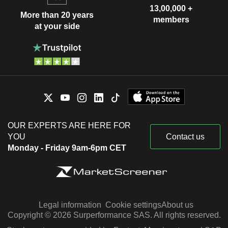
13,00,000 +
More than 20 years
members
at your side
OUR EXPERTS ARE HERE FOR
YOU
Contact us
Monday - Friday 9am-6pm CET
Legal information
Cookie settings
About us
Copyright © 2026 Surperformance SAS. All rights reserved.