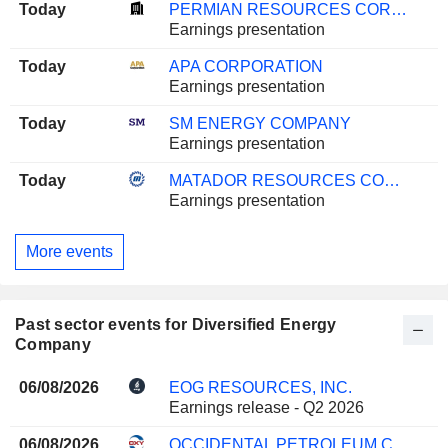
Today
PERMIAN RESOURCES CORPORATION
Earnings presentation
Today
APA CORPORATION
Earnings presentation
Today
SM ENERGY COMPANY
Earnings presentation
Today
MATADOR RESOURCES COMPANY
Earnings presentation
More events
Past sector events for Diversified Energy
Company
06/08/2026
EOG RESOURCES, INC.
Earnings release - Q2 2026
06/08/2026
OCCIDENTAL PETROLEUM CORPORATION