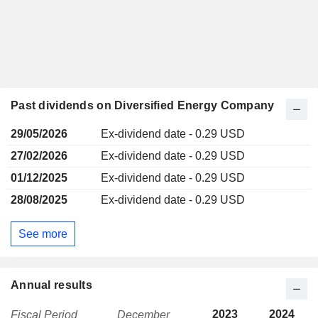
Past dividends on Diversified Energy Company
29/05/2026
Ex-dividend date - 0.29 USD
27/02/2026
Ex-dividend date - 0.29 USD
01/12/2025
Ex-dividend date - 0.29 USD
28/08/2025
Ex-dividend date - 0.29 USD
See more
Annual results
2023
2024
Fiscal Period
December