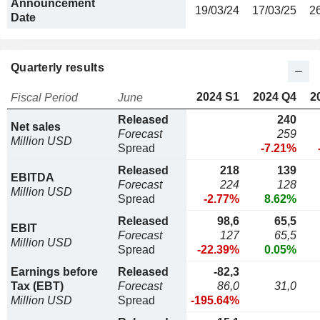
Announcement
19/03/24
17/03/25
2
Date
Quarterly results
2024 S1
2024 Q4
2
Fiscal Period
June
Released
240
Net sales
Forecast
259
Million USD
Spread
-7.21%
Released
218
139
EBITDA
Forecast
224
128
Million USD
Spread
-2.77%
8.62%
Released
98,6
65,5
EBIT
Forecast
127
65,5
Million USD
Spread
-22.39%
0.05%
Earnings before
Released
-82,3
Tax (EBT)
Forecast
86,0
31,0
Million USD
Spread
-195.64%