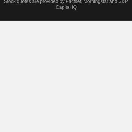
Stock quotes are provided by Factset, Morningstar and S&P
Capital IQ