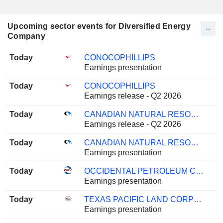
Upcoming sector events for Diversified Energy
Company
Today
CONOCOPHILLIPS
Earnings presentation
Today
CONOCOPHILLIPS
Earnings release - Q2 2026
Today
CANADIAN NATURAL RESOURCES LIMITED
Earnings release - Q2 2026
Today
CANADIAN NATURAL RESOURCES LIMITED
Earnings presentation
Today
OCCIDENTAL PETROLEUM CORPORATION
Earnings presentation
Today
TEXAS PACIFIC LAND CORPORATION
Earnings presentation