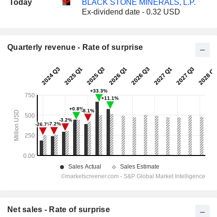
Today
BLACK STONE MINERALS, L.P.
Ex-dividend date - 0.32 USD
Quarterly revenue - Rate of surprise
Net sales - Rate of surprise