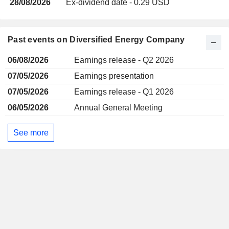
28/08/2026
Ex-dividend date - 0.29 USD
Past events on Diversified Energy Company
06/08/2026
Earnings release - Q2 2026
07/05/2026
Earnings presentation
07/05/2026
Earnings release - Q1 2026
06/05/2026
Annual General Meeting
See more