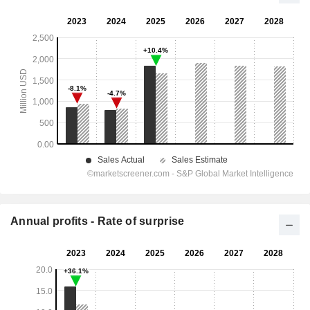
Annual profits - Rate of surprise