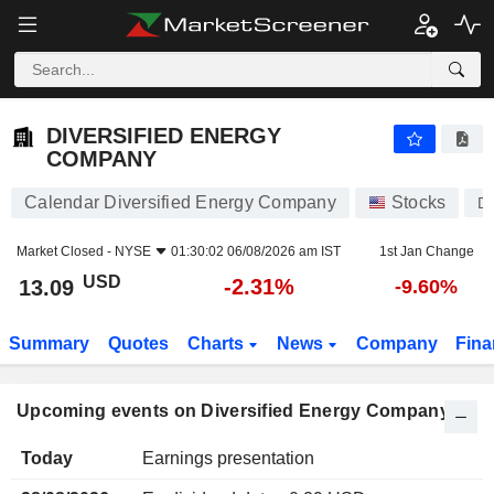
DIVERSIFIED ENERGY COMPANY
DIVERSIFIED ENERGY
COMPANY
Calendar Diversified Energy Company
Stocks
D
Market Closed -
NYSE
01:30:02 06/08/2026 am IST
1st Jan Change
USD
-2.31%
13.09
-9.60%
Summary
Quotes
Charts
News
Company
Fina
Upcoming events on Diversified Energy Company
Today
Earnings presentation