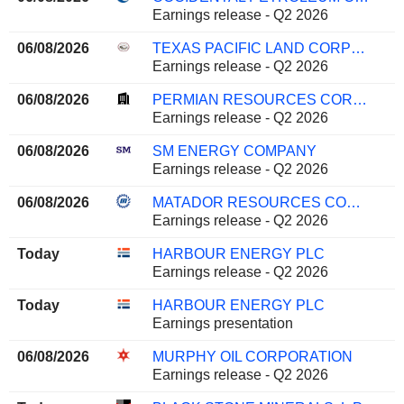
Earnings release - Q2 2026
06/08/2026
TEXAS PACIFIC LAND CORPORATION
Earnings release - Q2 2026
06/08/2026
PERMIAN RESOURCES CORPORATION
Earnings release - Q2 2026
06/08/2026
SM ENERGY COMPANY
Earnings release - Q2 2026
06/08/2026
MATADOR RESOURCES COMPANY
Earnings release - Q2 2026
Today
HARBOUR ENERGY PLC
Earnings release - Q2 2026
Today
HARBOUR ENERGY PLC
Earnings presentation
06/08/2026
MURPHY OIL CORPORATION
Earnings release - Q2 2026