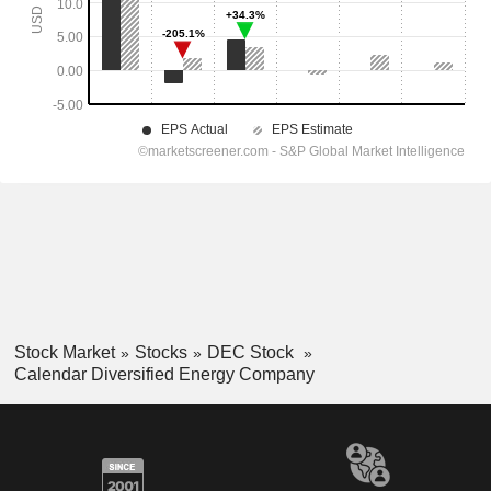
Stock Market
Stocks
DEC Stock
Calendar Diversified Energy Company