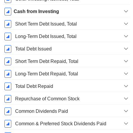
Cash from Investing
Short Term Debt Issued, Total
Long-Term Debt Issued, Total
Total Debt Issued
Short Term Debt Repaid, Total
Long-Term Debt Repaid, Total
Total Debt Repaid
Repurchase of Common Stock
Common Dividends Paid
Common & Preferred Stock Dividends Paid