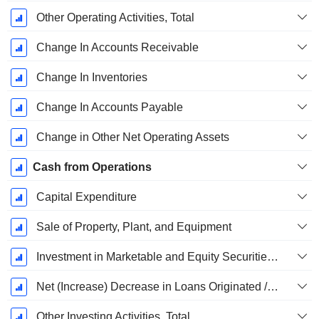
Other Operating Activities, Total
Change In Accounts Receivable
Change In Inventories
Change In Accounts Payable
Change in Other Net Operating Assets
Cash from Operations
Capital Expenditure
Sale of Property, Plant, and Equipment
Investment in Marketable and Equity Securities, Total
Net (Increase) Decrease in Loans Originated / Sold - Investing
Other Investing Activities, Total