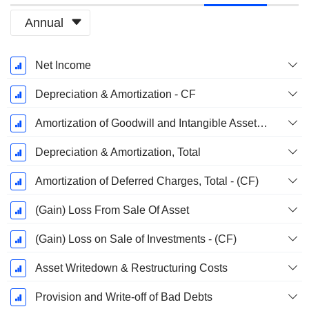
Annual
Fiscal
Net Income
Period:
March
Depreciation & Amortization - CF
Amortization of Goodwill and Intangible Assets - (CF)
Depreciation & Amortization, Total
Amortization of Deferred Charges, Total - (CF)
(Gain) Loss From Sale Of Asset
(Gain) Loss on Sale of Investments - (CF)
Asset Writedown & Restructuring Costs
Provision and Write-off of Bad Debts