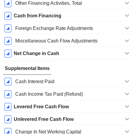
Other Financing Activities, Total
Cash from Financing
Foreign Exchange Rate Adjustments
Miscellaneous Cash Flow Adjustments
Net Change in Cash
Supplemental Items
Cash Interest Paid
Cash Income Tax Paid (Refund)
Levered Free Cash Flow
Unlevered Free Cash Flow
Change In Net Working Capital