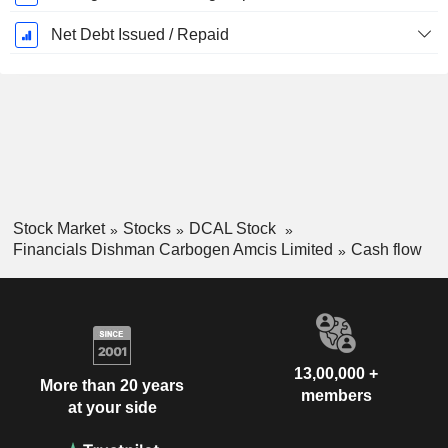
Net Debt Issued / Repaid
Stock Market
Stocks
DCAL Stock
Financials Dishman Carbogen Amcis Limited
Cash flow
13,00,000 +
More than 20 years
members
at your side