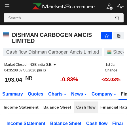
DISHMAN CARBOGEN AMCIS LIMITED
193.04
₹
-0.83%
DISHMAN CARBOGEN AMCIS
LIMITED
Cash flow Dishman Carbogen Amcis Limited
Stock
Market Closed -
NSE India S.E.
1st Jan
04:35:08 07/08/2026 pm IST
Change
INR
-0.83%
193.04
-22.03%
Summary
Quotes
Charts
News
Company
Fi
Income Statement
Balance Sheet
Cash flow
Financial Rat
Income Statement
Balance Sheet
Cash flow
Financ