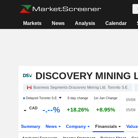
Markets
News
Analysis
Calendar
DISCOVERY MINING L
Business Segments Discovery Mining Ltd. Toronto S.E.
Delayed
Toronto S.E.
5-day change
1st Jan Change
05/08
-
-.--%
CAD
+18.26%
+8.95%
05/08
Summary
News
Company
Financials
Valua