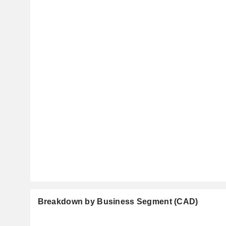
Breakdown by Business Segment (CAD)