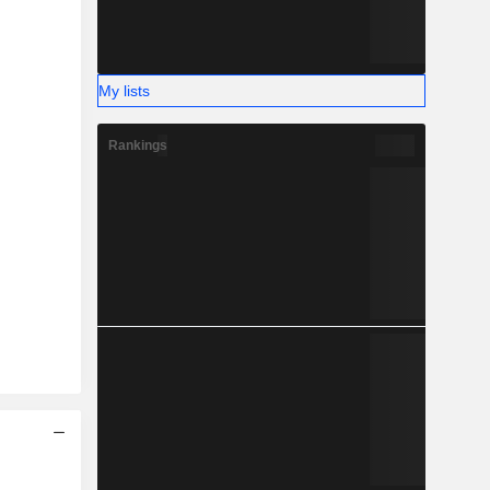
My lists
Rankings
2025