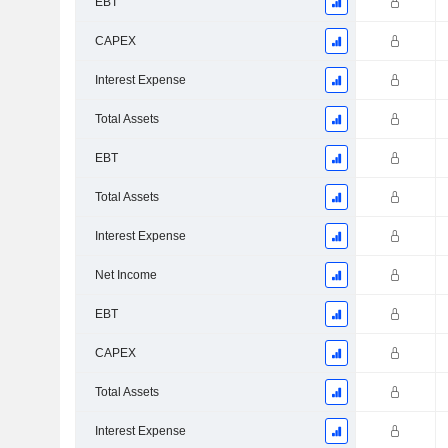
EBT
CAPEX
Interest Expense
Total Assets
EBT
Total Assets
Interest Expense
Net Income
EBT
CAPEX
Total Assets
Interest Expense