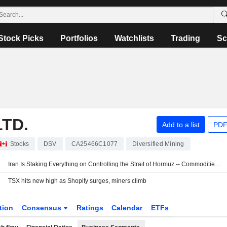
Stock Picks
Portfolios
Watchlists
Trading
Sc
TD.
Add to a list
PDF
Stocks
DSV
CA25466C1077
Diversified Mining
Iran Is Staking Everything on Controlling the Strait of Hormuz -- Commodities Roundup
TSX hits new high as Shopify surges, miners climb
tion
Consensus
Ratings
Calendar
ETFs