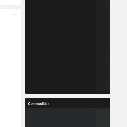
Commodities