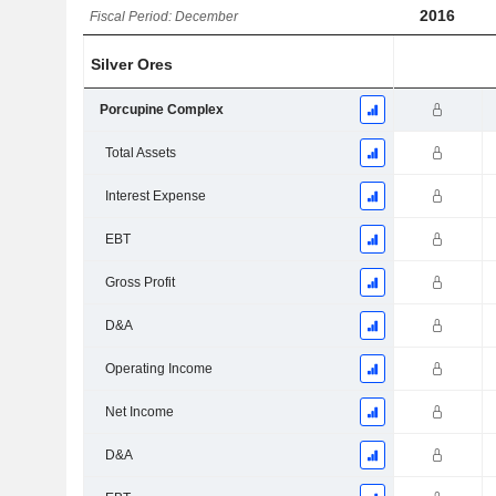
2016
Fiscal Period: December
Silver Ores
Porcupine Complex
Total Assets
Interest Expense
EBT
Gross Profit
D&A
Operating Income
Net Income
D&A