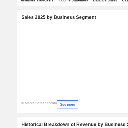
Analysts' Forecasts
Income Statement
Balance Sheet
Cas
Sales 2025 by Business Segment
© MarketScreener.com
See more
Historical Breakdown of Revenue by Business