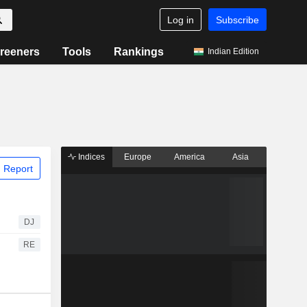
Log in
Subscribe
reeners
Tools
Rankings
Indian Edition
Indices
Europe
America
Asia
 Report
DJ
RE