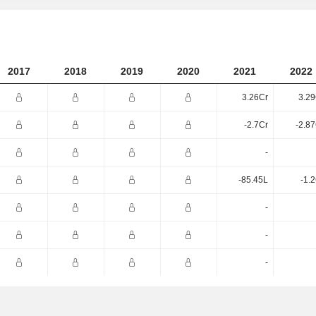
2017
2018
2019
2020
2021
2022
3.26Cr
3.29
-2.7Cr
-2.8
-
-85.45L
-1.
-
-
-