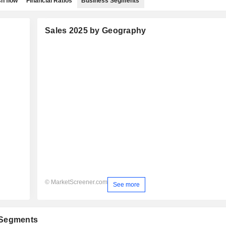
h flow
Financial Ratios
Business Segments
Sales 2025 by Geography
© MarketScreener.com
See more
 Segments