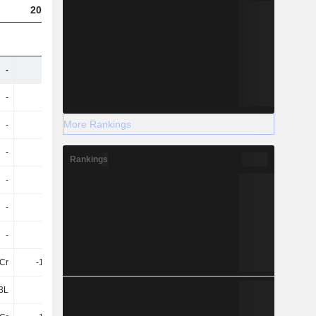
2023
2024
(USD)
-
-
-
65Cr
-
-
-
142.93Cr
More Rankings
-
-
-
-3.59Cr
-
-
-
21Cr
Rankings
-
-
-
30Cr
-
-
-
10Cr
-
-
-
30Cr
1Cr
-1.58Cr
-2.09Cr
-
3L
4L
4L
-