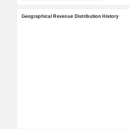
Geographical Revenue Distribution History