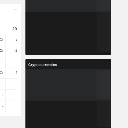
2025
2023
2024
(USD)
Cr
8.04Cr
8.49Cr
-
7Cr
-28.39L
-1.19Cr
-
-
-
-
-
Cryptocurrencies
2Cr
-1.16Cr
-1.17Cr
-
-
-
-
-
-
-
-
-
-
-
-
-