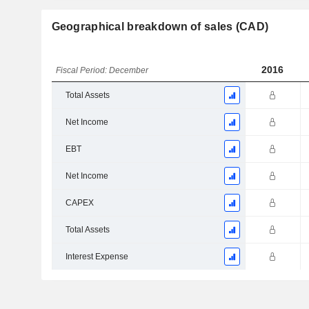
Geographical breakdown of sales (CAD)
2016
Fiscal Period: December
Total Assets
Net Income
EBT
Net Income
CAPEX
Total Assets
Interest Expense