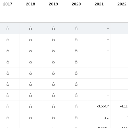
2017
2018
2019
2020
2021
2022
-
-
-
-
-
-
-
-3.55Cr
-4.1
2L