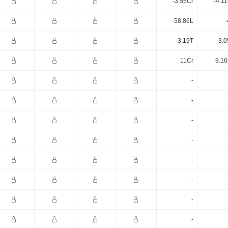
-3.55Cr
-4.1
-58.86L
-
-3.19T
-3.
11Cr
9.16
-
-
-
-
-
-
-
-