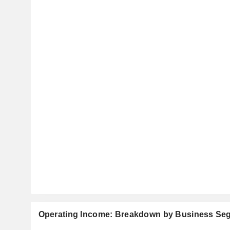
Operating Income: Breakdown by Business Se