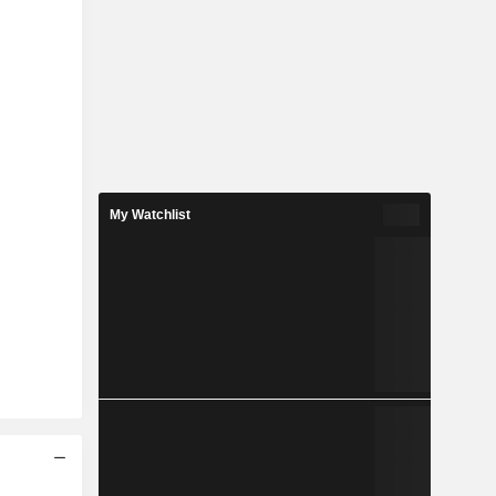
My Watchlist