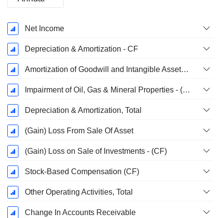
Fiscal
Net Income
Period:
December
Depreciation & Amortization - CF
Amortization of Goodwill and Intangible Assets - (CF)
Impairment of Oil, Gas & Mineral Properties - (CF)
Depreciation & Amortization, Total
(Gain) Loss From Sale Of Asset
(Gain) Loss on Sale of Investments - (CF)
Stock-Based Compensation (CF)
Other Operating Activities, Total
Change In Accounts Receivable