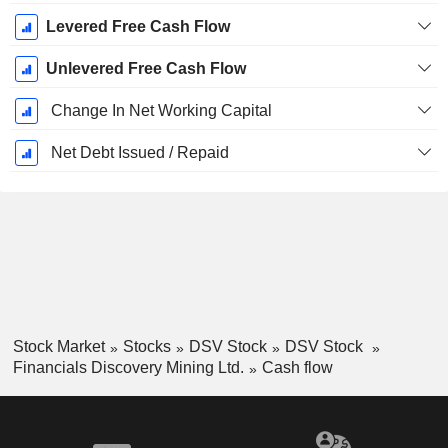
Levered Free Cash Flow
Unlevered Free Cash Flow
Change In Net Working Capital
Net Debt Issued / Repaid
Stock Market
Stocks
DSV Stock
DSV Stock
Financials Discovery Mining Ltd.
Cash flow