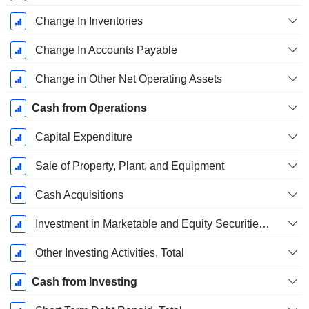
Change In Inventories
Change In Accounts Payable
Change in Other Net Operating Assets
Cash from Operations
Capital Expenditure
Sale of Property, Plant, and Equipment
Cash Acquisitions
Investment in Marketable and Equity Securities, Total
Other Investing Activities, Total
Cash from Investing