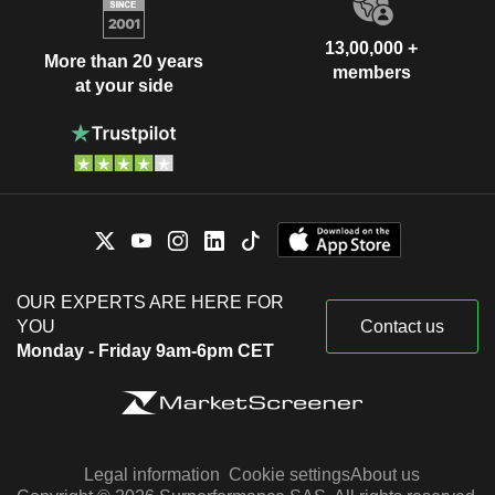
13,00,000 +
More than 20 years
members
at your side
OUR EXPERTS ARE HERE FOR
YOU
Contact us
Monday - Friday 9am-6pm CET
Legal information
Cookie settings
About us