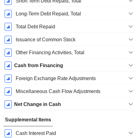
Short Term Debt Repaid, Total
Long-Term Debt Repaid, Total
Total Debt Repaid
Issuance of Common Stock
Other Financing Activities, Total
Cash from Financing
Foreign Exchange Rate Adjustments
Miscellaneous Cash Flow Adjustments
Net Change in Cash
Supplemental Items
Cash Interest Paid