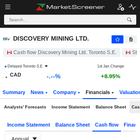
-.-
DISCOVERY MINING LTD.
-
$
-
%
DISCOVERY MINING LTD.
Cash flow Discovery Mining Ltd. Toronto S.E.
Sto
Delayed
Toronto S.E.
1st Jan Change
CAD
-.--%
-
+8.95%
Summary
News
Company
Financials
Valuatio
Analysts' Forecasts
Income Statement
Balance Sheet
Cas
Income Statement
Balance Sheet
Cash flow
Financ
Annual