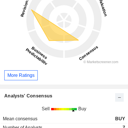
More Ratings
Analysts' Consensus
Sell
Buy
Mean consensus
BUY
Number of Analysts
7