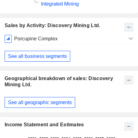
Integrated Mining
Sales by Activity: Discovery Mining Ltd.
Fiscal
Porcupine Complex
Period:
December
See all business segments
Geographical breakdown of sales: Discovery
Mining Ltd.
Fiscal
See all geographic segments
Period:
December
Income Statement and Estimates