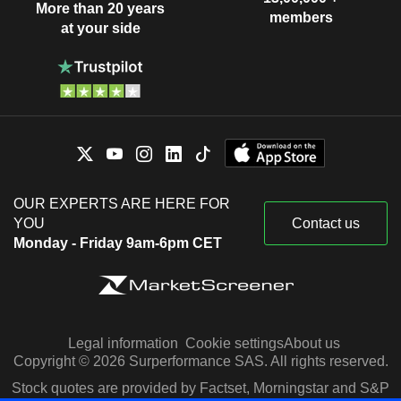
More than 20 years
members
at your side
OUR EXPERTS ARE HERE FOR
YOU
Contact us
Monday - Friday 9am-6pm CET
Legal information
Cookie settings
About us
Copyright © 2026 Surperformance SAS. All rights reserved.
Stock quotes are provided by Factset, Morningstar and S&P