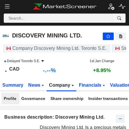
-.-
DISCOVERY MINING LTD.
-
$
-
%
DISCOVERY MINING LTD.
Company Discovery Mining Ltd. Toronto S.E.
Sto
Delayed
Toronto S.E.
1st Jan Change
CAD
-.--%
-
+8.95%
Summary
News
Company
Financials
Valuatio
Profile
Governance
Share ownership
Insider transactions
Business description: Discovery Mining Ltd.
Discovery Mining Ltd. Is a precious metals