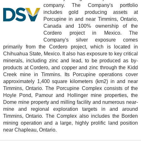
company. The Company's portfolio
includes gold producing assets at
Porcupine in and near Timmins, Ontario,
Canada and 100% ownership of the
Cordero project in Mexico. The
Company's silver exposure comes
primarily from the Cordero project, which is located in
Chihuahua State, Mexico. It also has exposure to key critical
minerals, including zinc and lead, to be produced as by-
products at Cordero, and copper and zinc through the Kidd
Creek mine in Timmins. Its Porcupine operations cover
approximately 1,400 square kilometers (km2) in and near
Timmins, Ontario. The Porcupine Complex consists of the
Hoyle Pond, Pamour and Hollinger mine properties, the
Dome mine property and milling facility and numerous near-
mine and regional exploration targets in and around
Timmins, Ontario. The Complex also includes the Borden
mining operation and a large, highly prolific land position
near Chapleau, Ontario.