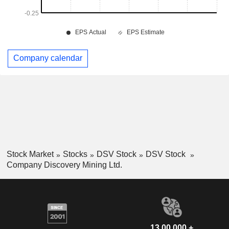
Company calendar
Stock Market
Stocks
DSV Stock
DSV Stock
Company Discovery Mining Ltd.
13,00,000 +