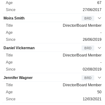
67
27/06/2017
Moira Smith
BRD
Director/Board Member
-
26/06/2019
Daniel Vickerman
BRD
Director/Board Member
-
02/08/2019
Jennifer Wagner
BRD
Director/Board Member
50
12/03/2021