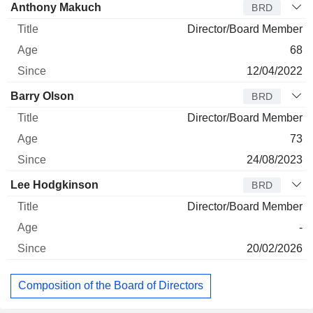
Anthony Makuch
BRD
Director/Board Member
68
12/04/2022
Barry Olson
BRD
Director/Board Member
73
24/08/2023
Lee Hodgkinson
BRD
Director/Board Member
-
20/02/2026
Composition of the Board of Directors