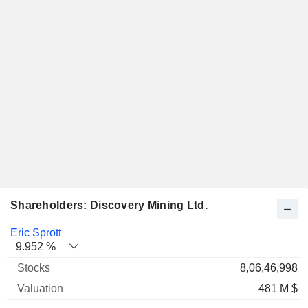
Shareholders: Discovery Mining Ltd.
Name
Stocks
%
Valuation
Eric Sprott
9.952 %
8,06,46,998
481 M $