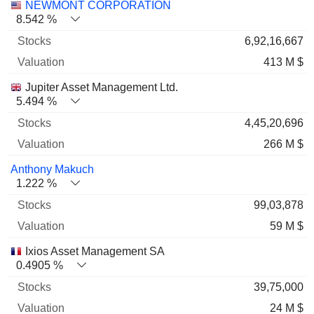
NEWMONT CORPORATION
8.542 %
6,92,16,667
413 M $
Jupiter Asset Management Ltd.
5.494 %
4,45,20,696
266 M $
Anthony Makuch
1.222 %
99,03,878
59 M $
Ixios Asset Management SA
0.4905 %
39,75,000
24 M $