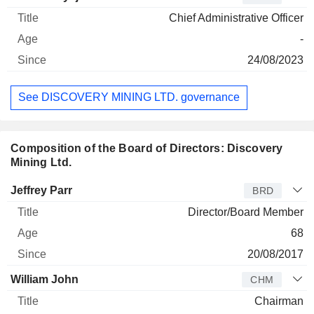
Chief Administrative Officer
-
24/08/2023
See DISCOVERY MINING LTD. governance
Composition of the Board of Directors: Discovery
Mining Ltd.
Director
Title
Age
Since
Jeffrey Parr
BRD
Director/Board Member
68
20/08/2017
William John
CHM
Chairman