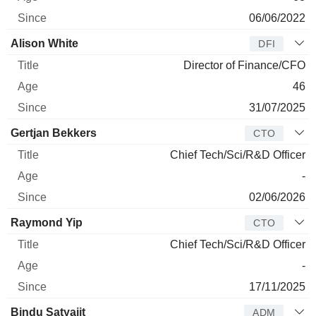
06/06/2022
Alison White
DFI
Director of Finance/CFO
46
31/07/2025
Gertjan Bekkers
CTO
Chief Tech/Sci/R&D Officer
-
02/06/2026
Raymond Yip
CTO
Chief Tech/Sci/R&D Officer
-
17/11/2025
Bindu Satyajit
ADM