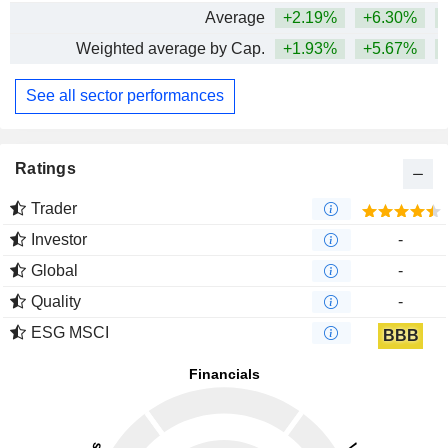
Average
+2.19%
+6.30%
+
Weighted average by Cap.
+1.93%
+5.67%
+
See all sector performances
Ratings
Trader
Investor
-
Global
-
Quality
-
ESG MSCI
BBB