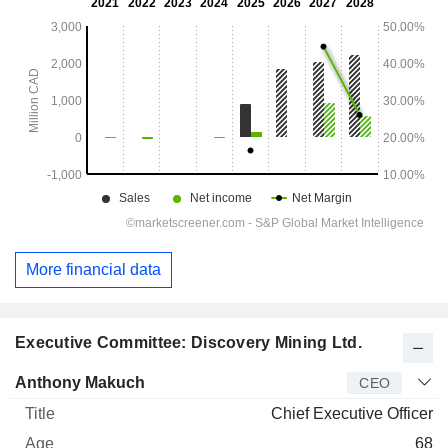
More financial data
Executive Committee: Discovery Mining Ltd.
Manager
Title
Age
Since
Anthony Makuch
CEO
Chief Executive Officer
68