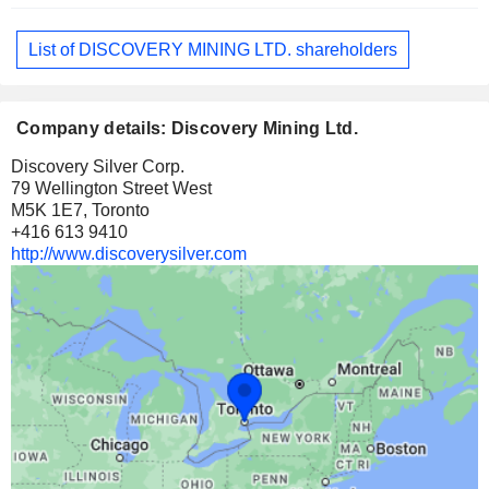
List of DISCOVERY MINING LTD. shareholders
Company details: Discovery Mining Ltd.
Discovery Silver Corp.
79 Wellington Street West
M5K 1E7, Toronto
+416 613 9410
http://www.discoverysilver.com