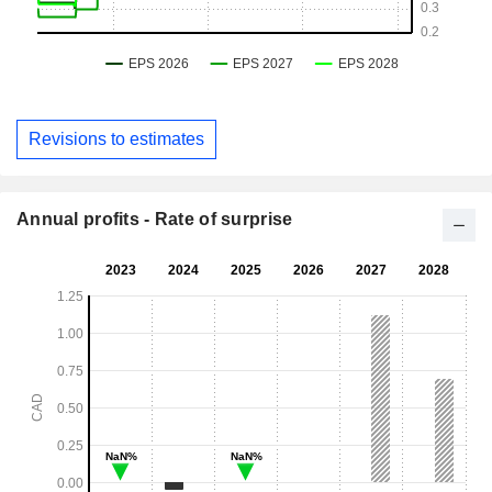
Revisions to estimates
Annual profits - Rate of surprise