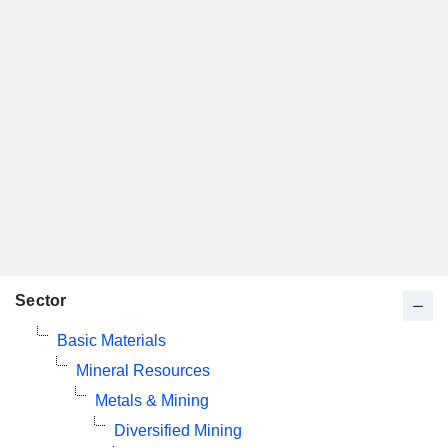
Sector
Basic Materials
Mineral Resources
Metals & Mining
Diversified Mining