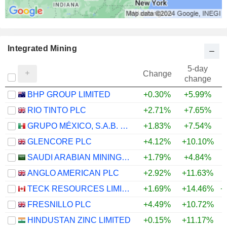
Integrated Mining
5-day
Change
change
BHP GROUP LIMITED
+0.30%
+5.99%
+
RIO TINTO PLC
+2.71%
+7.65%
+
GRUPO MÉXICO, S.A.B. DE C.V.
+1.83%
+7.54%
+
GLENCORE PLC
+4.12%
+10.10%
+
SAUDI ARABIAN MINING COMPANY (MAADEN)
+1.79%
+4.84%
+
ANGLO AMERICAN PLC
+2.92%
+11.63%
+
TECK RESOURCES LIMITED
+1.69%
+14.46%
+
FRESNILLO PLC
+4.49%
+10.72%
+
HINDUSTAN ZINC LIMITED
+0.15%
+11.17%
+