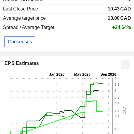
Last Close Price
10.43
CAD
Average target price
13.00
CAD
Spread / Average Target
+24.64%
Consensus
EPS Estimates