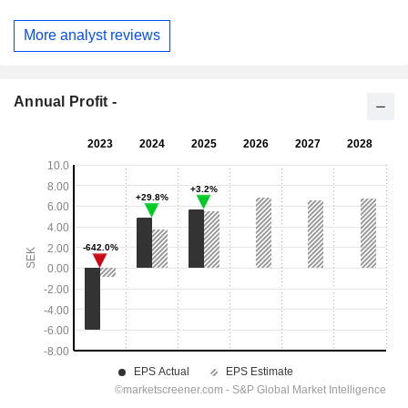
More analyst reviews
Annual Profit -