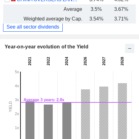
Average
3.5%
3.67%
Weighted average by Cap.
3.54%
3.71%
See all sector dividends
Year-on-year evolution of the Yield