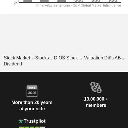
Stock Market
Stocks
DIOS Stock
Valuation Diös AB
Dividend
13,00,000 +
More than 20 years
members
at your side