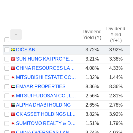
Dividend
Dividend
Yield
Yield (Y)
(Y+1)
DIÖS AB
3.72%
3.92%
SUN HUNG KAI PROPERTIES LIMITED
3.21%
3.38%
CHINA RESOURCES LAND LIMITED
4.08%
4.33%
MITSUBISHI ESTATE CO., LTD.
1.32%
1.44%
EMAAR PROPERTIES
8.36%
8.36%
MITSUI FUDOSAN CO., LTD.
2.56%
2.81%
ALPHA DHABI HOLDING
2.65%
2.78%
CK ASSET HOLDINGS LIMITED
3.82%
3.92%
SUMITOMO REALTY & DEVELOPMENT CO., LTD.
1.51%
1.79%
CHINA OVERSEAS LAND & INVESTMENT LIMITED
3.74%
4.02%