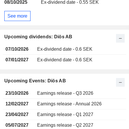
08/10/2025
Ex-dividend date - 0.55 SEK
See more
Upcoming dividends: Diös AB
07/10/2026
Ex-dividend date - 0.6 SEK
07/01/2027
Ex-dividend date - 0.6 SEK
Upcoming Events: Diös AB
23/10/2026
Earnings release - Q3 2026
12/02/2027
Earnings release - Annual 2026
23/04/2027
Earnings release - Q1 2027
05/07/2027
Earnings release - Q2 2027