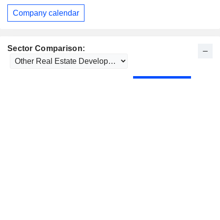
Company calendar
Sector Comparison: