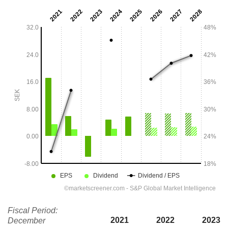
Fiscal Period:
2021
2022
2023
December