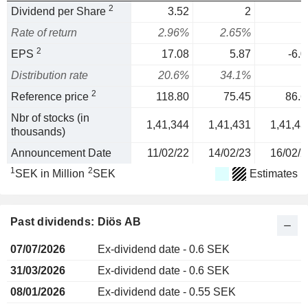
2
Dividend per Share
3.52
2
Rate of return
2.96%
2.65%
2
EPS
17.08
5.87
-6.0
Distribution rate
20.6%
34.1%
2
Reference price
118.80
75.45
86.6
Nbr of stocks (in
1,41,344
1,41,431
1,41,43
thousands)
Announcement Date
11/02/22
14/02/23
16/02/2
1
2
SEK in Million
SEK
Estimates
Past dividends: Diös AB
07/07/2026
Ex-dividend date - 0.6 SEK
31/03/2026
Ex-dividend date - 0.6 SEK
08/01/2026
Ex-dividend date - 0.55 SEK