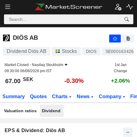
DIÖS AB
67.00
kr
-0.30%
DIÖS AB
Dividend Diös AB
Stocks
DIOS
SE0001634262
Market Closed -
Nasdaq Stockholm
1st Jan
09:30:00 06/08/2026 pm IST
Change
SEK
-0.30%
67.00
+2.06%
Summary
Quotes
Charts
News
Company
Fi
Valuation ratios
Dividend
EPS & Dividend: Diös AB