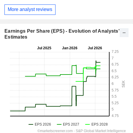
More analyst reviews
Earnings Per Share (EPS) - Evolution of Analysts'
Estimates