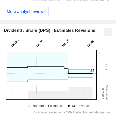
More analyst reviews
Dividend / Share (DPS) - Estimates Revisions