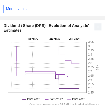
More events
Dividend / Share (DPS) - Evolution of Analysts'
Estimates