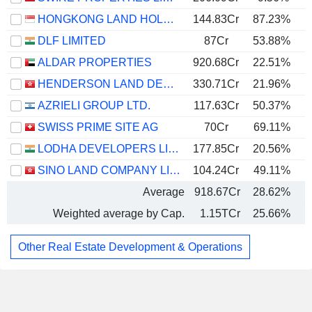
HONGKONG LAND HOLDINGS LIMITED
144.83Cr
87.23%
DLF LIMITED
87Cr
53.88%
ALDAR PROPERTIES
920.68Cr
22.51%
HENDERSON LAND DEVELOPMENT COMPANY LIMITED
330.71Cr
21.96%
AZRIELI GROUP LTD.
117.63Cr
50.37%
SWISS PRIME SITE AG
70Cr
69.11%
1
LODHA DEVELOPERS LIMITED
177.85Cr
20.56%
SINO LAND COMPANY LIMITED
104.24Cr
49.11%
Average
918.67Cr
28.62%
Weighted average by Cap.
1.15TCr
25.66%
Other Real Estate Development & Operations