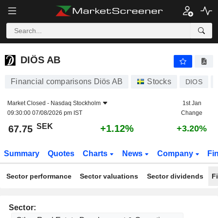
DIÖS AB
67.75
kr
+1.12%
DIÖS AB
Financial comparisons Diös AB
Stocks
DIOS
Market Closed -
Nasdaq Stockholm
1st Jan
09:30:00 07/08/2026 pm IST
Change
SEK
+1.12%
67.75
+3.20%
Summary
Quotes
Charts
News
Company
Fi
Sector performance
Sector valuations
Sector dividends
F
Sector: