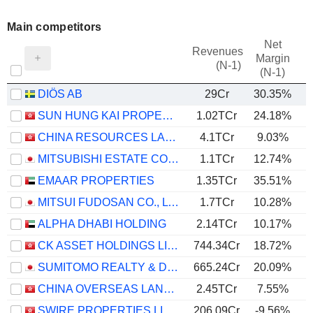
Main competitors
Net
Revenues
Margin
(N-1)
(N-1)
DIÖS AB
29Cr
30.35%
SUN HUNG KAI PROPERTIES LIMITED
1.02TCr
24.18%
CHINA RESOURCES LAND LIMITED
4.1TCr
9.03%
MITSUBISHI ESTATE CO., LTD.
1.1TCr
12.74%
EMAAR PROPERTIES
1.35TCr
35.51%
MITSUI FUDOSAN CO., LTD.
1.7TCr
10.28%
ALPHA DHABI HOLDING
2.14TCr
10.17%
CK ASSET HOLDINGS LIMITED
744.34Cr
18.72%
SUMITOMO REALTY & DEVELOPMENT CO., LTD.
665.24Cr
20.09%
CHINA OVERSEAS LAND & INVESTMENT LIMITED
2.45TCr
7.55%
SWIRE PROPERTIES LIMITED
206.09Cr
-9.56%