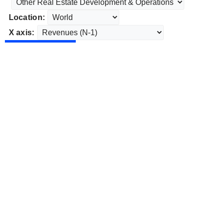
Location:
X axis: