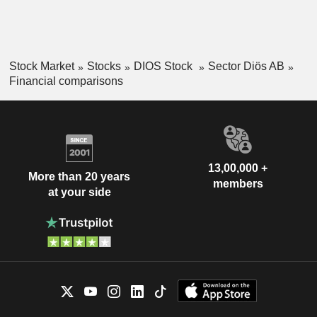
Stock Market
Stocks
DIOS Stock
Sector Diös AB
Financial comparisons
13,00,000 +
More than 20 years
members
at your side