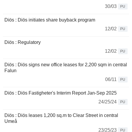
30/03
PU
Diös : Diös initiates share buyback program
12/02
PU
Diös : Regulatory
12/02
PU
Diös : Diös signs new office leases for 2,200 sqm in central
Falun
06/11
PU
Diös : Diös Fastigheter's Interim Report Jan-Sep 2025
24/25/24
PU
Diös : Diös leases 1,200 sq.m to Clear Street in central
Umeå
23/25/23
PU