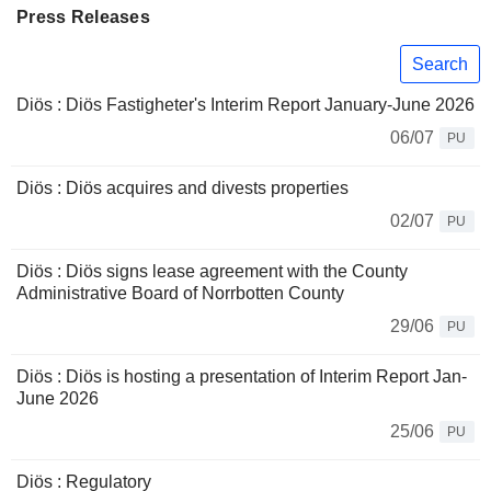
Press Releases
Search
Diös : Diös Fastigheter's Interim Report January-June 2026
06/07
PU
Diös : Diös acquires and divests properties
02/07
PU
Diös : Diös signs lease agreement with the County
Administrative Board of Norrbotten County
29/06
PU
Diös : Diös is hosting a presentation of Interim Report Jan-
June 2026
25/06
PU
Diös : Regulatory