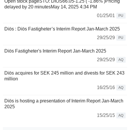
Open stock pageSTO: DIOS66.05-1.25 ( -1.86% )Pricing
delayed by 20 minutesMay 14, 2025 4:34 PM
01/25/01
PU
Diös : Diös Fastigheter’s Interim Report Jan-March 2025
29/25/29
PU
Diös Fastigheter's Interim Report Jan-March 2025
29/25/29
AQ
Diös acquires for SEK 245 million and divests for SEK 243
million
16/25/16
AQ
Diös is hosting a presentation of Interim Report Jan-March
2025
15/25/15
AQ