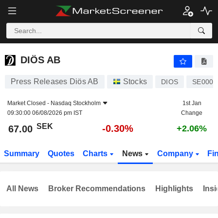
DIÖS AB
67.00
kr
-0.30%
DIÖS AB
Press Releases Diös AB
Stocks
DIOS
SE0001
Market Closed -
Nasdaq Stockholm
1st Jan
09:30:00 06/08/2026 pm IST
Change
SEK
-0.30%
67.00
+2.06%
Summary
Quotes
Charts
News
Company
Fi
All News
Broker Recommendations
Highlights
Insi