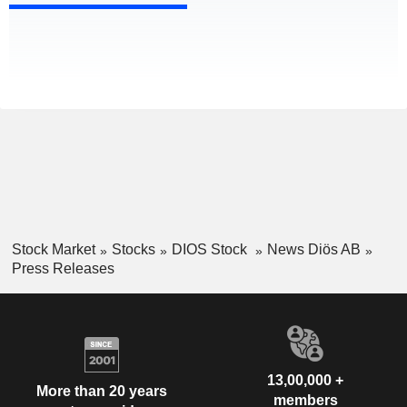
Stock Market
Stocks
DIOS Stock
News Diös AB
Press Releases
13,00,000 +
More than 20 years
members