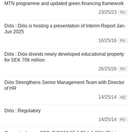
MTN programme and updated green financing framework
23/25/23
PU
Diös : Diös is hosting a presentation of Interim Report Jan-
Jun 2025
16/25/16
PU
Diös : Diös divests newly developed educational property
for SEK 706 million
26/25/26
PU
Diös Strengthens Senior Management Team with Director
of HR
14/25/14
AQ
Diös : Regulatory
14/25/14
PU