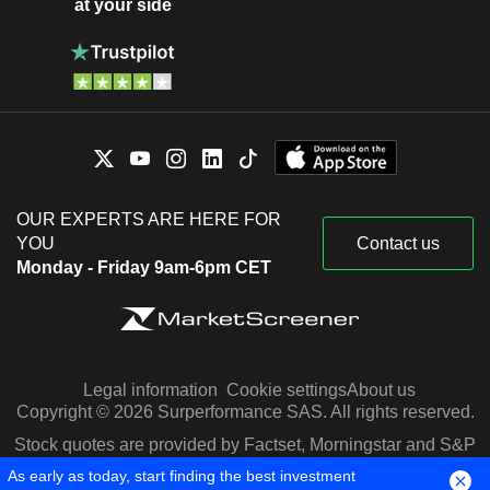
at your side
OUR EXPERTS ARE HERE FOR
YOU
Contact us
Monday - Friday 9am-6pm CET
Legal information
Cookie settings
About us
Copyright © 2026 Surperformance SAS. All rights reserved.
Stock quotes are provided by Factset, Morningstar and S&P
Capital IQ
As early as today, start finding the best investment