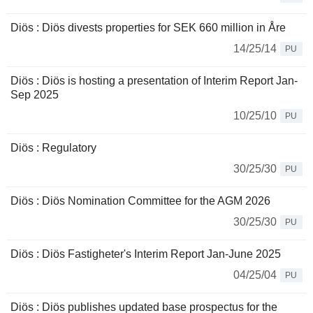
Diös : Diös divests properties for SEK 660 million in Åre
14/25/14
PU
Diös : Diös is hosting a presentation of Interim Report Jan-
Sep 2025
10/25/10
PU
Diös : Regulatory
30/25/30
PU
Diös : Diös Nomination Committee for the AGM 2026
30/25/30
PU
Diös : Diös Fastigheter's Interim Report Jan-June 2025
04/25/04
PU
Diös : Diös publishes updated base prospectus for the