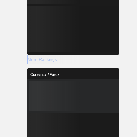
More Rankings
Currency / Forex