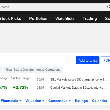
Stock Picks
Portfolios
Watchlists
Trading
Sc
Add to a list
PDF
Real Estate Development & Operations
change
1st Jan Change
10/07
SB1 Markets raises Diös target price to 84 kronor (82), reiterates buy
57%
+3.73%
08/07
Capital Markets Days in Båstad: Interview with Diös CEO
Financials
Valuation
Consensus
Ratings
Calendar