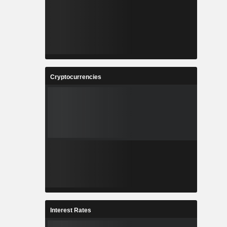
Cryptocurrencies
Interest Rates