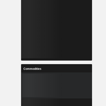
Commodities