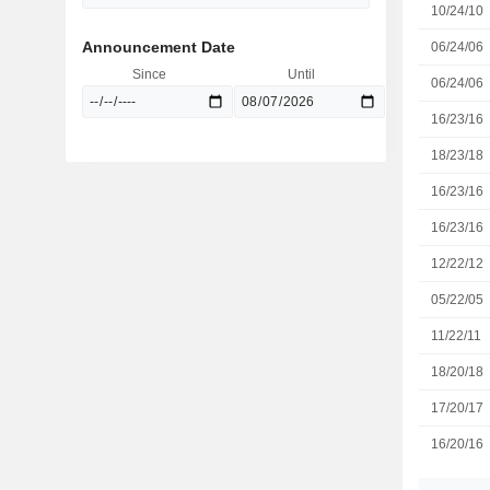
10/24/10
Announcement Date
06/24/06
Since
Until
06/24/06
16/23/16
18/23/18
16/23/16
16/23/16
12/22/12
05/22/05
11/22/11
18/20/18
17/20/17
16/20/16