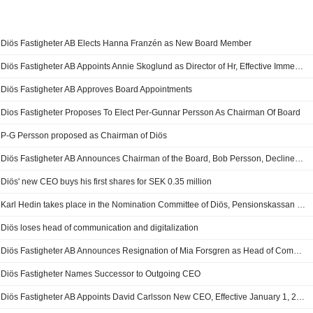
Diös Fastigheter AB Elects Hanna Franzén as New Board Member
Diös Fastigheter AB Appoints Annie Skoglund as Director of Hr, Effective Immediately
Diös Fastigheter AB Approves Board Appointments
Dios Fastigheter Proposes To Elect Per-Gunnar Persson As Chairman Of Board
P-G Persson proposed as Chairman of Diös
Diös Fastigheter AB Announces Chairman of the Board, Bob Persson, Declines Re-Election
Diös' new CEO buys his first shares for SEK 0.35 million
Karl Hedin takes place in the Nomination Committee of Diös, Pensionskassan SHB leaves
Diös loses head of communication and digitalization
Diös Fastigheter AB Announces Resignation of Mia Forsgren as Head of Communications & Digitization
Diös Fastigheter Names Successor to Outgoing CEO
Diös Fastigheter AB Appoints David Carlsson New CEO, Effective January 1, 2025