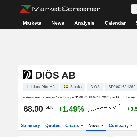
Markets
News
Analysis
Calendar
DIÖS AB
Insiders Diös AB
Stocks
DIOS
SE0001634262
Real-time Estimate
Cboe Europe
08:24:18 07/08/2026 pm IST
5-day 
68.00
+1.49%
SEK
+3.
Summary
Quotes
Charts
News
Company