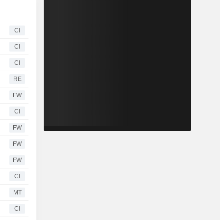
CI
CI
CI
RE
FW
CI
FW
FW
FW
CI
MT
CI