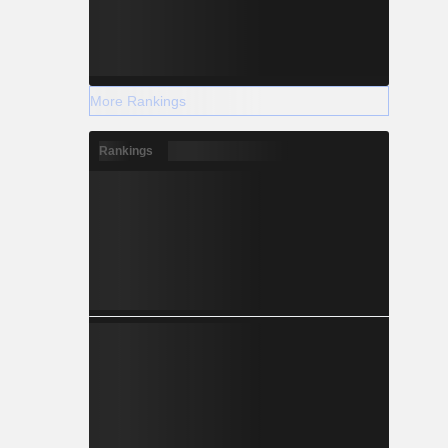
More Rankings
Rankings