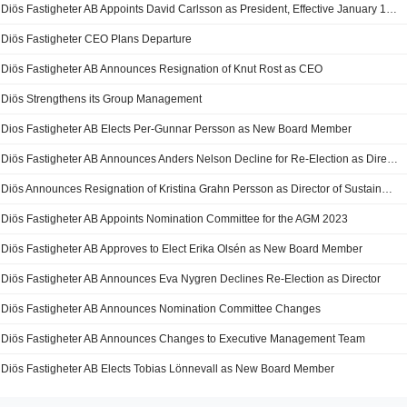
Diös Fastigheter AB Appoints David Carlsson as President, Effective January 1, 2025
Diös Fastigheter CEO Plans Departure
Diös Fastigheter AB Announces Resignation of Knut Rost as CEO
Diös Strengthens its Group Management
Dios Fastigheter AB Elects Per-Gunnar Persson as New Board Member
Diös Fastigheter AB Announces Anders Nelson Decline for Re-Election as Director
Diös Announces Resignation of Kristina Grahn Persson as Director of Sustainable Business
Diös Fastigheter AB Appoints Nomination Committee for the AGM 2023
Diös Fastigheter AB Approves to Elect Erika Olsén as New Board Member
Diös Fastigheter AB Announces Eva Nygren Declines Re-Election as Director
Diös Fastigheter AB Announces Nomination Committee Changes
Diös Fastigheter AB Announces Changes to Executive Management Team
Diös Fastigheter AB Elects Tobias Lönnevall as New Board Member