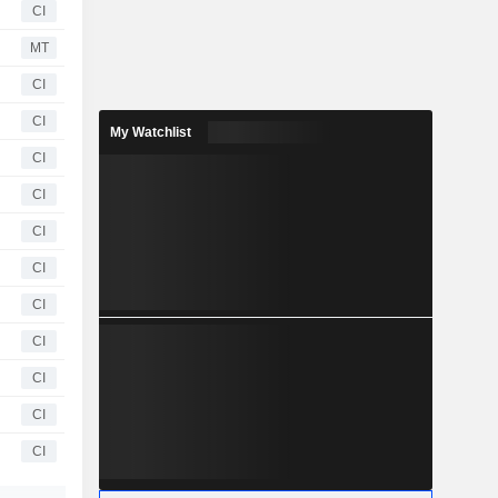
CI
MT
CI
CI
My Watchlist
CI
CI
CI
CI
CI
CI
CI
CI
CI