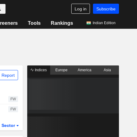
Log in
Subscribe
reeners
Tools
Rankings
Indian Edition
Indices
Europe
America
Asia
 Report
FW
FW
Sector
ETFs