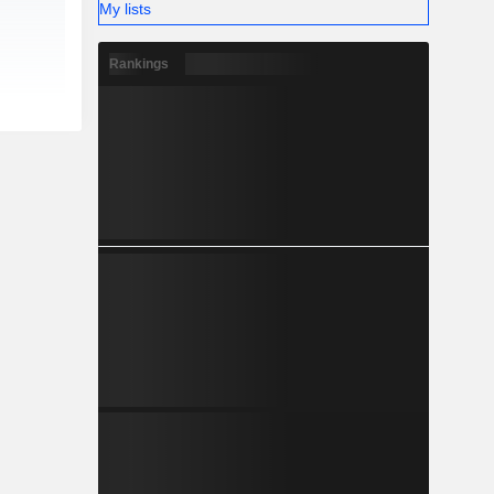
My lists
Rankings