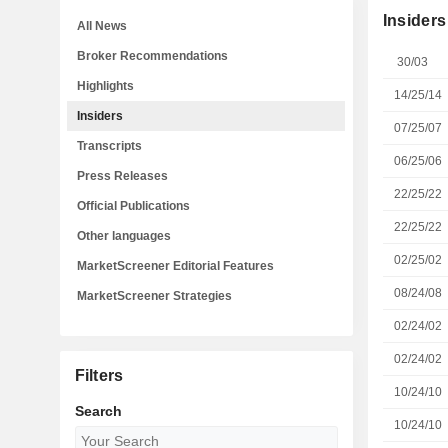
Insiders
All News
Broker Recommendations
30/03
Highlights
14/25/14
Insiders
07/25/07
Transcripts
06/25/06
Press Releases
22/25/22
Official Publications
22/25/22
Other languages
02/25/02
MarketScreener Editorial Features
08/24/08
MarketScreener Strategies
02/24/02
02/24/02
Filters
10/24/10
Search
10/24/10