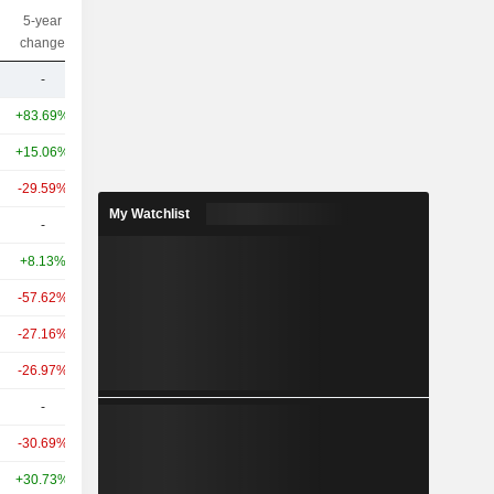
5-year
10-year
Capi.($)
change
change
-
-
12Cr
+83.69%
+51.22%
2.89TCr
+15.06%
+4.03%
2.34TCr
-29.59%
-44.25%
1.1TCr
My Watchlist
-
-
770.36Cr
+8.13%
-19.97%
602.11Cr
-57.62%
-76.27%
598.78Cr
-27.16%
+114.14%
482.01Cr
-26.97%
+154.85%
354.54Cr
-
-
344.72Cr
-30.69%
+16.84%
282.76Cr
+30.73%
-20.28%
280.17Cr