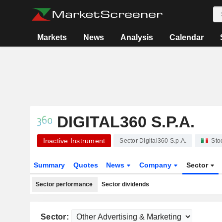
Markets
News
Analysis
Calendar
DIGITAL360 S.P.A.
Inactive Instrument
Sector Digital360 S.p.A.
Sto
Summary
Quotes
News
Company
Sector
Sector performance
Sector dividends
Sector: