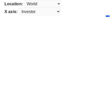
Location:
X axis: