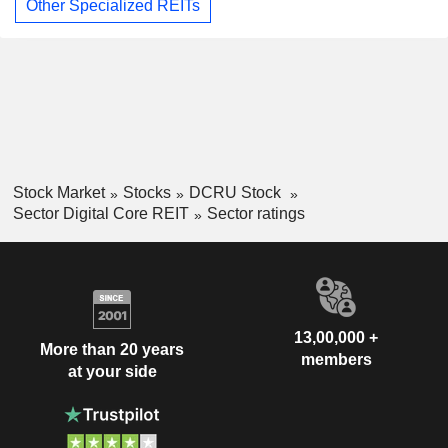
Other Specialized REITs
Stock Market
Stocks
DCRU Stock
Sector Digital Core REIT
Sector ratings
13,00,000 +
More than 20 years
members
at your side