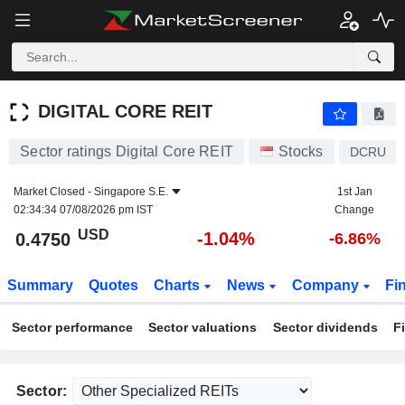
DIGITAL CORE REIT
0.4750
$
-1.04%
DIGITAL CORE REIT
Sector ratings Digital Core REIT
Stocks
DCRU
Market Closed -
Singapore S.E.
1st Jan
02:34:34 07/08/2026 pm IST
Change
USD
-1.04%
0.4750
-6.86%
Summary
Quotes
Charts
News
Company
Fi
Sector performance
Sector valuations
Sector dividends
F
Sector: