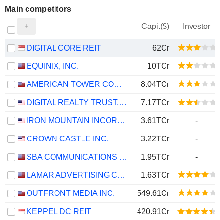
Main competitors
Capi.($)
Investor
DIGITAL CORE REIT
62Cr
EQUINIX, INC.
10TCr
AMERICAN TOWER CORPORATION
8.04TCr
DIGITAL REALTY TRUST, INC.
7.17TCr
IRON MOUNTAIN INCORPORATED
3.61TCr
-
CROWN CASTLE INC.
3.22TCr
-
SBA COMMUNICATIONS CORPORATION
1.95TCr
-
LAMAR ADVERTISING COMPANY
1.63TCr
OUTFRONT MEDIA INC.
549.61Cr
KEPPEL DC REIT
420.91Cr