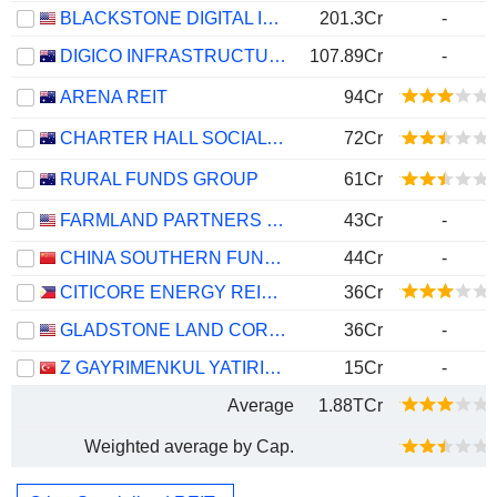
BLACKSTONE DIGITAL INFRASTRUCTURE TRUST INC.
201.3Cr
-
DIGICO INFRASTRUCTURE REIT
107.89Cr
-
ARENA REIT
94Cr
CHARTER HALL SOCIAL INFRASTRUCTURE REIT
72Cr
RURAL FUNDS GROUP
61Cr
FARMLAND PARTNERS INC.
43Cr
-
CHINA SOUTHERN FUND MANAGEMENT CO. - CHINA SOUTHERN GDS IDC REIT FUND
44Cr
-
CITICORE ENERGY REIT CORP.
36Cr
GLADSTONE LAND CORPORATION
36Cr
-
Z GAYRIMENKUL YATIRIM ORTAKLIGI ANONIM SIRKETI
15Cr
-
Average
1.88TCr
Weighted average by Cap.