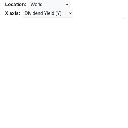
Location:
X axis: