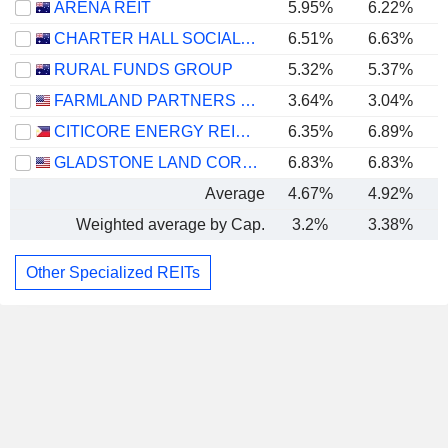
ARENA REIT
5.95%
6.22%
CHARTER HALL SOCIAL INFRASTRUCTURE REIT
6.51%
6.63%
RURAL FUNDS GROUP
5.32%
5.37%
FARMLAND PARTNERS INC.
3.64%
3.04%
CITICORE ENERGY REIT CORP.
6.35%
6.89%
GLADSTONE LAND CORPORATION
6.83%
6.83%
Average
4.67%
4.92%
Weighted average by Cap.
3.2%
3.38%
Other Specialized REITs