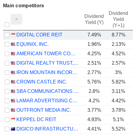
Main competitors
Dividend
Dividend
Yield
Yield (Y)
(Y+1)
DIGITAL CORE REIT
7.49%
8.77%
EQUINIX, INC.
1.96%
2.13%
AMERICAN TOWER CORPORATION
4.25%
4.52%
DIGITAL REALTY TRUST, INC.
2.51%
2.57%
IRON MOUNTAIN INCORPORATED
2.77%
3%
CROWN CASTLE INC.
5.76%
5.82%
SBA COMMUNICATIONS CORPORATION
2.8%
3.11%
LAMAR ADVERTISING COMPANY
4.2%
4.42%
OUTFRONT MEDIA INC.
3.77%
3.78%
KEPPEL DC REIT
4.93%
5.1%
DIGICO INFRASTRUCTURE REIT
4.41%
5.52%