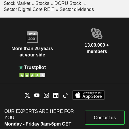
Stock Market
Stocks
DCRU Stock
Sector Digital Core REIT
Sector dividends
13,00,000 +
More than 20 years
members
at your side
OUR EXPERTS ARE HERE FOR
YOU
Contact us
Monday - Friday 9am-6pm CET