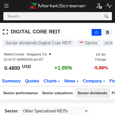
DIGITAL CORE REIT
0.4800
$
+1.05%
DIGITAL CORE REIT
Sector dividends Digital Core REIT
Stocks
DCR
Market Closed -
Singapore S.E.
1st Jan
02:34:37 06/08/2026 pm IST
Change
USD
+1.05%
0.4800
-5.88%
Summary
Quotes
Charts
News
Company
Fi
Sector performance
Sector valuations
Sector dividends
F
Sector: